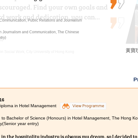
discouraged. Find your own goals and
rsuing my studies at HPSHCC. The
rd work and dedication, you can…
ontent of the lectures, coupled…
n Communication, Public Relations and Journalism
 in Journalism and Communication, The Chinese
try)
re
黃寶玟
麥嘉曦 
張銘琪 
 in Social Work, City University of Hong Kong
urs) Scheme in Hotel and Tourism Management (Hotel
c University (Senior Year Entry)
P
16
Diploma in Hotel Management
View Programme
 to Bachelor of Science (Honours) in Hotel Management, The Hong Ko
ty(Senior year entry)
 in the hospitality industry is always my dream, so I decided to 