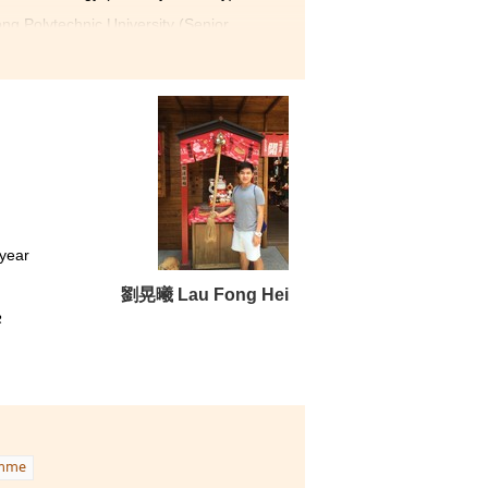
g Polytechnic University (Senior
utrition and Food
ledge about nutrition and
Student Development
view workshopand consulting
are very friendly and
upport at the same time.
lly, I hard work has paid off.
 year
劉晃曦 Lau Fong Hei
e
amme