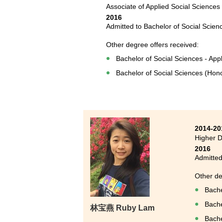
Associate of Applied Social Sciences
2016
Admitted to Bachelor of Social Scien
Other degree offers received:
Bachelor of Social Sciences - Appl
Bachelor of Social Sciences (Hono
2014-20
Higher D
2016
Admitted
Other de
Bache
Bache
林宝燕 Ruby Lam
Bache