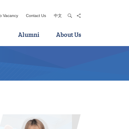
b Vacancy
Contact Us
中文
search
share
Alumni
About Us