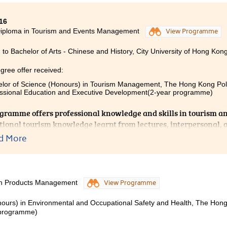
16
y each lecturer, I will be able to continue my studies in the co
Diploma in Tourism and Events Management
View Programme
 curriculum helped me a lot. It improved and consolidated my
ded professional knowledge which has helped me pursue my ca
 to Bachelor of Arts - Chinese and History, City University of Hong Kong
gree offer received:
lor of Science (Honours) in Tourism Management, The Hong Kong Polyt
ssional Education and Executive Development(2-year programme)
gramme offers professional knowledge and skills in tourism an
tional tourism knowledge learnt from lectures, interpersonal, 
ent skills gained through group projects and hands-on expe
d More
ential to be a successful tour guide. During these 2 years, with 
gement from my lecturers and schoolmates, I gained my conf
 of English. I am grateful that I have made good friends and
llege life.
lth Products Management
View Programme
nours) in Environmental and Occupational Safety and Health, The Hon
r programme)