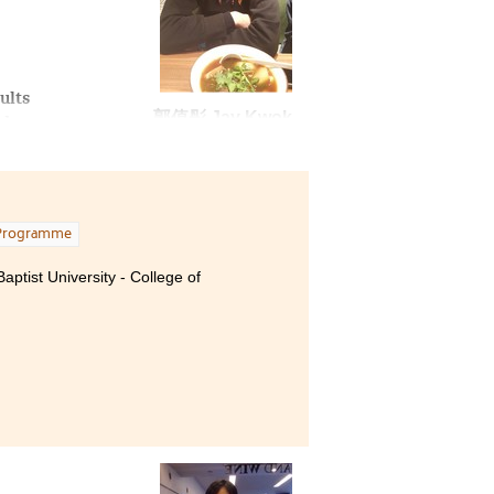
ults
郭值彤 Jay Kwok
nd a
I
ion
m
Programme
which
 we
ptist University - College of
 I
ver,
or,
 of