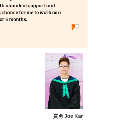
with abundent support and
 chance for me to work as a
for 6 months.
賈勇 Joe Kar
entry)
f Hong