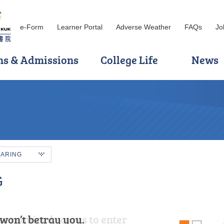
e-Form
Learner Portal
Adverse Weather
FAQs
Jo
ns & Admissions
College Life
News
HARING
G
won’t betray you.
he required scores to enter
ul for the opportunity to have spent