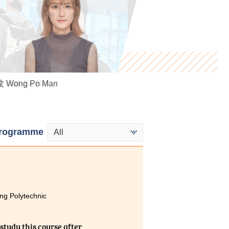
 Wong Po Man
Mak Ka Hei
Miki Cheung
rogramme
All
ng Polytechnic
study this course after