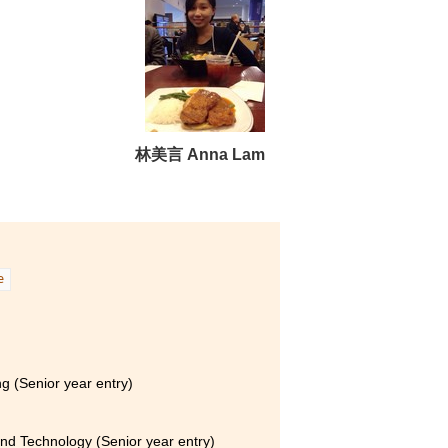
林美言 Anna Lam
e
g (Senior year entry)
and Technology (Senior year entry)