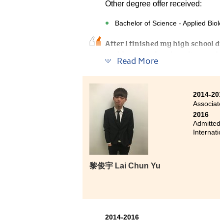
Other degree offer received:
Bachelor of Science - Applied Biol
After I finished my high school d
could not reach university requir
Read More
job too. Therefore, I randomly ch
program, I experienced failure in
found it is more interesting tha
2014-20
knowledge. This is specific kno
Associat
teaches interesting knowledge 
2016
are more professional. Other than
Admitted
ask questions, pay attention in cl
Internat
regained my interest in learning
if the case that we want to have 
so students may need to put much 
黎俊宇 Lai Chun Yu
getting into university.
2014-2016