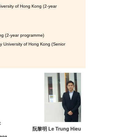
iversity of Hong Kong (2-year
ong (2-year programme)
y University of Hong Kong (Senior
elated industry. It also
e you to study and work hard,
t
阮黎明 Le Trung Hieu
lege