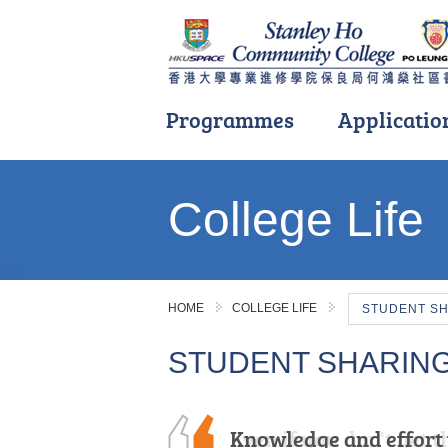
Programmes
Applicatio
Main
content
College Life
start
HOME
COLLEGE LIFE
STUDENT S
STUDENT SHARIN
Knowledge and effort 
Even if you don't get t
I am immensely gratef