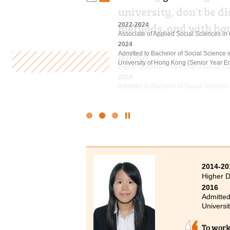
university, don't be 
the past two years pu
methods, and with ha
rich and informative c
2022-2024
Associate of Applied Social Sciences i
2024
Admitted to Bachelor of Social Science
2022-2024
2023-2025
University of Hong Kong (Senior Year En
Higher Diploma in Health and Social Ca
Higher Diploma in Hotel Management
2024
2025
Admitted to Bachelor of Social Sciences
Admitted to Bachelor of Science (Hono
Management), The Hong Kong Polytechni
Click
to
Stop
the
slider
2014-20
Higher 
2016
Admitted
Universi
To work