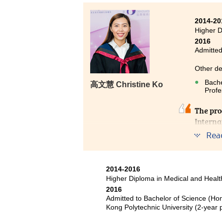
Kong (Senior year entry)
2014-20
Due to teaching with great care b
Higher 
years. Of course, the programme
2016
language foundation, and provi
Admitted
goals.
Other de
Bache
高文慧 Christine Ko
Profe
The pro
Interna
managem
Rea
are ess
encoura
command
2014-2016
of my co
Higher Diploma in Medical and Hea
2016
Admitted to Bachelor of Science (Ho
Kong Polytechnic University (2-yea