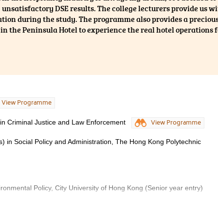
 unsatisfactory DSE results. The college lecturers provide us 
tion during the study. The programme also provides a precious
 in the Peninsula Hotel to experience the real hotel operations 
View Programme
 in Criminal Justice and Law Enforcement
View Programme
s) in Social Policy and Administration, The Hong Kong Polytechnic
ironmental Policy, City University of Hong Kong (Senior year entry)
n and International Studies, City University of Hong Kong (Senior year 
ours) in Global and Environmental Studies, The Education University o