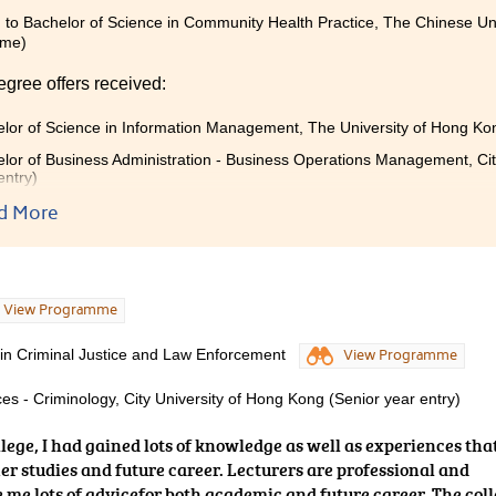
 to Bachelor of Science in Community Health Practice, The Chinese Un
mme)
egree offers received:
lor of Science in Information Management, The University of Hong K
lor of Business Administration - Business Operations Management, Cit
entry)
d More
gramme has broadened my knowledge on the food and business r
n my future studies and career. I hope my experience can inspir
pursue your own dream.
View Programme
 in Criminal Justice and Law Enforcement
View Programme
es - Criminology, City University of Hong Kong (Senior year entry)
ollege, I had gained lots of knowledge as well as experiences tha
er studies and future career. Lecturers are professional and
e me lots of advicefor both academic and future career. The col