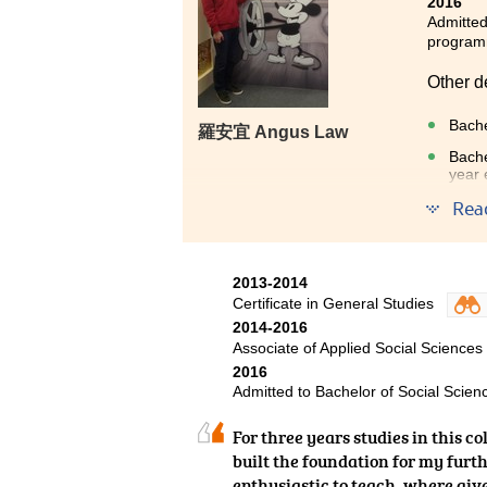
2016
Admitted
progra
Other d
Bache
羅安宜 Angus Law
Bache
year 
Rea
The pro
helps i
and to 
2013-2014
Certificate in General Studies
2014-2016
Associate of Applied Social Sciences
2016
Admitted to Bachelor of Social Scienc
For three years studies in this c
built the foundation for my furth
enthusiastic to teach, where giv