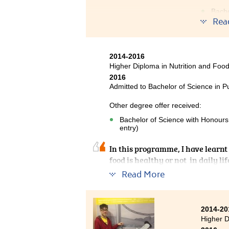
Bache
year 
Rea
I reall
Managem
2014-2016
food sa
Higher Diploma in Nutrition and Fo
Resourc
2016
service,
Admitted to Bachelor of Science in P
profess
Other degree offer received:
Althoug
Bachelor of Science with Honours
entry)
In this programme, I have learnt 
food is healthy or not in daily l
having passion in teaching, whic
Read More
2014-20
Higher 