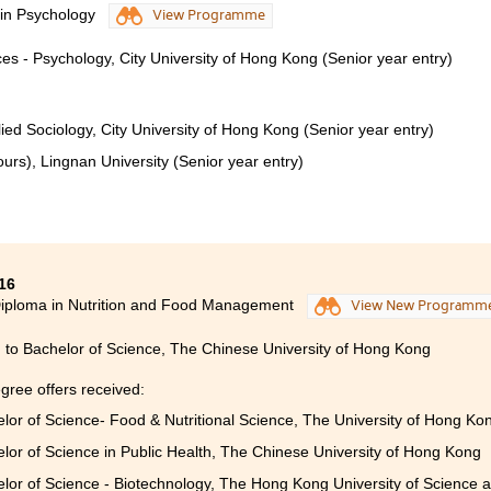
 in Psychology
View Programme
ces - Psychology, City University of Hong Kong (Senior year entry)
ied Sociology, City University of Hong Kong (Senior year entry)
urs), Lingnan University (Senior year entry)
16
iploma in Nutrition and Food Management
View New Programm
 to Bachelor of Science, The Chinese University of Hong Kong
gree offers received:
lor of Science- Food & Nutritional Science, The University of Hong Kon
lor of Science in Public Health, The Chinese University of Hong Kong
lor of Science - Biotechnology, The Hong Kong University of Science 