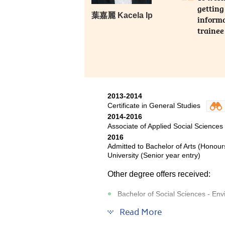
getting
葉嘉麗 Kacela Ip
informa
trainee
2013-2014
Certificate in General Studies
2014-2016
Associate of Applied Social Sciences
2016
Admitted to Bachelor of Arts (Honour
University (Senior year entry)
Other degree offers received:
Bachelor of Social Sciences - Env
Bachelor of Social Sciences - Asia
Read More
Bachelor of Social Sciences (Hon