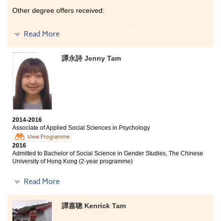
Other degree offers received:
Bachelor of Arts, The University of Hong Kong (Senior
Read More
year entry)
Bachelor of Social Science in Global Studies, The
譚永詩 Jenny Tam
Chinese University of Hong Kong (Senior year entry)
Bachelor of Arts - Media and Communication, City
University of Hong Kong (Senior year entry)
The programme covers a wide range of tourism and
hotel industry related courses, giving students a better
understanding of the tourism and hospitality field. The
2014-2016
6-month internship was a valuable experience which
Associate of Applied Social Sciences in Psychology
helped me find out my interests and goals. The
View Programme
lecturers are very patient and professional, they
2016
motivated me to learn. I am glad I have made good
Admitted to Bachelor of Social Science in Gender Studies, The Chinese
friends and I enjoyed my study at HPSHCC.
University of Hong Kong (2-year programme)
Other degree offers received:
Read More
Bachelor of Social Sciences (Honours) in Psychology,
The Education University of Hong Kong (Senior year
譚嘉聰 Kenrick Tam
entry)