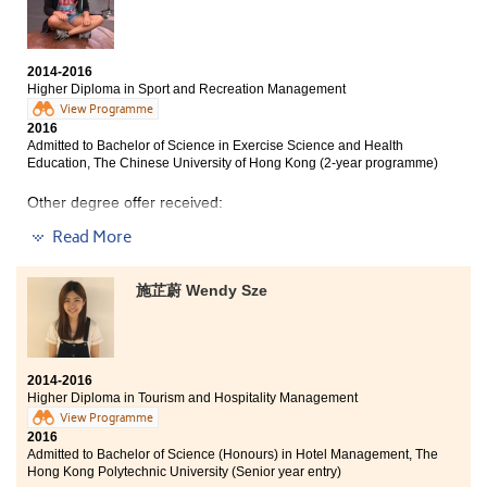
and guidance in the study. I also made good friends
and had great companionship.
2014-2016
Higher Diploma in Sport and Recreation Management
View Programme
2016
Admitted to Bachelor of Science in Exercise Science and Health
Education, The Chinese University of Hong Kong (2-year programme)
Other degree offer received:
Bachelor of Science in Exercise and Health, The
Read More
University of Hong Kong
施芷蔚 Wendy Sze
HPSHCC has given me a chance to enter my favourite
university. My college life is very fruitful in these two
years. The courses in this programme include a broad
knowledge of recreation management, which help me
to realise my goal, interests and direction clearly.
2014-2016
Besides, this programme has provided us with an
Higher Diploma in Tourism and Hospitality Management
internship experience, which can equip myself to
View Programme
prepare for my future career. I believe that the
2016
knowledge I learnt in this college can help me to adapt
Admitted to Bachelor of Science (Honours) in Hotel Management, The
to the university life.
Hong Kong Polytechnic University (Senior year entry)