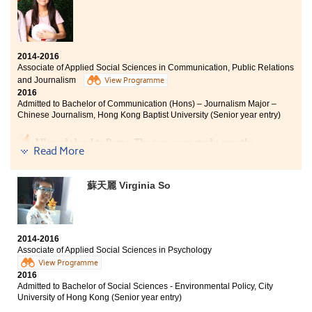
2014-2016
Associate of Applied Social Sciences in Communication, Public Relations
and Journalism
View Programme
2016
Admitted to Bachelor of Communication (Hons) – Journalism Major –
Chinese Journalism, Hong Kong Baptist University (Senior year entry)
All roads lead to Rome. The two-year study greatly
Read More
consolidated my knowledge and understanding of the
field of media. I have now become clearer about my
future goal and am prepared to strive for it. I am
蘇天麗 Virginia So
grateful to my classmates and teachers who were
always there to support me during tough times.
2014-2016
Associate of Applied Social Sciences in Psychology
View Programme
2016
Admitted to Bachelor of Social Sciences - Environmental Policy, City
University of Hong Kong (Senior year entry)