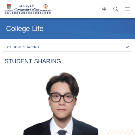
中
search
Op
navi
Main
me
content
College Life
start
STUDENT SHARING
STUDENT SHARING