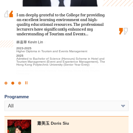
I am grateful to have attended HPSHCC, a place
I am deeply grateful to the College for providing
I often study with a sincere heart and engage
that encourages students to work hard and
an excellent learning environment and high-
in appropriate extracurricular activities and
pursue their dreams. It not only offers advanced
quality educational resources. The professional
placements. Finally I was able to progress to the
learning facilities and a beautiful, peaceful
lecturers have significantly enhanced my
university.
environment, but more importantly, the…
understanding of Tourism and Events…
候振海 Henry Hau
周卓希 Alvin Chow
林嘉華 Kevin Lin
2022-2024
Associate of Applied Social Sciences in Criminal Justice and Law
2023-2025
2023-2025
Enforcement
Associate of Applied Social Sciences in Criminal Justice and Law
Higher Diploma in Tourism and Events Management
2024
Enforcement
2025
Admitted to Bachelor of Social Sciences, The University of Hong
2025
Admitted to Bachelor of Science (Honours) Scheme in Hotel and
Kong (Senior Year Entry)
Admitted to Bachelor of Arts (Honours) / Bachelor of Social
Tourism Management (Event and Experience Management), The
Sciences (Honours) (European Studies [French/German Stream] /
Hong Kong Polytechnic University (Senior Year Entry)
Geography / Global and China Studies/ Government and
International Studies/ History/ Sociology), Hong Kong Baptist
University
Click
to
Programme
Stop
the
All
slider
蕭美玉 Doris Siu