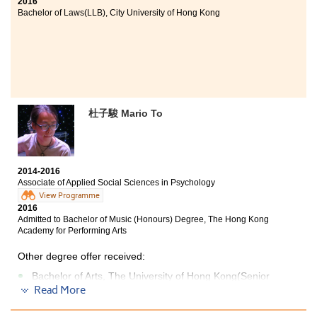
2016
Bachelor of Laws(LLB), City University of Hong Kong
杜子駿 Mario To
2014-2016
Associate of Applied Social Sciences in Psychology
View Programme
2016
Admitted to Bachelor of Music (Honours) Degree, The Hong Kong
Academy for Performing Arts
Other degree offer received:
Bachelor of Arts, The University of Hong Kong(Senior
year entry)
Read More
Bachelor of Social Sciences - Psychology, City University