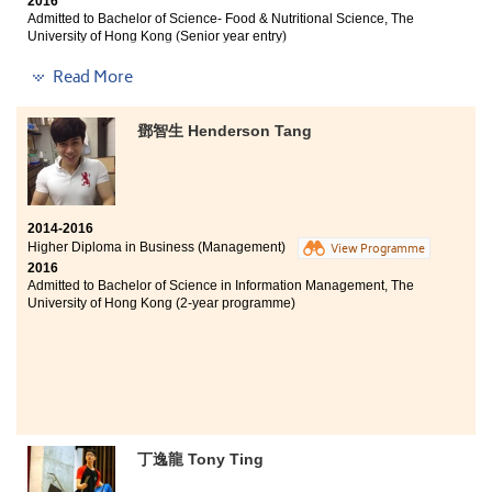
2016
given a lot of opportunities by the college to enjoy
Admitted to Bachelor of Science- Food & Nutritional Science, The
different experiences, such as service tours and student
University of Hong Kong (Senior year entry)
ambassador schemes. These experiences are crucial
for me to develop as a better person. One thing I must
Other degree offer received:
Read More
mention is the SDRC in this college, the Student
Bachelor of Science (Honours) in Food Safety and
Counsellors are supportive and I feel like I was never
Technology, The Hong Kong Polytechnic University
walking alone in these two years.
鄧智生 Henderson Tang
(Senior year entry)
Studying this programme in HPSHCC is enjoyable and
fruitful, not only did the lecturers teach me knowledge
in the field of food and nutrition; the programme also
2014-2016
equipped me with practical skills. Moreover, it
Higher Diploma in Business (Management)
View Programme
provided me with a vast array of opportunities to
2016
participate in different events, such as the Special
Admitted to Bachelor of Science in Information Management, The
Olympics Hong Kong, UCN and so on. I also met friends
University of Hong Kong (2-year programme)
and lecturers who are all sincere and willing to help.
Although it takes a longer way to enter the university, I
am grateful for the supports from friends and family,
and also from the college.
丁逸龍 Tony Ting