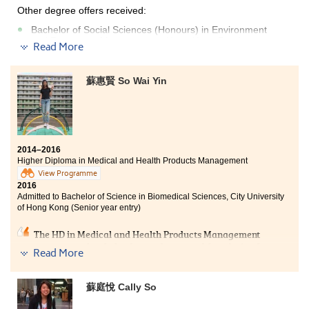
Other degree offers received:
Bachelor of Social Sciences (Honours) in Environment
and Resources Management , Hong Kong Baptist
Read More
University - College of International Education(2-year
programme)
蘇惠賢 So Wai Yin
Bachelor of Social Sciences (Honours) in Psychology,
Hong Kong Baptist University - College of International
Education(2-year programme)
Bachelor of Social Sciences (Honours) in Social Policy,
Hong Kong Baptist University - College of International
Education(2-year programme)
2014–2016
Higher Diploma in Medical and Health Products Management
I thank to the College giving me a fruitful learning
View Programme
experience in these two years. Lecturers foster me to
2016
Admitted to Bachelor of Science in Biomedical Sciences, City University
pursue knowledge in different fields with their passion
of Hong Kong (Senior year entry)
on teaching. I can be well-prepared to enter the
university by laying a solid foundation of Psychology. I
The HD in Medical and Health Products Management
would like to encourage students that once you do not
programme has helped me to lay a good foundation for
give up, you can achieve your aim in one day.
Read More
the university study. It provided ample opportunities
for students to learn outside the classroom. I had
worked as an intern in the Centre for Genomic Science,
蘇庭悅 Cally So
Li Ka Shing Faculty of Medicine, HKU. Our programme
lecturers were professional who gave us extra tutorials