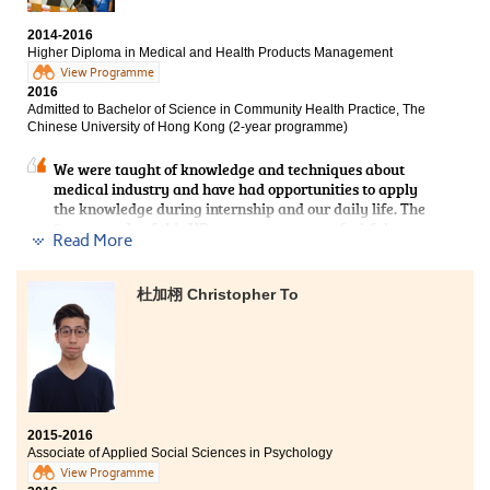
2014-2016
Higher Diploma in Medical and Health Products Management
View Programme
2016
Admitted to Bachelor of Science in Community Health Practice, The
Chinese University of Hong Kong (2-year programme)
We were taught of knowledge and techniques about
medical industry and have had opportunities to apply
the knowledge during internship and our daily life. The
2-year study of this HD programme was a fruitful
Read More
experience. Teachers gave us a lot of advice on our
study and career prospect. I am grateful to all of their
support and encouragement.
杜加栩 Christopher To
2015-2016
Associate of Applied Social Sciences in Psychology
View Programme