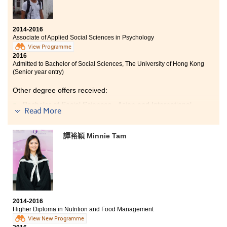
Bachelor of Social Sciences - Environmental Policy, City
University of Hong Kong (Senior year entry)
2014-2016
As the learning style is different from the previous
Associate of Applied Social Sciences in Psychology
education system, comprehensive assistance is
View Programme
provided by the college in supporting students’
2016
academic development. My treasurable memory was
Admitted to Bachelor of Social Sciences, The University of Hong Kong
the time spent with my companions in chasing our
(Senior year entry)
dream of the university.
Other degree offers received:
Bachelor of Social Sciences - Asian and International
Read More
Studies, City University of Hong Kong (Senior year
entry)
Bachelor of Social Sciences - Criminology, City
譚裕穎 Minnie Tam
University of Hong Kong (Senior year entry)
Bachelor of Social Sciences - Psychology, City University
of Hong Kong (Senior year entry)
What I have gained in this college is unexpectedly
tremendous. I found my lifelong study goals and
2014-2016
motivations through studying the psychology
Higher Diploma in Nutrition and Food Management
programme here as the lectures are fascinating and
View New Programme
the teachers are inspiring. Besides, I am so lucky to be