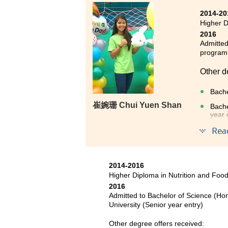
2014-20
Higher D
2016
Admitted
progra
Other d
Bache
崔婉珊 Chui Yuen Shan
Bache
year 
Rea
After s
knowledg
more de
2014-2016
nutriti
Higher Diploma in Nutrition and Fo
2016
Admitted to Bachelor of Science (Ho
University (Senior year entry)
Other degree offers received: