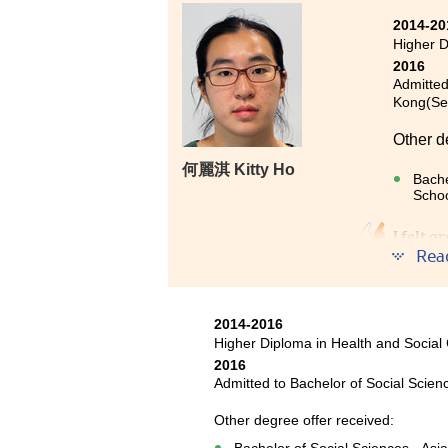
2014-20
Higher D
2016
Admitted
Kong(Sen
Other d
何麗淇 Kitty Ho
Bache
Schoo
I felt 
Rea
myteach
program
give us
interns
2014-2016
and V-c
Higher Diploma in Health and Social
2016
school l
Admitted to Bachelor of Social Scienc
Other degree offer received: