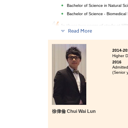
Bachelor of Science in Natural S
Bachelor of Science - Biomedical 
In these two years of study at H
Read More
Lecturers were very helpful when
questions. To gain good result, y
week. There is no easy way to ente
two years.
2014-20
Higher 
2016
Admitted
(Senior 
徐偉倫 Chui Wai Lun