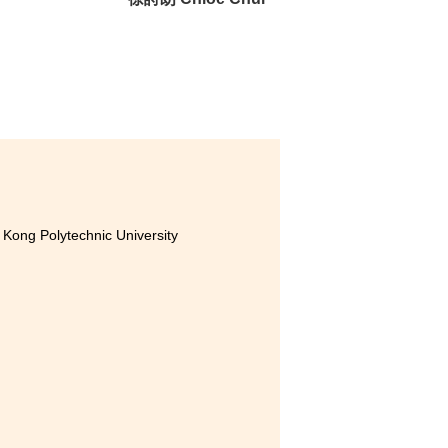
 our
very
er
Kong Polytechnic University