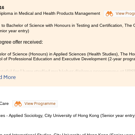
16
iploma in Medical and Health Products Management
View Pro
 to Bachelor of Science with Honours in Testing and Certification, The
ior year entry)
egree offer received:
lor of Science (Honours) in Applied Sciences (Health Studies), The Ho
l of Professional Education and Executive Development (2-year prog
grateful for I have studied my higher diploma programme at HPSH
d More
ers, student counsellors and friends for their advice and ass
me covers many subjects such as Sciences, Drugs, Anatomy an
 advice on pathway of study or work. Besides studying, we can p
hip progarmmes or activities.I have joined ActiveCarePharmacy
ircle to do voluntary community works. All of these experienc
 Care
View Programme
ife.
es - Applied Sociology, City University of Hong Kong (Senior year entry