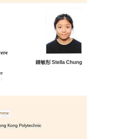
were
鍾敏彤 Stella Chung
re
nd
amme
Hong Kong Polytechnic