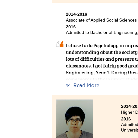
2014-2016
Associate of Applied Social Sciences
2016
Admiitted to Bachelor of Engineering
I chose to do Psychology in my a
understanding about the society a
lots of difficulties and pressure 
classmates, I got fairly good gra
Engineering, Year 1. During these
some words to those junior student
Read More
fully engaged in it, you can beat i
2014-20
Higher 
2016
Admitted
Universi