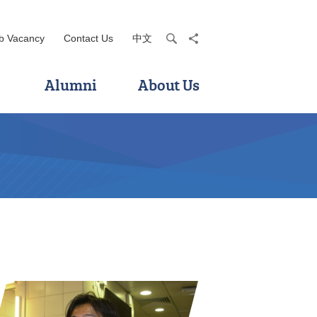
b Vacancy
Contact Us
中文
search
share
Alumni
About Us