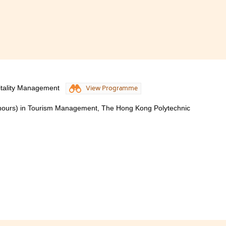
itality Management
View Programme
onours) in Tourism Management, The Hong Kong Polytechnic