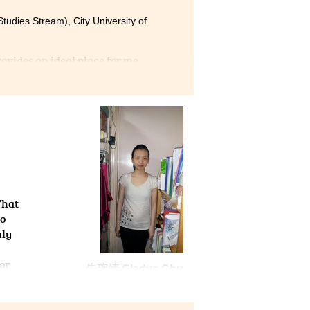
tudies Stream), City University of
vides an ideal place for me
nship. I was not only
practical skills such as
epared for the lectures and
HCC was the wisest choice
That
to
nly
or
朱琬靖 Gladys Chu