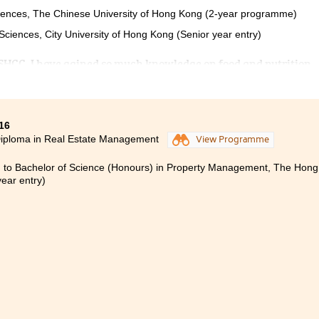
ciences, The Chinese University of Hong Kong (2-year programme)
Sciences, City University of Hong Kong (Senior year entry)
PSHCC, I have gained so much knowledge on food and nutrition.
 I have faced difficulties. They always try their best to answer
ou need to try your very best to do the assignments and revise e
r the university, but it is still worth to strive for your goal aft
16
Diploma in Real Estate Management
View Programme
 to Bachelor of Science (Honours) in Property Management, The Hong 
year entry)