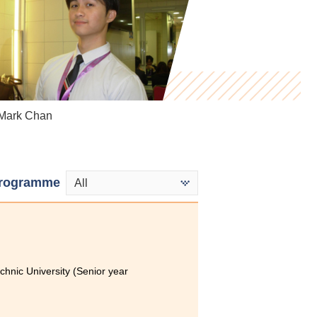
ark Chan
Ho Cheuk Kuen
Mak Ka Hei
rogramme
All
hnic University (Senior year