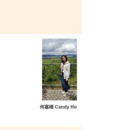
何嘉晞 Candy Ho