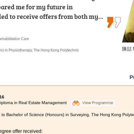
ared me for my future in
th relevant theoretical knowledge and
discouraged. Find your own goals and
lled to receive offers from both my…
rd work and dedication, you can…
ehabilitation Care
 Products Management
re
陳喆 M
何卓權 
麥嘉曦 
rs) in Physiotherapy, The Hong Kong Polytechnic
rs) in Radiography, The Hong Kong Polytechnic
 in Social Work, City University of Hong Kong
P
16
Diploma in Real Estate Management
View Programme
 to Bachelor of Science (Honours) in Surveying, The Hong Kong Polytec
egree offer received: