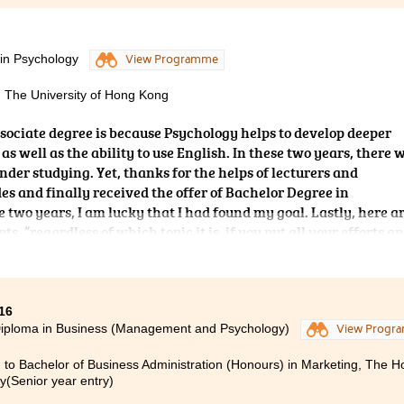
 in Psychology
View Programme
, The University of Hong Kong
ssociate degree is because Psychology helps to develop deeper
s well as the ability to use English.
In these two years, there 
under studying. Yet, thanks for the helps of lecturers and
des and finally received the offer of Bachelor Degree in
 two years, I am lucky that I had found my goal. Lastly, here a
s, “regardless of which topic it is, if you put all your efforts a
t.
16
Diploma in Business (Management and Psychology)
View Progr
 to Bachelor of Business Administration (Honours) in Marketing, The 
ty(Senior year entry)