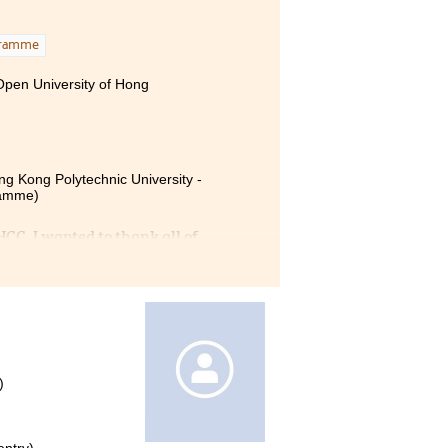
gramme
 Open University of Hong
ng Kong Polytechnic University -
ramme)
CC. I wanted to thank all of
istance. The HD in MHPM
d Physiology. Lecturers also
articipate in different
 Limited as a student intern
es gave me a memorable
)