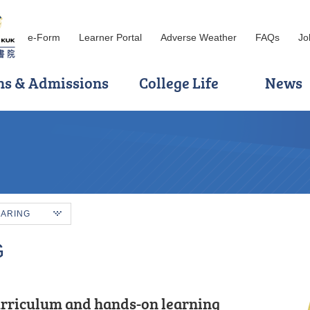
e-Form
Learner Portal
Adverse Weather
FAQs
Jo
ns & Admissions
College Life
News
HARING
G
rriculum and hands-on learning
out curriculum, I can prepare myself
he required scores to enter