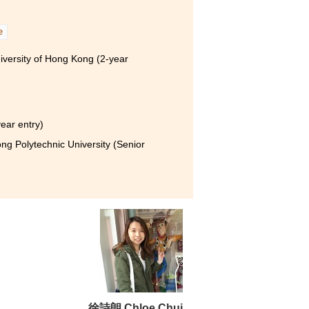
e
iversity of Hong Kong (2-year
year entry)
g Polytechnic University (Senior
bout not only basic
 daily life. I have also
oviding all-round
tch the chance to study here.
徐詩朗 Chloe Chui