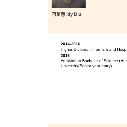
刁芷慧 Idy Diu
2014-2016
Higher Diploma in Tourism and Hosp
2016
Admitted to Bachelor of Science (H
University(Senior year entry)