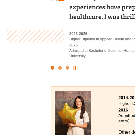
experiences have prep
for future studies wi
university, don't be 
healthcare. I was thri
practical skills.
methods, and with ha
2023-2025
2020-2022
2022-2024
Higher Diploma in Applied Health and R
Higher Diploma in Medical and Health
Higher Diploma in Health and Social Ca
2025
2022
2024
Admitted to Bachelor of Science (Honou
Admitted to Bachelor of Science (Honou
Admitted to Bachelor of Social Sciences
University
University
Click
to
Stop
the
slider
2014-20
Higher 
2016
Admitted
entry)
Other d