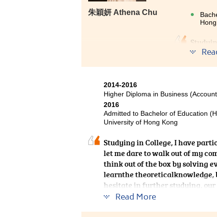
朱穎妍 Athena Chu
Bache
Hong 
Studyin
Rea
to stud
equippe
communi
they ar
2014-2016
I have 
Higher Diploma in Business (Account
2016
Admitted to Bachelor of Education (
University of Hong Kong
Studying in College, I have part
let me dare to walk out of my com
think out of the box by solving e
learnthe theoreticalknowledge, bu
hesitate in further studying, our
you. As long as you are hardwork
Read More