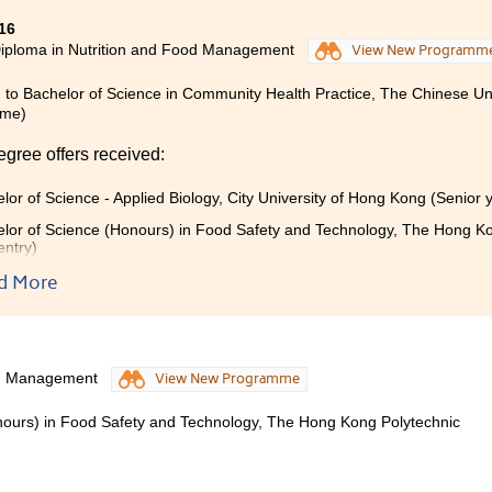
16
iploma in Nutrition and Food Management
View New Programm
 to Bachelor of Science in Community Health Practice, The Chinese Un
mme)
egree offers received:
lor of Science - Applied Biology, City University of Hong Kong (Senior 
lor of Science (Honours) in Food Safety and Technology, The Hong Kon
entry)
d More
tudying 2 years of nutrition program in HPSHCC, I have learnt a
e in nutrition, but also practical skills which are very useful in
terminedabout what I really love. There is not much college pr
on programme. So if you are interested in nutrition, you must ca
od Management
View New Programme
nours) in Food Safety and Technology, The Hong Kong Polytechnic