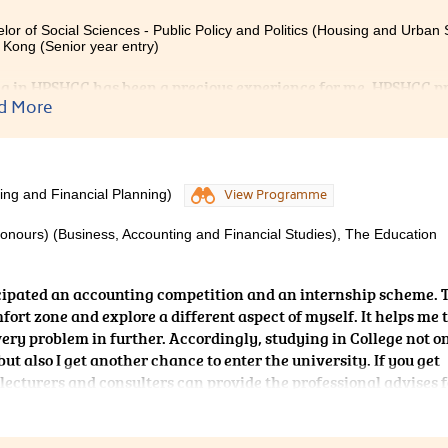
lor of Social Sciences - Public Policy and Politics (Housing and Urban S
Kong (Senior year entry)
g in HPSHCC has been a precious experience for me. HPSHCC pro
d More
y and to apply my knowledge into work during the summer inter
d with a wide range of professional knowledge, but also gained 
cation skills and problem solving skills. Teachers are well-pr
e experts in the real estate industry. Spending my time in HPS
ever made.
ing and Financial Planning)
View Programme
Honours) (Business, Accounting and Financial Studies), The Education
icipated an accounting competition and an internship scheme. 
fort zone and explore a different aspect of myself. It helps me 
very problem in further. Accordingly, studying in College not o
t also I get another chance to enter the university. If you get
 lecturers and consulters can provide the professional advises f
ing at HPSHCC, you will be able to achieve your goals.