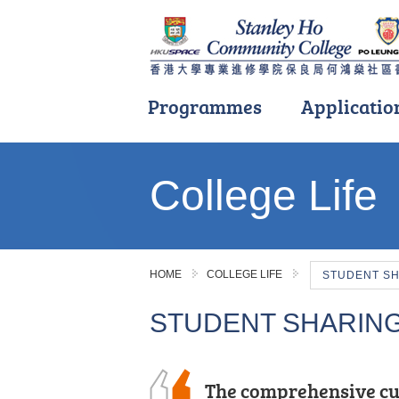
Programmes
Applicatio
Main
content
College Life
start
HOME
COLLEGE LIFE
STUDENT S
STUDENT SHARIN
The comprehensive cu
With its well-thought-
Even if you don't get t