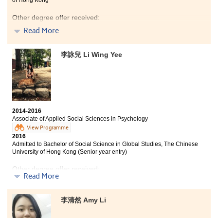
Other degree offer received:
Read More
Bachelor of Science in Community Health Practice, The
Chinese University of Hong Kong (2-year programme)
李詠兒 Li Wing Yee
In these two years, the most memorable thing was
meeting a lot of good friends who worked hard
together.No matter assignment or exam, we helped
each other so much. Also, teachers patiently taught us
,
that if we had any difficulties, they would try their best
to help us.
2014-2016
Associate of Applied Social Sciences in Psychology
View Programme
2016
Admitted to Bachelor of Social Science in Global Studies, The Chinese
University of Hong Kong (Senior year entry)
Other degree offer received:
Read More
Bachelor of Arts (Honours) in Social Policy and
Administration, The Hong Kong Polytechnic University
李清然 Amy Li
(Senior year entry)