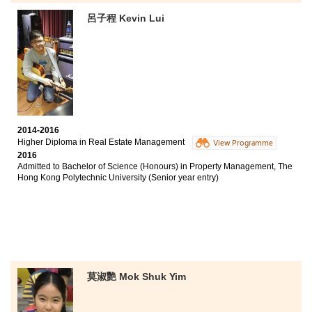
Chinese University of Hong Kong (2-year programme)
呂子程 Kevin Lui
Bachelor of Social Sciences - Applied Sociology, City
University of Hong Kong (Senior year entry)
I enjoyed every moment in this college over the past
two years. This course helps students to equip
themselves for further studies as well as career
development in both business and social science
disciplines. I have also gained benefits from different
college activities, such as Student Ambassador and the
2014-2016
Higher Diploma in Real Estate Management
Melbourne Study Tour. These activities developed my
View Programme
interpersonal and communication skills which are
2016
Admitted to Bachelor of Science (Honours) in Property Management, The
essential for my future. Apart from knowledge and
Hong Kong Polytechnic University (Senior year entry)
activities, supportive lecturers and counselors inspired
and encouraged me to better myself. I am so grateful
for such a memorable experience here.
莫淑艷 Mok Shuk Yim