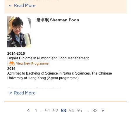
Other degree offer received:
Hong Kong
Read More
Bachelor of Science - Applied Biology, City University of
Hong Kong (Senior year entry)
Studying at this college was one of my
潘卓珉 Sherman Poon
unforgettable experiences. The Management
I am glad that I can study this program. I was no longer
and Psychology program equipped me with the
confused about my further study and getting a job by
foundation knowledge in both business and
the helpful advice given by teachers and well planned
social science. Apart from academics, the
program. At the start of year 1, I told myself I should try
college provides lots of opportunities like
my best to study this program and should not let me
internship programs and study tours which
regret again as I had already wasted 6 years in
2014-2016
widen students’ horizons. Here I would like to
secondary school. My effort that have made did paid. I
Higher Diploma in Nutrition and Food Management
am really happy that I can study at my favorite
thank the college lecturers, counselors, and my
View New Programme
university and program next year.
friends who have been supporting me in the
2016
past two years.
Admitted to Bachelor of Science in Natural Sciences, The Chinese
University of Hong Kong (2-year programme)
Other degree offers received:
Read More
Bachelor of Science (Honours) in Food Safety and
Technology, The Hong Kong Polytechnic University
(Senior year entry)
Previous
Next
1
...
51
52
53
54
55
...
82
Bachelor of Science - Applied Biology, City University of
Page
Page
Hong Kong (Senior year entry)
To describe these two years in HPSHCC, I would use the