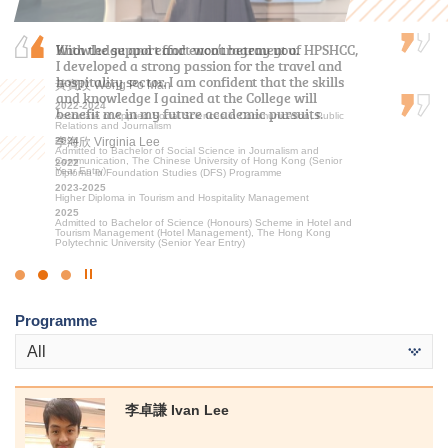
Knowledge and effort won’t betray you.
With the support and encouragement of HPSHCC,
My two years at HPSHCC were both rewarding
I developed a strong passion for the travel and
and inspiring. The vibrant academic
hospitality sector. I am confident that the skills
environment, coupled with engaging lectures,
黃寶玟 Wong Po Man
and knowledge I gained at the College will
ignited my passion for sports education, sports
2022-2024
benefit me in my future academic pursuits.
science, and sports management, giving me…
Associate of Applied Social Sciences in Communication, Public
Relations and Journalism
2024
李海欣 Virginia Lee
文朗謙 Andy Man
Admitted to Bachelor of Social Science in Journalism and
Communication, The Chinese University of Hong Kong (Senior
2022
2023-2025
Year Entry)
Diploma in Foundation Studies (DFS) Programme
Higher Diploma in Sport Coaching and Sport Performance
2023-2025
2025
Higher Diploma in Tourism and Hospitality Management
Admitted to Bachelor of Science (Honours) in Sports Science and
Coaching, The Education University of Hong Kong (Senior Year
2025
Entry)
Admitted to Bachelor of Science (Honours) Scheme in Hotel and
Tourism Management (Hotel Management), The Hong Kong
Polytechnic University (Senior Year Entry)
Click
to
Programme
Stop
the
All
slider
李卓謙 Ivan Lee