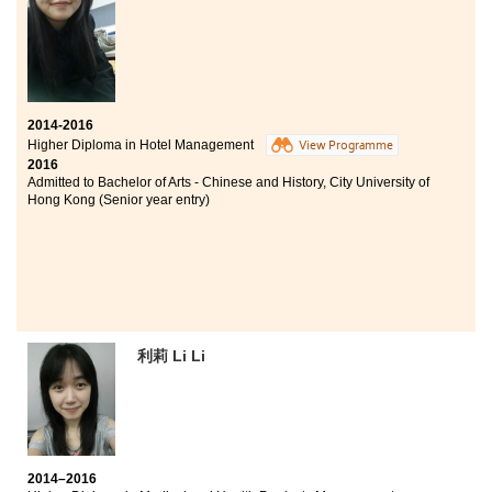
Thanks to studying an associate degree, I was given a
comprehensive view towards Social Science. All the
lecturers teaching psychology are experienced, which
facilitated our learning by sharing some real life cases
handled by them in their careers. On top of this, I highly
appreciated that the classes always maintained a good
learning atmosphere. Most classmates are active
2014-2016
learners which motivated me to work hard and engage
Higher Diploma in Hotel Management
View Programme
in in-class activities. I have gained much more than
2016
expected during these two years.
Admitted to Bachelor of Arts - Chinese and History, City University of
Hong Kong (Senior year entry)
利莉 Li Li
2014–2016