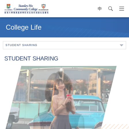
中
search
Op
navi
Main
me
content
College Life
start
STUDENT SHARING
STUDENT SHARING