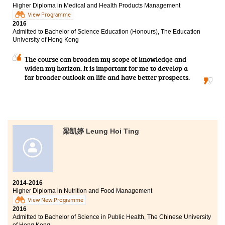
Higher Diploma in Medical and Health Products Management
View Programme
2016
Admitted to Bachelor of Science Education (Honours), The Education
University of Hong Kong
The course can broaden my scope of knowledge and
widen my horizon. It is important for me to develop a
far broader outlook on life and have better prospects.
梁凱婷 Leung Hoi Ting
2014-2016
Higher Diploma in Nutrition and Food Management
View New Programme
2016
Admitted to Bachelor of Science in Public Health, The Chinese University
of Hong Kong