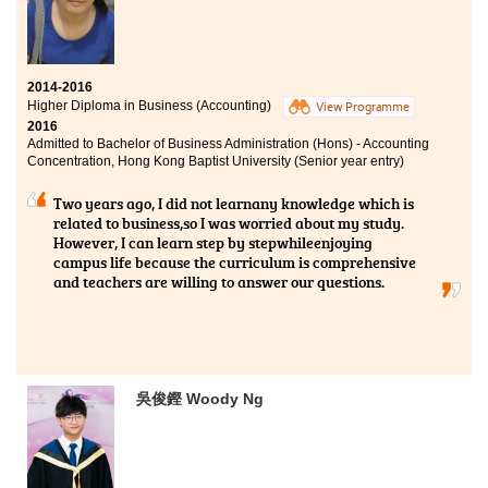
2014-2016
Higher Diploma in Business (Accounting)
View Programme
2016
Admitted to Bachelor of Business Administration (Hons) - Accounting
Concentration, Hong Kong Baptist University (Senior year entry)
Two years ago, I did not learnany knowledge which is
related to business,so I was worried about my study.
However, I can learn step by stepwhileenjoying
campus life because the curriculum is comprehensive
and teachers are willing to answer our questions.
吳俊鏗 Woody Ng