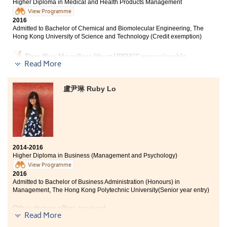
Higher Diploma in Medical and Health Products Management
View Programme
2016
Admitted to Bachelor of Chemical and Biomolecular Engineering, The
Hong Kong University of Science and Technology (Credit exemption)
Time flies. My college life at HPSHCC was enjoyable
Read More
and memorable. I was not sure what my plan was in
the beginning. After studying for two years, I have
made a lot of friends and learned much of the
盧尹琳 Ruby Lo
knowledge. I become more confident and am ready for
new challenges ahead.
2014-2016
Higher Diploma in Business (Management and Psychology)
View Programme
2016
Admitted to Bachelor of Business Administration (Honours) in
Management, The Hong Kong Polytechnic University(Senior year entry)
Other degree offers received:
Read More
Bachelor of Social Science in Gender Studies, The