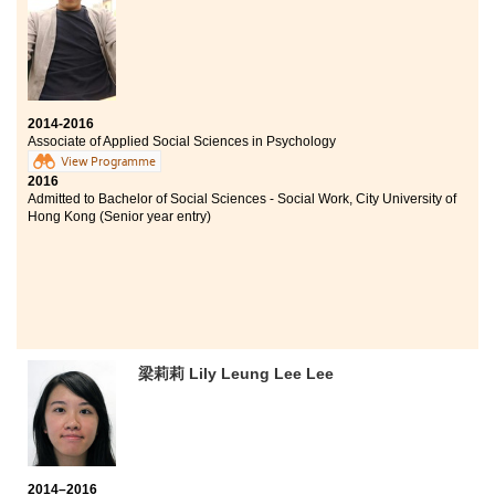
2014-2016
Associate of Applied Social Sciences in Psychology
View Programme
2016
Admitted to Bachelor of Social Sciences - Social Work, City University of
Hong Kong (Senior year entry)
梁莉莉 Lily Leung Lee Lee
2014–2016