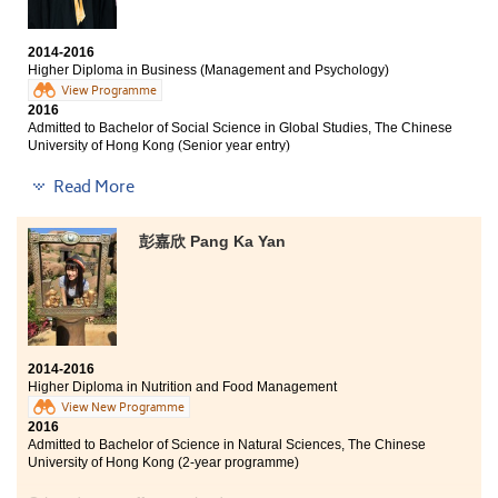
2014-2016
Higher Diploma in Business (Management and Psychology)
View Programme
2016
Admitted to Bachelor of Social Science in Global Studies, The Chinese
University of Hong Kong (Senior year entry)
Other degree offers received:
Read More
Bachelor of Science in Information Management, The
彭嘉欣 Pang Ka Yan
University of Hong Kong (2-year programme)
Bachelor of Business Administration (Honours) in
Management, The Hong Kong Polytechnic
University(Senior year entry)
Bachelor of Business Administration (Hons) - Marketing
Concentration, Hong Kong Baptist University (Senior
2014-2016
year entry)
Higher Diploma in Nutrition and Food Management
View New Programme
Bachelor of Social Sciences (Honours) in Psychology,
2016
The Education University of Hong Kong (Senior year
Admitted to Bachelor of Science in Natural Sciences, The Chinese
entry)
University of Hong Kong (2-year programme)
Bachelor of Education (Honours) (Business, Accounting
and Financial Studies), The Education University of