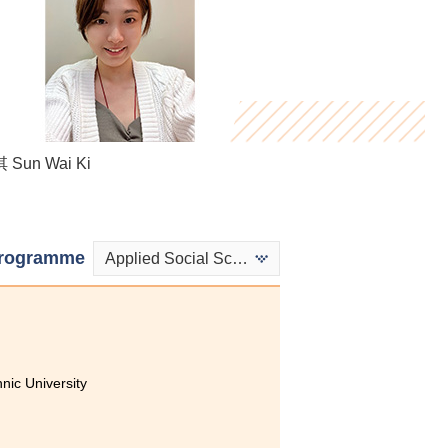
Sun Wai Ki
Stephy Fung
Kenji Lo
rogramme
Applied Social Sciences in Psychology
ic University