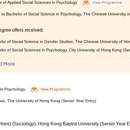
e of Applied Social Sciences in Psychology
View Programme
 to Bachelor of Social Science in Psychology, The Chinese University 
egree offers received:
lor of Social Science in Gender Studies, The Chinese University of Ho
lor of Social Sciences in Psychology, City University of Hong Kong (Se
lor of Social Sciences (Honours) in Psychology, The Education Uni
)
d More
s failure is a blessing in disguise.
 in Psychology
View Programme
ure in the public examination drove me to enroll in this Colle
ces, The University of Hong Kong (Senior Year Entry)
teful to have met patient lecturers and caring schoolmates. 
ge in psychology and made my learning journey less lonely. T
llege was not the tall buildings outside the windows, but th
Hons) (Sociology), Hong Kong Baptist University (Senior Year E
ned schoolmates. If it weren't for my past failure, I wouldn't h