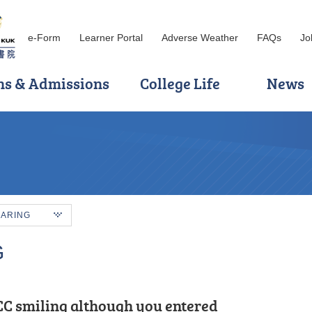
e-Form
Learner Portal
Adverse Weather
FAQs
Jo
ns & Admissions
College Life
News
HARING
G
C smiling although you entered
ination, I applied to HKU SPACE Po
sitioned from the Foundation