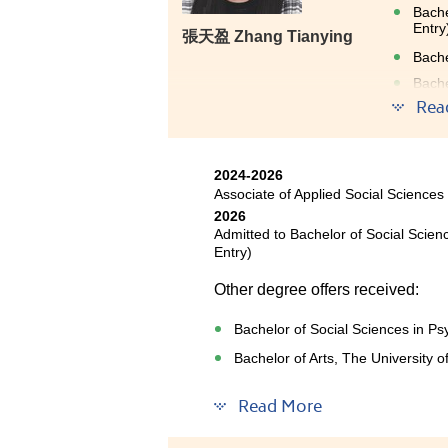
Bache
Entry
張天盈 Zhang Tianying
Bache
Bache
Rea
The 
2024-2026
abun
Associate of Applied Social Sciences
moti
2026
guid
Admitted to Bachelor of Social Scie
Entry)
have
Other degree offers received:
Bachelor of Social Sciences in Ps
Bachelor of Arts, The University 
Read More
Throughout my two years at HP