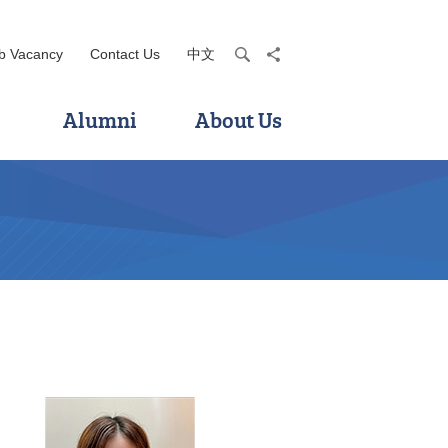
b Vacancy
Contact Us
中文
search
share
Alumni
About Us