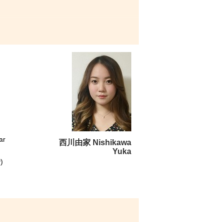
numerous opportunities and
th a deeper understanding of
actice. Taking the meaningful
re unforgettable moments of
t Development Resource Centre
arts of my memorable College
ar
西川由家 Nishikawa
Yuka
)