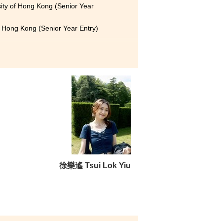
sity of Hong Kong (Senior Year
f Hong Kong (Senior Year Entry)
erienced lecturers, and
friends who constantly
 the lecturers’ patient
ided by the College, which
徐樂遙 Tsui Lok Yiu
tain