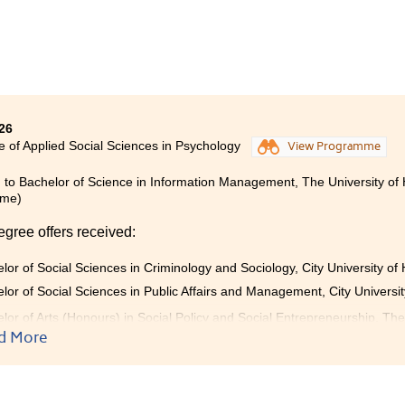
tional support. My talented fellow students also motivated me 
nce. Along the way, I formed friendships with people who 
ed one another throughout the journey. This experience gave
 to achieve strong academic results and pursue overall excellen
 meaningful years at HPSHCC equipped me with the knowledge 
le offers and pursue higher academic goals. I am truly grateful 
26
here.
e of Applied Social Sciences in Psychology
View Programme
 to Bachelor of Science in Information Management, The University of
mme)
egree offers received:
lor of Social Sciences in Criminology and Sociology, City University o
lor of Social Sciences in Public Affairs and Management, City Universi
lor of Arts (Honours) in Social Policy and Social Entrepreneurship, Th
ear programme)
d More
lor of Social Sciences (Honours) in Psychology, The Education Univer
)