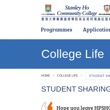
Programmes
Applicatio
Main
content
College Life
start
HOME
COLLEGE LIFE
STUDENT S
STUDENT SHARIN
Hope you leave HPSHC
After the public exam
As a student who tran