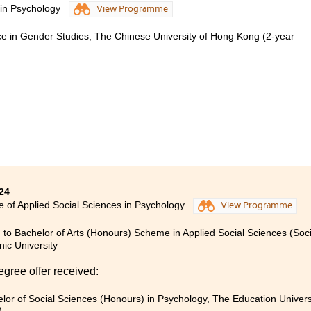
 in Psychology
View Programme
 imagined that I would pursue an associate degree, but I have
o years. First and foremost, I would like to express my gratitu
nce in Gender Studies, The Chinese University of Hong Kong (2-year
ir unwavering support during this challenging transition.
out my two years of studying psychology, I have come to be
ntified a more suitable path for my future. While I have dec
ogy, the programme has provided me with a broad foundatio
iculation into other degree programmes.
24
e of Applied Social Sciences in Psychology
View Programme
 to Bachelor of Arts (Honours) Scheme in Applied Social Sciences (So
nic University
egree offer received:
lor of Social Sciences (Honours) in Psychology, The Education Univer
)