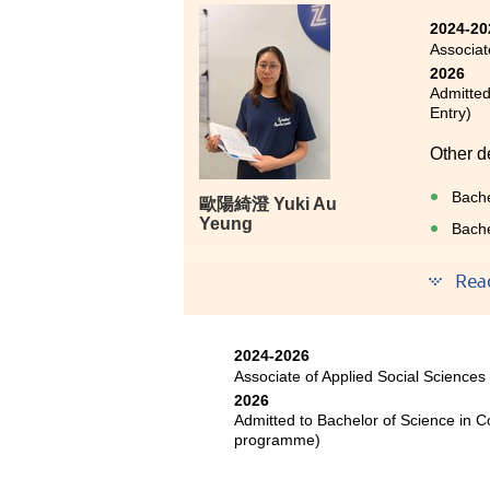
about my future into someone w
2024-20
abundant academic resources, bu
Associat
What impressed me most was the
2026
tour, visiting neuroimaging and
Admitted
This valuable experience not o
Entry)
but also broadened my horizons
Other d
In addition, one of the most pre
Bache
歐陽綺澄 Yuki Au
classmates and friends who shar
Yeung
Bache
alone on this journey of pursui
Rea
Lastly, I am very grateful fo
gradually regain my confidence 
I once 
field of psychology, taking ano
feeling
2024-2026
Associate of Applied Social Sciences
The nur
2026
partici
Admitted to Bachelor of Science in 
broade
programme)
Studen