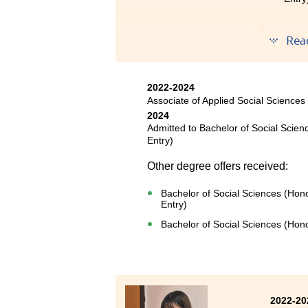
The tw
Rea
achieve
profess
step of
2022-2024
public 
Associate of Applied Social Sciences
2024
I want 
Admitted to Bachelor of Social Scien
counsel
Entry)
life.
Other degree offers received:
Bachelor of Social Sciences (Hon
Entry)
Bachelor of Social Sciences (Hon
2022-20