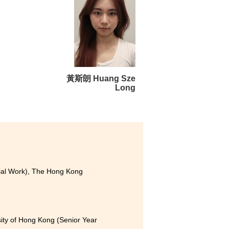
 gained a great deal over the
de to my friends and lecturers
tter understand my interests
ided not to continue pursuing
n and valuable opportunities
黃斯朗 Huang Sze
Long
cial Work), The Hong Kong
sity of Hong Kong (Senior Year