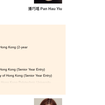
to work harder and strive for
shared similar goals, and we
潘巧瑶 Pan Hau Yiu
 me greater confidence in my
ce.
and skills needed to receive
for all the experiences I have
 Hong Kong (2-year
f Hong Kong (Senior Year Entry)
ty of Hong Kong (Senior Year Entry)
e Hong Kong Polytechnic University
sity of Hong Kong (Senior Year