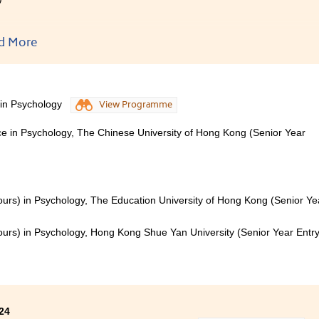
o-year learning journey at HPSHCC has enriched me with 
d More
ments. As a psychology student, the courses provided me wi
ional knowledge and the ability to connect knowledge with pr
 becoming a student ambassador has contributed to even mo
speaking and event management.
 in Psychology
View Programme
to express my sincerest thanks to all my lecturers and Studen
ce in Psychology, The Chinese University of Hong Kong (Senior Year
lors. Their warm support was also one of the most crucial p
ours) in Psychology, The Education University of Hong Kong (Senior Ye
ours) in Psychology, Hong Kong Shue Yan University (Senior Year Entry
24