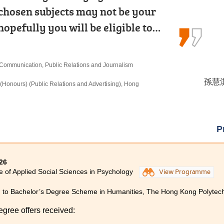
 chosen subjects may not be your
 Community College for the Higher
hought it would be challenging to
hopefully you will be eligible to…
n Medical and Health Products…
sework. Fortunately, the lecturers…
n Communication, Public Relations and Journalism
 Products Management
ing and Financial Planning
孫慧淇 
馮詠詩 
盧鍵鋒 
(Honours) (Public Relations and Advertising), Hong
rs) in Occupational Therapy, The Hong Kong
istration, The Hong Kong University of Science and
ions)
P
26
e of Applied Social Sciences in Psychology
View Programme
 to Bachelor’s Degree Scheme in Humanities, The Hong Kong Polytechn
egree offers received: