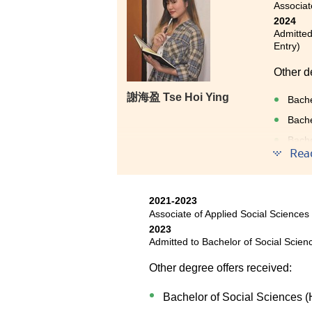
Associat
2024
Admitted
Entry)
Other d
謝海盈 Tse Hoi Ying
Bache
Bache
Bache
Entry
Rea
2021-2023
Sometime
Associate of Applied Social Sciences
2023
My fail
Admitted to Bachelor of Social Scien
was gra
Other degree offers received:
knowled
this Co
Bachelor of Social Sciences (
determi