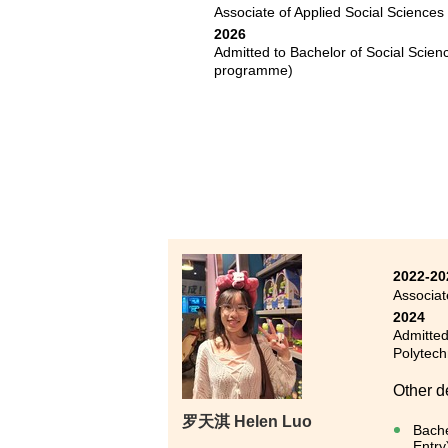
Associate of Applied Social Sciences
I never
2026
past tw
Admitted to Bachelor of Social Scie
for the
programme)
Through
and ide
psychol
for art
2022-20
Associat
2024
Admitted
Polytech
Other d
罗天淇 Helen Luo
Bache
Entry