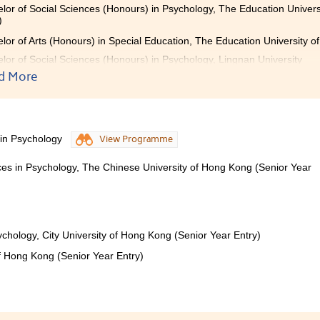
lor of Social Sciences (Honours) in Psychology, The Education Univer
)
lor of Arts (Honours) in Special Education, The Education University o
lor of Social Sciences (Honours) in Psychology, Lingnan University
d More
College boasts an exceptional learning environment, exp
dant opportunities. Here, I have made many wonderful 
 in Psychology
View Programme
vate me and learn alongside me. I am deeply thankful for
ance, and I am also grateful for the diverse opportunities prov
nces in Psychology, The Chinese University of Hong Kong (Senior Year
 greatly broadened my horizons.
ychology, City University of Hong Kong (Senior Year Entry)
of Hong Kong (Senior Year Entry)
SHCC, I gradually transformed from someone who was uncer