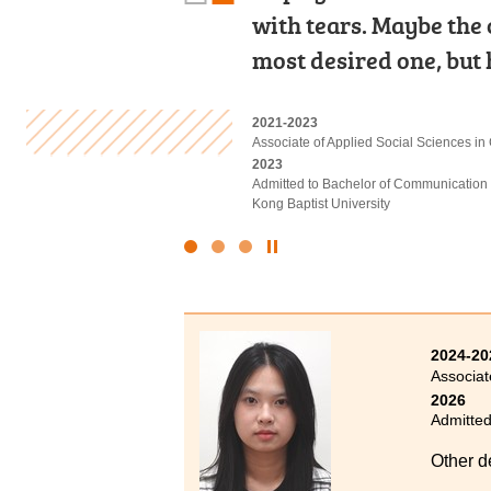
with tears. Maybe the
Leung Kuk Stanley Ho
Diploma, I initially t
most desired one, but 
Diploma programme i
keep up with the cour
2021-2023
2019-2021
2023-2025
Associate of Applied Social Sciences i
Higher Diploma in Medical and Health
Higher Diploma in Accounting - Account
2023
2021
2025
Admitted to Bachelor of Communication 
Admitted to Bachelor of Science (Honou
Admitted to Bachelor of Business Admin
Kong Baptist University
Polytechnic University
Technology (Advanced Standing Exempt
Click
to
Stop
the
slider
2024-20
Associat
2026
Admitted
Other d