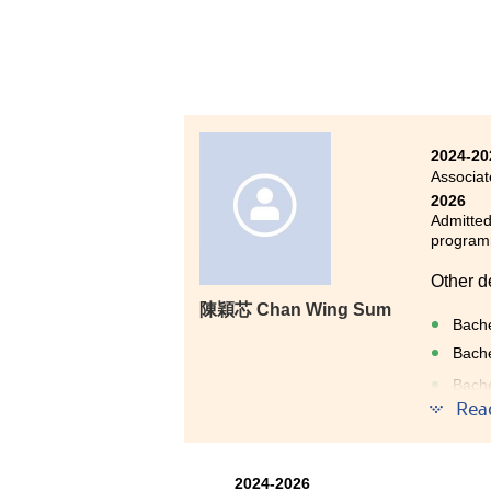
informa
excelle
support
ability
The two
desirab
2024-20
gained 
Associat
2026
Admitted
progra
Other d
陳穎芯 Chan Wing Sum
Bache
Bache
Bache
(2-y
Rea
Bache
Entry
2024-2026