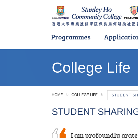
Programmes
Applicatio
Main
content
College Life
start
HOME
COLLEGE LIFE
STUDENT S
STUDENT SHARIN
I chose this programme
I am profoundly grate
With the support and