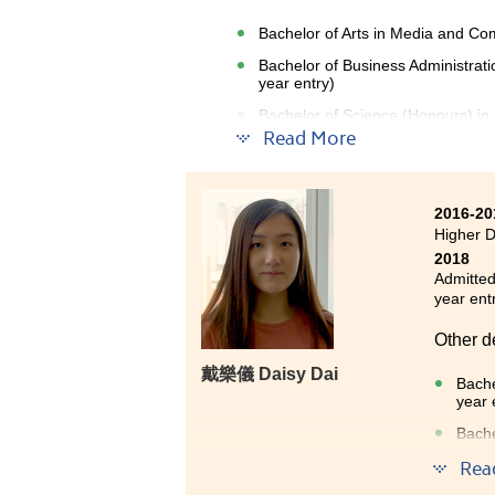
Bachelor of Arts in Media and Com
Bachelor of Business Administrat
year entry)
Bachelor of Science (Honours) in
entry)
Read More
2016-20
Higher 
2018
Admitted
year ent
Other d
戴樂儀 Daisy Dai
Bache
year 
Bache
Bache
Rea
entry