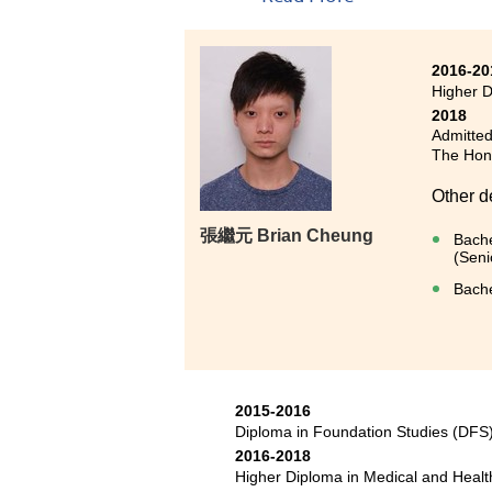
2016-20
Higher 
2018
Admitted
The Hong
Other d
張繼元 Brian Cheung
Bache
(Seni
Bache
2015-2016
Diploma in Foundation Studies (DF
2016-2018
Higher Diploma in Medical and Hea