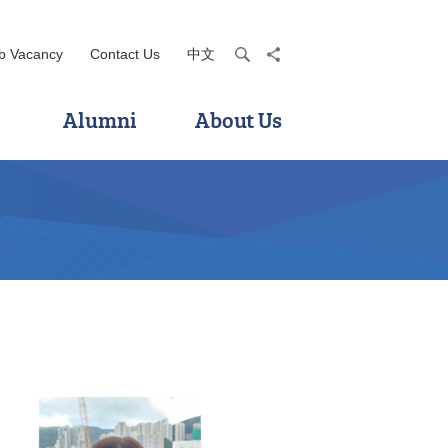
b Vacancy
Contact Us
中文
search
share
Alumni
About Us