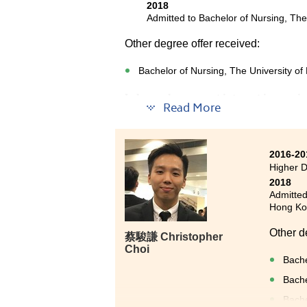
2018
Admitted to Bachelor of Nursing, Th
Other degree offer received:
Bachelor of Nursing, The University o
I always have great interest in nursi
Read More
Medical and Health Products Manage
This programme taught us medical k
2016-20
Pathophysiology which are very usefu
Higher 
studying, I have joined a study tour 
2018
management.
Admitted
Hong Kon
Besides, lecturers are very helpful a
HPSHCC was valuable and I am now we
Other d
蔡駿謙 Christopher
Choi
Bache
Bache
Bache