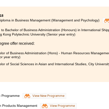
18
Diploma in Business Management (Management and Psychology)
 to Bachelor of Business Administration (Honours) in International Ship
 Kong Polytechnic University (Senior year entry)
egree offer received:
lor of Business Administration (Hons) - Human Resources Management
or year entry)
lor of Social Sciences in Asian and International Studies, City Universi
S) Programme
View New Programme
lth Products Management
View Programme