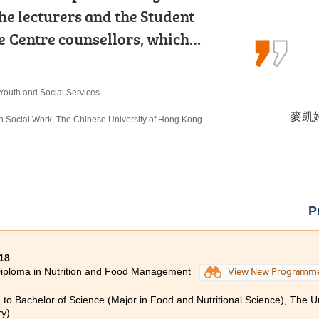
industry. Teachers are experienced
he lecturers and the Student
sion for the travel and hospitality
HCC provides a quality learning…
 Centre counsellors, which…
 that the skills and knowledge I…
erty Management
 Youth and Social Services
Programme
鄭皓駿 
麥凱婷 
李海欣 
urs) in Property Management, The Hong Kong
in Social Work, The Chinese University of Hong Kong
lity Management
y)
urs) Scheme in Hotel and Tourism Management (Hotel
c University (Senior Year Entry)
P
18
iploma in Nutrition and Food Management
View New Programm
 to Bachelor of Science (Major in Food and Nutritional Science), The U
ry)