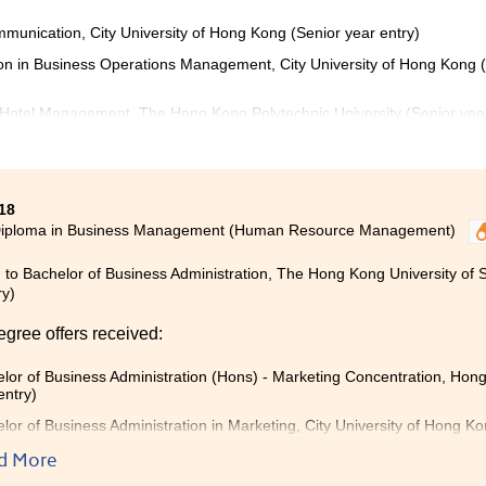
munication, City University of Hong Kong (Senior year entry)
ion in Business Operations Management, City University of Hong Kong 
 Hotel Management, The Hong Kong Polytechnic University (Senior yea
18
Diploma in Business Management (Human Resource Management)
 to Bachelor of Business Administration, The Hong Kong University of
ry)
egree offers received:
lor of Business Administration (Hons) - Marketing Concentration, Hong
entry)
lor of Business Administration in Marketing, City University of Hong K
lor of Business Administration (Honours) in Marketing, The Hong Kong 
d More
)