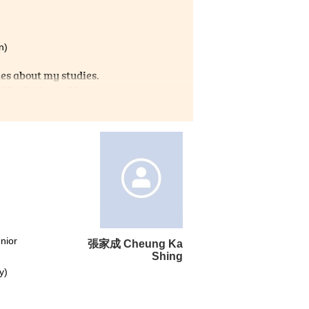
n)
es about my studies.
ficult times. Also,
seful information about Non-
I am truly grateful that I
t for learning.
nior
張家成 Cheung Ka
Shing
y)