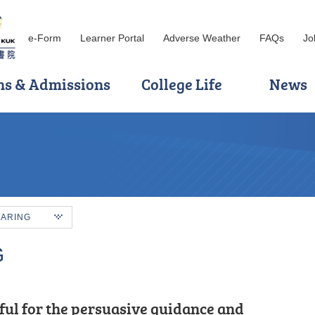
e-Form
Learner Portal
Adverse Weather
FAQs
Jo
ns & Admissions
College Life
News
HARING
G
 because of its practicality and the
ful for the persuasive guidance and
 encouragement of HPSHCC, I