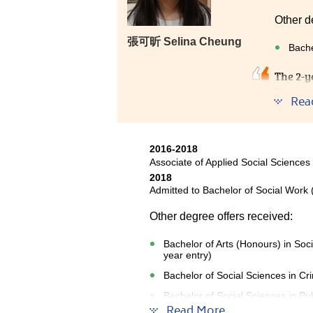
Other d
張可昕 Selina Cheung
Bache
The 2-y
Fortuna
Rea
counsel
JUPAS. 
chose H
2016-2018
Associate of Applied Social Sciences
2018
Admitted to Bachelor of Social Work 
Other degree offers received:
Bachelor of Arts (Honours) in Soc
year entry)
Bachelor of Social Sciences in Cr
Bachelor of Social Sciences in Pub
Read More