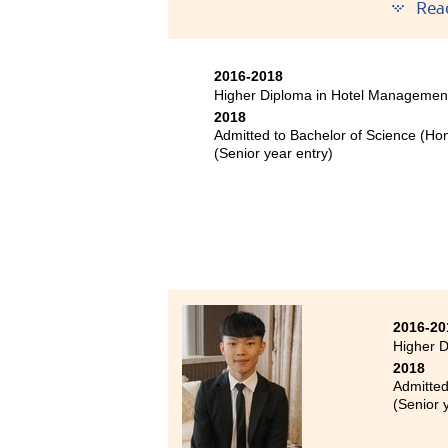
year 
Rea
Bache
Bache
2016-2018
Bache
Higher Diploma in Hotel Managemen
year 
2018
Admitted to Bachelor of Science (Ho
During 
(Senior year entry)
joined 
and enl
improve
up. Even
there a
2016-20
Higher D
2018
Admitted
(Senior 