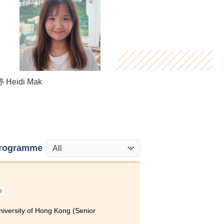
Cheng Ho Chun
Heidi Mak
Virginia Lee
rogramme
All
e
niversity of Hong Kong (Senior