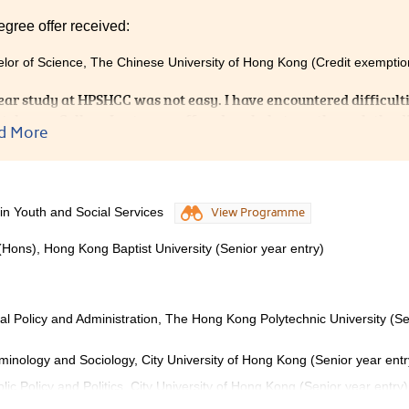
egree offer received:
lor of Science, The Chinese University of Hong Kong (Credit exemptio
ear study at HPSHCC was not easy. I have encountered difficulti
tely, our College Lecturers offered me help to go through the dif
d More
ors from Student Development and Resource Centre provided u
That really helped me to prepare well for admission interviews. 
PSHCC for it provided me with a supportive, caring environmen
 in Youth and Social Services
View Programme
(Hons), Hong Kong Baptist University (Senior year entry)
ial Policy and Administration, The Hong Kong Polytechnic University (Se
iminology and Sociology, City University of Hong Kong (Senior year entr
lic Policy and Politics, City University of Hong Kong (Senior year entry)