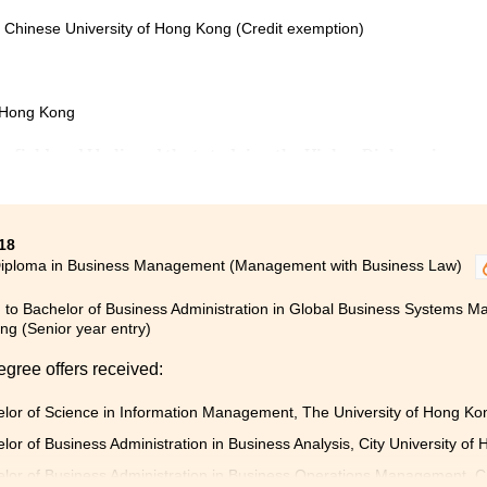
e Chinese University of Hong Kong (Credit exemption)
f Hong Kong
ng field and I believed that studying the Higher Diploma in
ment programme would be a good start.
nowledge such as Anatomy and Physiology, Microbiology, and
18
l to further my study in the nursing field. Apart from
Diploma in Business Management (Management with Business Law)
to Beijing and participated in an internship of medication
 to Bachelor of Business Administration in Global Business Systems Ma
g (Senior year entry)
nd gave me very useful advice. My learning experience at
ll prepared for my study in the university.
egree offers received:
lor of Science in Information Management, The University of Hong K
lor of Business Administration in Business Analysis, City University of
lor of Business Administration in Business Operations Management, Ci