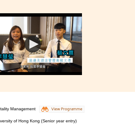
itality Management
View Programme
iversity of Hong Kong (Senior year entry)