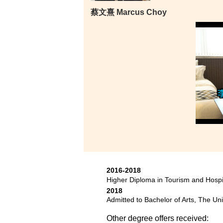
蔡文熹 Marcus Choy
2016-2018
Higher Diploma in Tourism and Hosp
2018
Admitted to Bachelor of Arts, The Un
Other degree offers received: