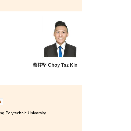
 Hong Kong (Senior year entry)
ity of Hong Kong (Senior year entry)
 Polytechnic University (Senior
activities. For example, I
 to Korea. I met new friends
g with foreign students for it
y, I did not give
蔡梓堅 Choy Tsz Kin
all roads lead to Rome” -
e
g Polytechnic University