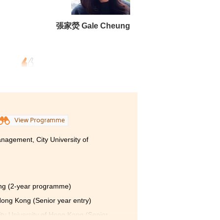
張家熒 Gale Cheung
View Programme
nagement, City University of
ong (2-year programme)
 Hong Kong (Senior year entry)
ty University of Hong Kong (Senior