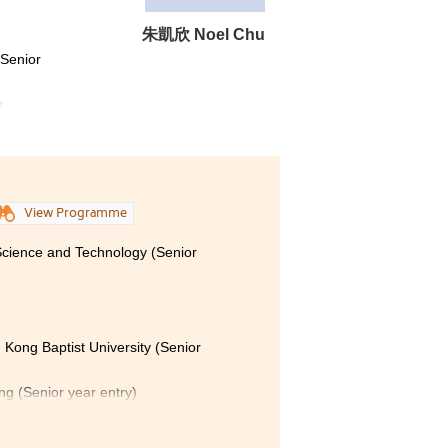
朱凱欣 Noel Chu
(Senior
r
View Programme
 Science and Technology (Senior
 Kong Baptist University (Senior
ong (Senior year entry)
Polytechnic University (Senior year