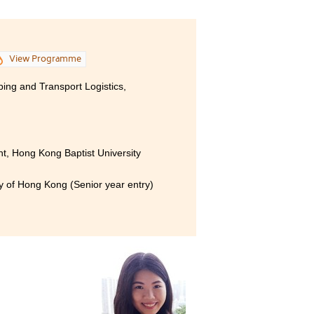
View Programme
ping and Transport Logistics,
, Hong Kong Baptist University
ty of Hong Kong (Senior year entry)