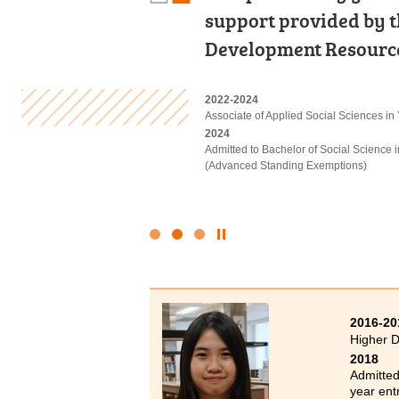
labour demand of the 
support provided by t
developed a strong pas
and professional. HPS
Development Resource
sector. I am confident
2018-2020
2022-2024
2022
Higher Diploma in Surveying and Prop
Associate of Applied Social Sciences in
Diploma in Foundation Studies (DFS) 
2020
2024
2023-2025
Admitted to Bachelor of Science (Hono
Admitted to Bachelor of Social Science 
Higher Diploma in Tourism and Hospita
Polytechnic University (Senior year entr
(Advanced Standing Exemptions)
2025
Admitted to Bachelor of Science (Hono
Management), The Hong Kong Polytechni
Click
to
Stop
the
slider
2016-20
Higher D
2018
Admitted
year ent