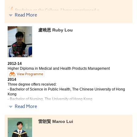
Studying at the College, I have experienced a
Read More
completely different learning style. Throughout the
past two years, We needed to learn as a team to finish
the academic projects. Under the supports from the
盧曉恩 Ruby Lou
lecturers, my professional knowledge in business
studies was strengthened, and the project experiences
enabled me to meet a lot of friends. In addition, I was
very proud to be one of the Student Ambassadors in the
College. My coordination in the activities has broaden
my horizon.
2012-14
Higher Diploma in Medical and Health Products Management
View Programme
2014
Three degree offers received:
- Bachelor of Science in Public Health, The Chinese University of Hong
Kong
- Bachelor of Nursing, The University of Hong Kong
- Bachelor of Medical Science (Honours), Tung Wah College
Read More
In this 2-year study, I have gained a lot of academic
and non-academic experience. This programme has
雷朗賢 Marco Lui
provided an excellent platform for students to learn the
fundamental medical knowledge, such as