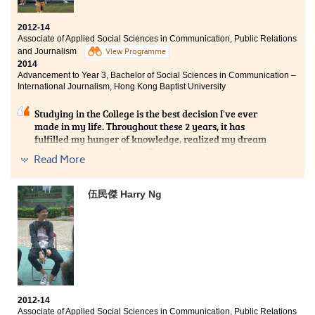
2012-14
Associate of Applied Social Sciences in Communication, Public Relations
and Journalism
View Programme
2014
Advancement to Year 3, Bachelor of Social Sciences in Communication –
International Journalism, Hong Kong Baptist University
Studying in the College is the best decision I've ever
made in my life. Throughout these 2 years, it has
fulfilled my hunger of knowledge, realized my dream
of perfection, and above all, empowered me to imagine
Read More
a brave new world. With my social network expanded
to most of my lecturers who have taught me a plethora
of life-changing courses, I'm now confident to accept
伍民傑 Harry Ng
any challenges in my future career in journalism.
2012-14
Associate of Applied Social Sciences in Communication, Public Relations