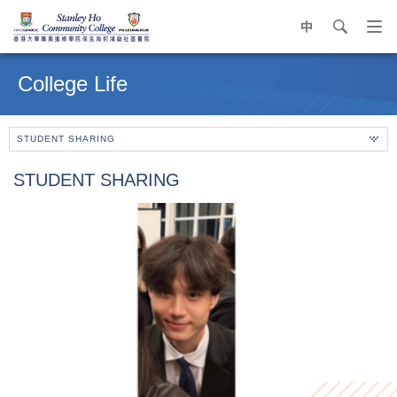
中
search
Op
navi
Main
me
content
College Life
start
STUDENT SHARING
STUDENT SHARING