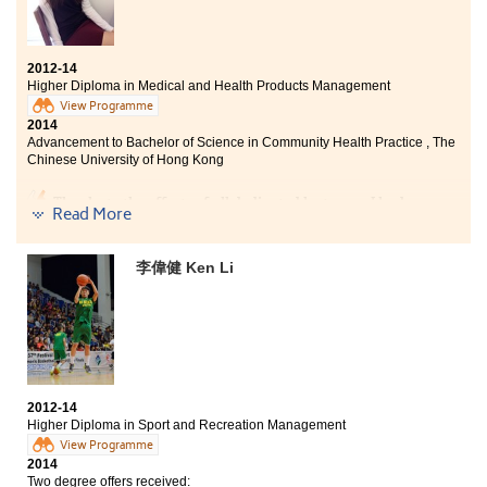
2012-14
Higher Diploma in Medical and Health Products Management
View Programme
2014
Advancement to Bachelor of Science in Community Health Practice , The
Chinese University of Hong Kong
Thanks to the efforts of all dedicated lecturers, I had an
Read More
unforgettable learning experience in the College. This
programme provides students with the rudimentary
knowledge of medicines and technical equipment in
李偉健 Ken Li
hospitals. Moreover, it offers students practical
trainings in laboratory and summer interns to broaden
our horizons. The College had truly led me to countless
golden opportunities, paving the way for my future
career in health care aspect.
2012-14
Higher Diploma in Sport and Recreation Management
View Programme
2014
Two degree offers received: