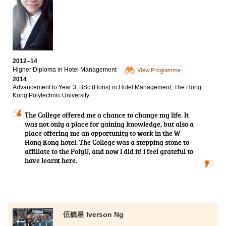
future career pathway. Apart from teaching expertise to us,
leadership and communication skills. All these
there are also some supporting subjects related to languages
experiences have not only broadened my vision but
and interpersonal relationships, students can hence have a
have also shaped me to become more mature.
more comprehensive development. Here, thanks to the
teachers’ professional teaching that assisted us to solve all
sorts of academic questions. More importantly, they shared
their experience which was really useful to us.
2012–14
Higher Diploma in Hotel Management
View Programme
Thanks again for giving me the opportunity to study in Higher
2014
Diploma in Medical and Health Products Management offered
Advancement to Year 3, BSc (Hons) in Hotel Management, The Hong
by the College. It provides a good learning environment and
Kong Polytechnic University
qualified teachers that I can continue my study in a local
university."
The College offered me a chance to change my life. It
was not only a place for gaining knowledge, but also a
place offering me an opportunity to work in the W
Hong Kong hotel. The College was a stepping stone to
affiliate to the PolyU, and now I did it! I feel grateful to
have learnt here.
伍鎮星 Iverson Ng