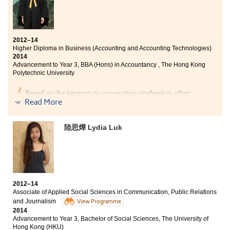
pharmacology. We can develop our interest through
different comprehensive subjects provided by the
college, and choose the pathway that we desired. For
me, higher diploma is not a sign of failure, but a
cornerstone to expand my abilities and discover my
2012–14
aspiration. I appreciate the assistance provided by the
Higher Diploma in Business (Accounting and Accounting Technologies)
lecturers and staff in the college throughout these two
2014
Advancement to Year 3, BBA (Hons) in Accountancy , The Hong Kong
years.
Polytechnic University
Based on the interest on accounting profession, after
attending the public examination, I aimed to pursue
Read More
Higher Diploma in Business (Accounting and
Accounting Technologies) programme where I
陸思燁 Lydia Luk
achieved pleasing results. The programme offers an
excellent combination of accounting knowledge and
software applications, paving the way for the
professional career. This College, serving as a diverse
learning platform, strengthens our problem-solving
skills, independent personality trait and interpersonal
competencies through different kinds of college life.
2012–14
Associate of Applied Social Sciences in Communication, Public Relations
and Journalism
View Programme
2014
Advancement to Year 3, Bachelor of Social Sciences, The University of
Hong Kong (HKU)