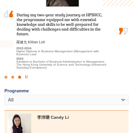
Over the past two years, I was grateful to have
The road ahead will have more trials, but do not
During my two-year study journey at HPSHCC,
met patient lecturers and caring schoolmates.
underestimate your abilities. Let’s face
the programme equipped me with essential
They gave me a wealth of new knowledge in
difficulties head-on, you definitely can unleash
knowledge and skills to be well-prepared for
psychology and made my learning journey less
your unlimited potential.
dealing with challenges and difficulties in the
lonely. The most beautiful scenery of this…
future.
郭毅熙 Kwok Ngai Hei
謝海盈 Tse Hoi Ying
羅健允 Killian Loh
2021-2023
Higher Diploma in Sport Coaching and Sport Performance
2022-2024
2022-2024
2024
Associate of Applied Social Sciences in Psychology
Higher Diploma in Business Management (Management with
Admitted to Bachelor of Science (Honours) Scheme in
Business Law)
2024
Rehabilitation Sciences - Physiotherapy, The Hong Kong
Admitted to Bachelor of Social Science in Psychology, The
2024
Polytechnic University
Chinese University of Hong Kong (Senior Year Entry)
Admitted to Bachelor of Business Administration in Management,
The Hong Kong University of Science and Technology (Advanced
Standing Exemptions)
Click
to
Programme
Stop
the
All
slider
李沛瑭 Candy Li