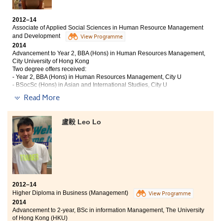
BBA (Hons) in Finance, City University of Hong Kong
2012–14
My school life in the College has proven that I can still
Associate of Applied Social Sciences in Human Resource Management
have better achievements. In the Higher Diploma in
and Development
View Programme
Business (Accounting and Financial Planning)
2014
programme, I made every effort for each assignment,
Advancement to Year 2, BBA (Hons) in Human Resources Management,
report and examination. Although the life there was
City University of Hong Kong
tough, my efforts finally directed me to a bright path.
Two degree offers received:
When I looked back, I would say that I had made a
- Year 2, BBA (Hons) in Human Resources Management, City U
- BSocSc (Hons) in Asian and International Studies, City U
correct decision absolutely. Apart from competent
lecturers, counsellors in the College can give us a clear
Read More
Studying at the College is definitely a whole new
direction for our future.
journey to me since the teaching and learning
experience is so different from previous studies. The
盧毅 Leo Lo
College offers numerous activities for students who
want to further enhance their competencies and
become an all-rounded person. What amazed me the
most is the dynamic atmosphere during lectures in
which lecturers assist you with their sophisticated
knowledge and real life experience.
2012–14
Higher Diploma in Business (Management)
View Programme
2014
Advancement to 2-year, BSc in information Management, The University
of Hong Kong (HKU)