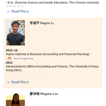
- B.Sc. (Exercise Science and Health Education), The Chinese University
of Hong Kong
-Year 3, Bachelor of Arts in Physical Education and Recreation
Read More
Management, Hong Kong Baptist University
I would say the College provides all students a second
李福平 Kayrs Li
chance. In here, if you have strong determination and
commitment to get into university, you will succeed
with the help from the College. Since many lecturers
here are professional and helpful, they are always
willing to offer help when we encounter any
difficulties. The well-equipped facilities in campus also
2012–14
aid my study. I particularly like the comfortable
Higher Diploma in Business (Accounting and Financial Planning)
library and it assists me concentrates on my revision
View Programme
even for a long time during the examination period.
2014
Advancement to BBA in Accounting and Finance, The University of Hong
Kong (HKU)
Three degree offers received:
Read More
BBA in Accounting and Finance, The University of Hong
Kong (HKU)
廖倬憶 Regina Liu
BBA (Hons) in Accounting and Finance , The Hong Kong
Polytechnic University