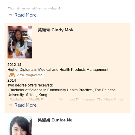
Five degree offers received:
Read More
Y
ear 3, Bachelor of Social Sciences, The University of
Hong Kong (HKU)
莫穎琳 Cindy Mok
Year 3, BSocSc in Communication — Public Relations
and Advertising Concentration, Hong Kong Baptist
University
Year 3, BA (Hons) in Media and Communication, City
University of Hong Kong
2012-14
Year 3, BSocSc (Hons) in Applied Sociology, City
Higher Diploma in Medical and Health Products Management
University of Hong Kong
View Programme
Year 3, BSocSc (Hons) in Public Policy, Management,
2014
and Politics, City University of Hong Kong
Two degree offers received:
- Bachelor of Science in Community Health Practice , The Chinese
In the past two years, I have learnt a lot from the
University of Hong Kong
- Bachelor of Health Education (Honours) Programme, The Hong Kong
College. I acquired the fundamentals of social science,
Read More
Institute of Education
which are important for me to pursue higher education.
Life at the College is meaningful, I participated in a
"Higher Diploma in Medical and Health Products Management
volunteer tour to Mainland China during the end of first
吳淑婧 Eunice Ng
can enhance my interest and knowledge in health care. It does
semester. I also received precious opportunities to
not only allow me to learn the use of drugs and medical
participate in editing the College magazine and serve
devices, but also helps me to have a clear direction for my
as a student representative, which improved my