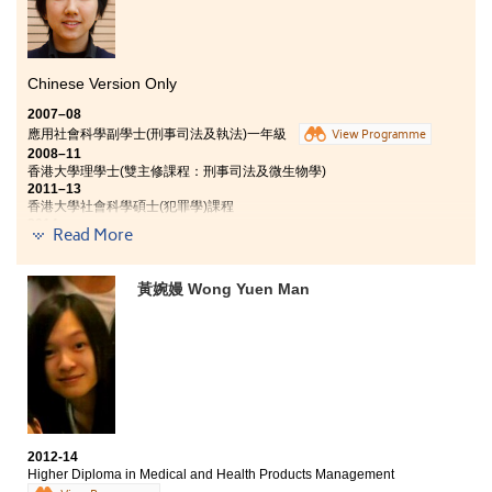
Chinese Version Only
2007–08
應用社會科學副學士(刑事司法及執法)一年級
View Programme
2008–11
香港大學理學士(雙主修課程：刑事司法及微生物學)
2011–13
香港大學社會科學碩士(犯罪學)課程
2014
Read More
現任衞生防護中心行政主任
2014
加入香港輔助警察隊，任職輔警警員
黃婉嫚 Wong Yuen Man
中學時代已積極參與制服團隊活動的Joling，加入紀律部隊，成
為警察是她的志願。「書院的刑事司法及執法副學士課程的教學
活動很有趣，講師特別邀請談判專家跟我們講解談判技巧和警隊
工作。另外，又特別為我們度身設計一個以紀律部隊為主題的歷
奇訓練營，由多位現役和退役資深紀律部隊職員帶領我們進行團
隊合作訓練，絕對是難得的體驗。」
書院多元化和輕鬆的教學模式，使學習變得更有趣，而全面和持
續性的評核機制，除了傳統的考試，日常課堂中的個人短講、小
2012-14
組匯報、文章欣賞、甚至課堂討論等活動也用作為評核整個學年
Higher Diploma in Medical and Health Products Management