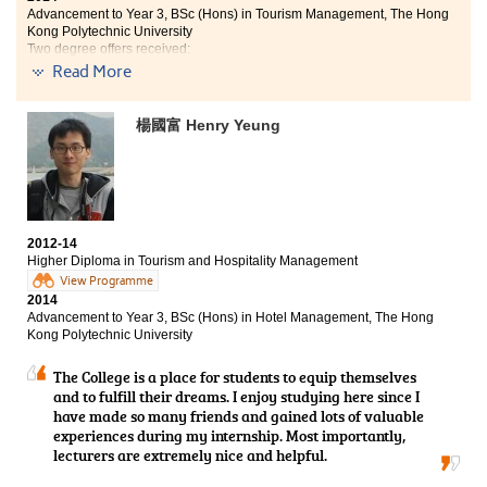
Advancement to Year 3, BSc (Hons) in Tourism Management, The Hong
Kong Polytechnic University
Two degree offers received:
- Year 3, BSc (Hons) in Tourism Management, Poly U
Read More
- Year 3, BA (Hons) in Culture and Heritage Management, City U
Lecturers are always supportive to provide guidance
楊國富 Henry Yeung
and assistance in different aspects such as
assignments, projects and even further studies or
future careers. Moreover, ample opportunities from
different placements also gave us real-life work
experiences in the industry. I have worked in a travel
agency, Travel Expert Limited, during summer. This
2012-14
valuable experience does not only provide a chance to
Higher Diploma in Tourism and Hospitality Management
meet different people and strengthen my problem-
View Programme
solving skill, but also deepens my interest towards the
2014
Advancement to Year 3, BSc (Hons) in Hotel Management, The Hong
industry.
Kong Polytechnic University
The College is a place for students to equip themselves
and to fulfill their dreams. I enjoy studying here since I
have made so many friends and gained lots of valuable
experiences during my internship. Most importantly,
lecturers are extremely nice and helpful.