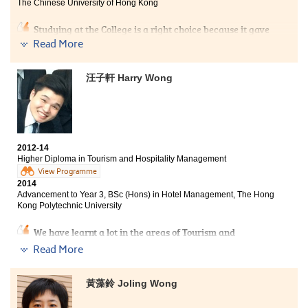
The Chinese University of Hong Kong
Studying at the College is a right choice because it gave
me second chance to get into university. The lecturers
Read More
here are friendly and passionate in answering
students’ questions. Different aspects of the sport
汪子軒 Harry Wong
knowledge made us have all-round based knowledge.
Besides, the College also provided the opportunity for
us to acquire practical work experience via placement,
in which allowed me to apply my acquired theories and
knowledge.
2012-14
Higher Diploma in Tourism and Hospitality Management
View Programme
2014
Advancement to Year 3, BSc (Hons) in Hotel Management, The Hong
Kong Polytechnic University
We have learnt a lot in the areas of Tourism and
Hospitality Management, especially during the 6-
Read More
month internship. We did face a lot of hardships, such
as exams and fighting for projects. Luckily, I met a
group of excellent classmates to overcome the
黃藻鈴 Joling Wong
obstacles. Lastly, once I have any difficulties, the
lecturers were very willing to give me a hand too.