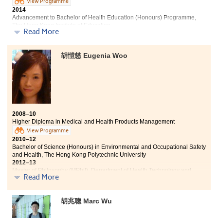
的表現。對Joling來說，這個評核方法比傳統的「一試定生死」
View Programme
更有效，大大提高了她的學習興趣。
2014
Advancement to Bachelor of Health Education (Honours) Programme,
「除了學習，書院還為我們安排一些課餘體育活動、興趣班、歌
The Hong Kong Institute of Education
唱比賽、不同類型的講座及讓就讀不同課程的同學互相認識的
Read More
『好友營』，而我更有幸成為了第一屆迎新營的負責人，有機會
As my results in public examination were
學習一些課本以外的東西，獲益良多。」
unsatisfactory and I found that I am interested in
胡愷慈 Eugenia Woo
medical industry, so I have enrolled the Higher Diploma
in Medical and Health Products Management
Programme. Through the experiments and lectures, my
knowledge of pharmacology has been strengthened.
Besides, the College provides the opportunities of
internships and outdoor visits, which enhance my
understanding towards medical industry. Now, I have a
2008–10
clearer goal and I hope to continue my career in health-
Higher Diploma in Medical and Health Products Management
related field in the future.
View Programme
2010–12
Bachelor of Science (Honours) in Environmental and Occupational Safety
and Health, The Hong Kong Polytechnic University
2012–13
Master of Philosophy (MPhil), Department of Health Technology and
Read More
Informatics, The Hong Kong Polytechnic University. She works as part-
time tutor of the department too.
2014–16
胡兆聰 Marc Wu
Doctor of Philosophy (PhD), Department of Health Technology and
Informatics, The Hong Kong Polytechnic University
2018