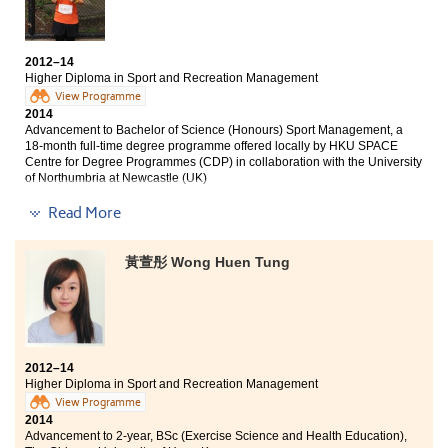
recreation industry. The learning process is very
from the lecturers and counsellors have helped me to
similar that of universities which helps us to adapt to
fulfill my ultimate goal all along the way. I am really
the learning atmosphere in the university after
glad to see my effort did pay off now.
graduation. Also, teachers here give spectacular
2012–14
insights to students which are fruitful to our future
Higher Diploma in Sport and Recreation Management
career. Other than learning, the college offers
View Programme
Internship for us to prepare ourselves to work in
2014
particular industry. Thank you the College for giving
Advancement to Bachelor of Science (Honours) Sport Management, a
18-month full-time degree programme offered locally by HKU SPACE
me well-rounded learning experiences in these past
Centre for Degree Programmes (CDP) in collaboration with the University
two years.
of Northumbria at Newcastle (UK)
Read More
The Higher Diploma in Sport and Recreation
Management is the best choice if you would like to
enter the sports industry. All the lectures, practices and
黃萱彤 Wong Huen Tung
employment-related activities are taught or guided by
professional lecturers and coaches. They also provide
career guidance to students based on their individual
abilities. The real-life cases shared by our experienced
teachers have broadened my perspective and
enhanced my competitiveness in this field.
2012–14
Higher Diploma in Sport and Recreation Management
View Programme
2014
Advancement to 2-year, BSc (Exercise Science and Health Education),