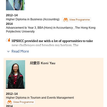
Works as a teaching fellow in a local tertiary institution
Lecturers at the College were very dedicated to
2012–14
teaching and I had benefited a lot from them. Apart
Higher Diploma in Business (Accounting)
View Programme
from the knowledge gained from textbooks and
2014
lectures, I enjoyed various training in the medical and
Advancement to Year 3, BBA (Hons) in Accountancy , The Hong Kong
health products laboratory. I also had the opportunity
Polytechnic University
to acquire practical work experience in a summer
placement which helped me better understand the real
HPSHCC provided me with a lot of opportunities to take
job setting. The Higher Diploma programme is well-
new challenges and broaden my horizon. The
recognised by the local universities and I successfully
accounting programme did not only develop my
articulated to a bachelor’s degree programme at the
Read More
knowledge in business fields like auditing and taxation,
Hong Kong Polytechnic University and went further
but also enhanced my interpersonal skills and
studies afterwards. After years of hard work, I
presentation skills which are really practical for our
邱愛芬 Koni Yau
eventually obtained my Master of Philosophy (MPhil)
future. The lecturers always paid full attention in
and Doctor of Philosophy (PhD).
teaching us that they create a wonderful studying
environment. Besides, the fruitful of resources and
facilities at the College provided me with a lot of
chances and extraordinary experiences, such as
internship program and study tour. During these two
years, I learnt that we should never underestimate
2012–14
what you can accomplish.
Higher Diploma in Tourism and Events Management
View Programme
2014