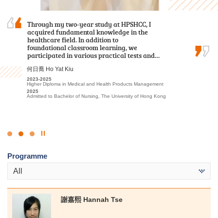
With the support and encouragement of HPSHCC,
Through my two-year study at HPSHCC, I
My two years at HPSHCC were both rewarding
I developed a strong passion for the travel and
acquired fundamental knowledge in the
and inspiring. The vibrant academic
hospitality sector. I am confident that the skills
healthcare field. In addition to
environment, coupled with engaging lectures,
and knowledge I gained at the College will
foundational classroom learning, we
ignited my passion for sports education, sports
benefit me in my future academic pursuits.
participated in various practical tests and…
science, and sports management, giving me…
李海欣 Virginia Lee
何日喬 Ho Yat Kiu
文朗謙 Andy Man
2022
2023-2025
2023-2025
Diploma in Foundation Studies (DFS) Programme
Higher Diploma in Medical and Health Products Management
Higher Diploma in Sport Coaching and Sport Performance
2023-2025
2025
2025
Higher Diploma in Tourism and Hospitality Management
Admitted to Bachelor of Nursing, The University of Hong Kong
Admitted to Bachelor of Science (Honours) in Sports Science and
Coaching, The Education University of Hong Kong (Senior Year
2025
Entry)
Admitted to Bachelor of Science (Honours) Scheme in Hotel and
Tourism Management (Hotel Management), The Hong Kong
Polytechnic University (Senior Year Entry)
Click
to
Programme
Stop
the
All
slider
謝嘉熙 Hannah Tse