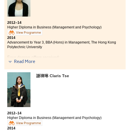
2012–14
Higher Diploma in Business (Management and Psychology)
View Programme
2014
Advancement to Year 3, BBA (Hons) in Management, The Hong Kong
Polytechnic University
Four degree offers received:
Read More
Year 3, BBA (Hons) in Management, The Hong Kong
Polytechnic University
謝禕琳 Claris Tse
Year 2, BBA (Hons) in Business Operations
Management, City University of Hong Kong
Year 2, BSocSc (Hons) in Public Policy, Management,
and Politics, City University of Hong Kong
Year 3, BBA (Hons) -- Global and China Business
Concentration, Hong Kong Baptist University
2012–14
Higher Diploma in Business (Management and Psychology)
Thanks to the innovative programme blending
View Programme
psychology in business management, from which I did
2014