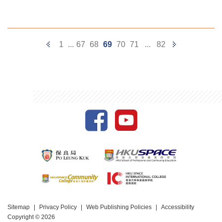
Previous
Next
1
...
67
68
69
70
71
...
82
Page
Page
Sitemap
Privacy Policy
Web Publishing Policies
Accessibility
Copyright © 2026