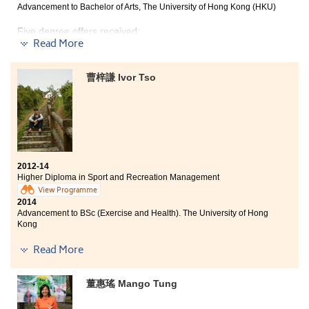
not only acquire a lot from studying these related fields
Advancement to Bachelor of Arts, The University of Hong Kong (HKU)
in various angles, but also conduced to my better
Five degree offers received:
understanding of own strengths and interest, which are
Read More
useful to my future. Interestingly, the busy workloads
and tight schedule each semester conversely
Bachelor of Arts, The University of Hong Kong (HKU)
contributed me to be further well-organised and
Year 3, BBA (Hons) in Management, The Hong Kong
曹梓謙 Ivor Tso
determined to overcome different kinds of trouble. All
Polytechnic University
the guidance and support from dedicated lecturers,
like-minded classmaates, as well as zealous
Year 2, BBA (Hons) in Human Resources Management,
counsellors of the College were part and parcel to my
City University of Hong Kong
advancement.
Year 3, BSocSc (Hons) in Asian and International
Studies, City University of Hong Kong
2012-14
Year 3, BBA (Hons) -- Global and China Business
Higher Diploma in Sport and Recreation Management
Concentration, Hong Kong Baptist University
View Programme
2014
Studying at this College was definitely one of my
Advancement to BSc (Exercise and Health). The University of Hong
memorable experiences. Through the lectures and
Kong
projects, I have learnt different academic professional
knowledge and cooperation and collaboration skills
Read More
Having been a student in the College in the past 2 years,
through various projects and case studies. This is
learning is no longer boring. With a large variety of
beyond the question that what I have gained exceeds
subjects offered, I can study what I am interested in.
what I expected in the first place. Besides, the College
董惠瑤 Mango Tung
With the aid of quality lecturers, I have acquired
has been serving as a great platform for students to
relevant professional knowledge and skill in sport and
look for further studies that the support and advice