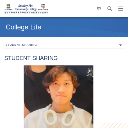
中
search
Op
navi
Main
me
content
College Life
start
STUDENT SHARING
STUDENT SHARING