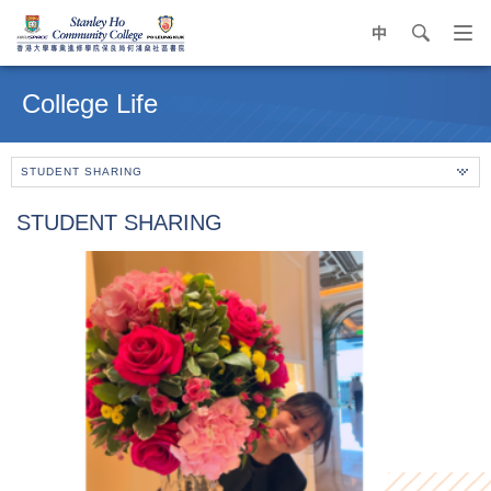
中
search
Op
navi
Main
me
content
College Life
start
STUDENT SHARING
STUDENT SHARING