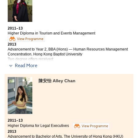
Within these few years, I was exposed to many
activities such as the singing of the College -- winning
1
and 2
for duet and solo verse respectively. The
st
nd
opportunity gave me insight on my capabilities and
was definitely one of my most unforgettable moments
2011–13
in my life! I am happy and proud to say that I have
Higher Diploma in Tourism and Events Management
shared a memorable school experience with many
View Programme
amazing friends and College staff as well.
2013
Advancement to Year 2, BBA (Hons) — Human Resources Management
Concentration, Hong Kong Baptist University
Two degree offers received:
- Year 2, BBA (Hons) — Human Resources Management Concentration,
Read More
HKBU
- Year 2, BSc (Hons) in Tourism Managemen
陳安怡 Alley Chan
Studying at the College for two years did not only build
up my knowledge in tourism and event management
field through participating in lots of placements, but
also helped me to find my future career goal. Besides,
lecturers’ sharing was so useful that provided me with
an insight about the real working environment in
tourism industry. For me, the most unforgettable
2011–13
memory in the College was cooperating with the
Higher Diploma for Legal Executives
View Programme
student union and students from the entire programme
2013
in order to co-ordinate a singing contest for the College.
Advancement to Bachelor of Arts, The University of Hong Kong (HKU)