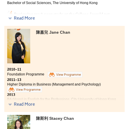
Bachelor of Social Sciences, The University of Hong Kong
my aspiration.
Reviewing my 2-year study at the College, I would not
Read More
say it is relaxing throughout all times, but I would not
say it is tough either. Instead, it is one of the most
memorable moments of my life. I still remember that
陳嘉兒 Jane Chan
anxious feeling I had when I first entered the College:
worrying that I may not make friends, not being able to
catch up with school work and was afraid my future
may not go the way I want it to be. Now that I look
back, I discover I did not only have buddies who can
share each other’s deep feelings, lecturers who teach
from their hearts and counsellors who always place
2010–11
student concerns as their top priority, but also
Foundation Programme
View Programme
knowledge and abilities that are useful in universities
2011–13
or even lifetime. With everyone’s support and
Higher Diploma in Business (Management and Psychology)
encouragement, together with a do-my-best spirit on
View Programme
all assignments and presentations, my dream –
2013
entering a university that I have been longing for has
BA (Hons) in English for the Professions, City University of Hong Kong
come true.
Read More
The training on meeting deadlines of homework
assignments and school projects has greatly improved
陳斯利 Stacey Chan
my time management skills. I am grateful to be a part
of the College where student needs are prioritised.