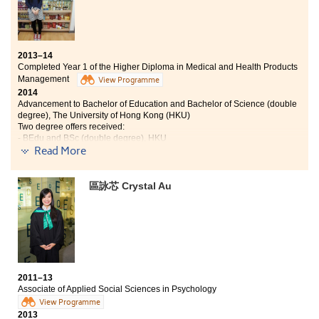
2013–14
Completed Year 1 of the Higher Diploma in Medical and Health Products
Management
View Programme
2014
Advancement to Bachelor of Education and Bachelor of Science (double
degree), The University of Hong Kong (HKU)
Two degree offers received:
- BEdu and BSc (double degree), HKU
- Bachelor of Science, HKBU
Read More
Studying in the Medical and Health Products
區詠芯 Crystal Au
Management programme can prepare the students
well for entering the university as it completed covers
a wide range of areas. It provides students with various
choices for the university. During my study at the
College, I did not only learn the professional medical
knowledge from the lectures, but also from the
extracurricular activities such as pharmaceutical
industry visit and seminar from the Marketing Director
2011–13
Associate of Applied Social Sciences in Psychology
of Pfizer Hong Kong. It is unimaginable for me to obtain
View Programme
offers from two universities. Thanks for the lecturers
2013
and counsellors at the College so that I could achieve