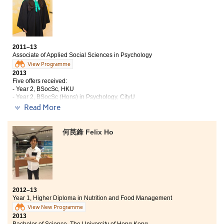
so afraid that there would be a hard time coping with
the accounting knowledge as I had not acquired any
relevant concepts before. However, the curricular and
syllabi were so well-designed that I could handle the
concepts easily. Besides, the professional lecturers
were able to explain each concept in a detailed way,
2011–13
which could be easily understood by students.
Associate of Applied Social Sciences in Psychology
Moreover, the College offered a wide variety of
View Programme
competitions for me to participate in. These
2013
Five offers received:
competitions were considered as very valuable
- Year 2, BSocSc, HKU
opportunities to let me apply the knowledge
- Year 2, BSocSc (Hons) in Psychology, CityU
practically. They undoubtedly increased my
- Year 2, BSocSc (Hons) in Psychology, HKBU
Read More
competence as well as improved my communication
- BEdu (Hons) Eng Language, HKIEdu
skills. Lastly, the friends I met here are always
- BEdu (Hons) General Studies, HKIEdu
supportive and treat me nicely. Attending lectures at
何苠鋒 Felix Ho
the College is regarded as enjoyable for me that I would
Throughout the two years at the College, not only did I
never regret.
acquire knowledge regarding Social Sciences and
Psychology which helped consolidate my academic
basis, I also understood and knew myself better. Like
many others, I was anxious when I first came to the
College. I chose Psychology back then only because I
2012–13
knew I like working with others, especially children,
Year 1, Higher Diploma in Nutrition and Food Management
and I was interested in a career relating to counselling.
View New Programme
However, with exposure to different areas of
2013
Psychology through different courses, joining talks and
Bachelor of Science, The University of Hong Kong