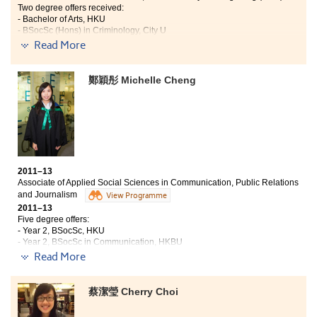
Although there were conflicts and difficulties
Two degree offers received:
throughout the preparation process, it was so happy to
- Bachelor of Arts, HKU
- BSocSc (Hons) in Criminology, City U
see the event was conducted smoothly finally. If you
Read More
are interested in tourism and event management, you
It was a valuable experience for me to study in the
will find this programme so useful and beneficial.
Higher Diploma for Legal Executives
鄭穎彤 Michelle Cheng
programme. Throughout the programme, I did acquire
legal knowledge in different areas of law, which gave
me a comprehensive picture of the legal
system. Taking this programme, my critical thinking
and presentation skills were greatly enhanced. I really
enjoyed my time at the College and appreciated for all
that our lecturers have given.
2011–13
Associate of Applied Social Sciences in Communication, Public Relations
and Journalism
View Programme
2011–13
Five degree offers:
- Year 2, BSocSc, HKU
- Year 2, BSocSc in Communication, HKBU
- BSocSc in Sociology, CUHK
Read More
- Year 2, BSocSc (Hons) in Public Policy, Management, and Politics,
CityU
- Year 2, BA (Hons) in Medica and Communication, CityU
蔡潔瑩 Cherry Choi
I had a great time at the College over the past two