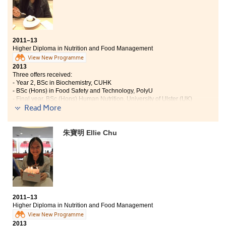
years. The teaching method here is similar to
University, all students are required to take initiative
to learn and become independent. Life at the College is
very fruitful; there are several field trips and visits in
2011–13
my programme. Thus, there are summer exchange
Higher Diploma in Nutrition and Food Management
programmes and also different academic projects
View New Programme
which have broaden my horizons. Moreover, studying
2013
social sciences trains students’ critical thinking.
Three offers received:
- Year 2, BSc in Biochemistry, CUHK
- BSc (Hons) in Food Safety and Technology, PolyU
- Final year, BSc (Hons) Human Nutrition, University of Ulster (UK)
Read More
I had never thought of enrolling to one of the best local
university, CUHK, after having unsatisfactory
朱寶明 Ellie Chu
performance in public examinations. I am very
thankful for the College lecturers who are passionate to
teach and willing to give me assistance whenever I
need help. In these two years, I achieved more in-depth
biochemistry knowledge which prepares me to study
at university. Other than that, the on-site visit to
Cathay Pacific Catering Services as well as the Seoul
2011–13
Study Tour broadened my horizons and brought me
Higher Diploma in Nutrition and Food Management
inspirations. The College not only gives me knowledge,
View New Programme
but also enlightenment that strengthens me to be a
2013