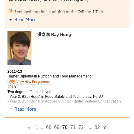
workshops organised by the College, learning lecturers’
experiences and having heard their advices, I
I enjoyed my time studying at the College. HD in
discovered and realised my interest and how my
Nutrition and Food Management is a well-designed
Read More
career pathway should be. Besides academic aspects,
programme which focuses on both theoretical and
the College also helped mold me into a better person
practical aspects. Not only can we learn theories about
with greater confidence.
nutritional science and food service systems, but also
洪嘉進 Ray Hung
practically design and cook a balanced diet ourselves.
It is an ideal place for us to flourish our interest in
nutritional science. Also, lecturers at the College are
friendly and passionate in teaching. They have taught
us many useful things aside from theories such as
studying skills in tertiary education.
2011–13
Higher Diploma in Nutrition and Food Management
View New Programme
2013
Two degree offers received:
- Year 2, BSc (Hons) in Food Safety and Technology, PolyU
- Year 2, BSc (Hons) in Applied Biology - Biotechnology Concentration,
HKBU
Read More
Studying the HD in Nutrition and Food Management
programme has equipped me with both a strong
Previous
Next
1
...
68
69
70
71
72
...
82
foundation of theories such as biochemistry and food
chemistry, as well as practical knowledge, for example: