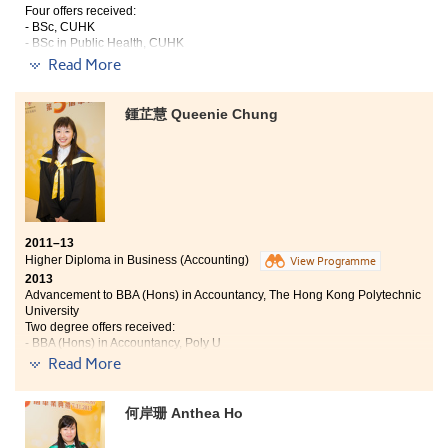
more intelligent, insightful and mature individual.
Four offers received:
- BSc, CUHK
- BSc in Public Health, CUHK
- Year 2, BSc (Hons) in Food Safety and Technology, PolyU
Read More
- Final year, BSc (Hons) Human Nutrition, University of Ulster (UK)
Because of my determination to get a place in
鍾芷慧 Queenie Chung
University, I chose to study a two-year Higher Diploma
programme without doubts after public exam. The
College provides a great learning environment and
quality lecturers. Immersed in a good learning
atmosphere, not only can I gain the professional
knowledge in the books, but also have great
companionship for studying and striving together, my
2011–13
faith in entering University has hence been reinforced
Higher Diploma in Business (Accounting)
View Programme
during these two years. I also realise that being a
2013
University student is important, but keep on learning is
Advancement to BBA (Hons) in Accountancy, The Hong Kong Polytechnic
what we should pursue lifelong.
University
Two degree offers received:
- BBA (Hons) in Accountancy, Poly U
- Year 2, BBA (Hons) — Accounting Concentration, HKBU
Read More
Being an accountant is my career goal for ages.
何岸珊 Anthea Ho
However, I did not have a chance to study accounting
before being admitted to the College. In the past, I was