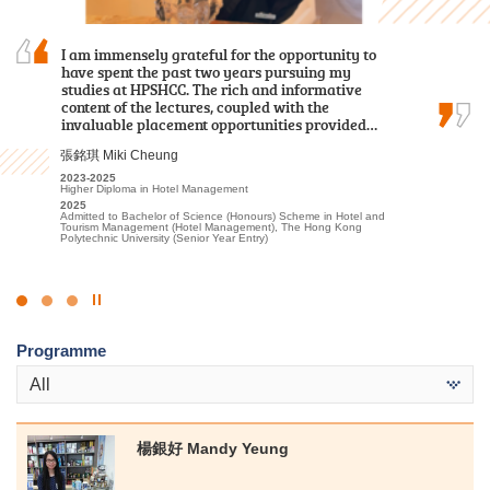
I am immensely grateful for the opportunity to
Over the past two years, I was grateful to have
With the support and encouragement of HPSHCC,
have spent the past two years pursuing my
met patient lecturers and caring schoolmates.
I developed a strong passion for the travel and
studies at HPSHCC. The rich and informative
They gave me a wealth of new knowledge in
hospitality sector. I am confident that the skills
content of the lectures, coupled with the
psychology and made my learning journey less
and knowledge I gained at the College will
invaluable placement opportunities provided…
lonely. The most beautiful scenery of this…
benefit me in my future academic pursuits.
張銘琪 Miki Cheung
謝海盈 Tse Hoi Ying
李海欣 Virginia Lee
2023-2025
2022-2024
2022
Higher Diploma in Hotel Management
Associate of Applied Social Sciences in Psychology
Diploma in Foundation Studies (DFS) Programme
2025
2024
2023-2025
Admitted to Bachelor of Science (Honours) Scheme in Hotel and
Admitted to Bachelor of Social Science in Psychology, The
Higher Diploma in Tourism and Hospitality Management
Tourism Management (Hotel Management), The Hong Kong
Chinese University of Hong Kong (Senior Year Entry)
2025
Polytechnic University (Senior Year Entry)
Admitted to Bachelor of Science (Honours) Scheme in Hotel and
Tourism Management (Hotel Management), The Hong Kong
Polytechnic University (Senior Year Entry)
Click
to
Programme
Stop
the
All
slider
楊銀好 Mandy Yeung