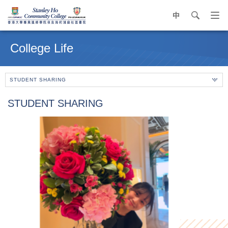
中
search
Op
navi
Main
me
content
College Life
start
STUDENT SHARING
STUDENT SHARING