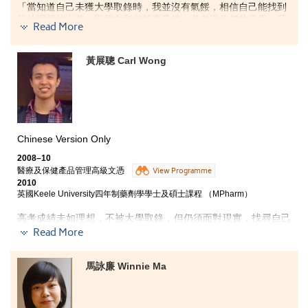
「當知道自己未獲大學取錄時，我並沒有氣餒，相信自己能找到
其他理想的出路。與朋友和老師商量後，參考過他們的意見，我
Read More
最終報讀了書院的應用社會科學副學士課程。這一年裏，學到的
不再單單是理科知識，其中，涵蓋英文、中文、數學及電腦等基
礎科目的『通用技能』課程，以及包括科學及科技、社會科學、
黃展聰 Carl Wong
文化及媒體、藝術、歷史、哲學等不同範疇學科的『通識教育』
課程，擴闊了我的眼界，學到更多不同範疇的知識，思考模式亦
變得更為多元化。我相信，在書院學習到的知識，對升讀大學或
投身社會工作均極有幫助。
除了學習到不同範疇的知識外，書院的學習模式與大學極為相
Chinese Version Only
似，讓我能『預早』感受大學的學習模式。書院採用小班教學，
使師生之間有更多交流、互動，大大提高同學的學習興趣。另
2008–10
外，不少的小組報告，讓我們學會主動學習外，亦學會與人溝通
醫療及保健產品管理高級文憑
View Programme
技巧。由於書院大部份課程均根據大學的模式上課，讓我升讀大
2010
學時，比其他同學更易適應大學的學習方式及生活。
英國Keele University四年制藥劑學學士及碩士課程 （MPharm）
高考成績未如理想，不被大學取錄，但仍須面對現實，找尋自己
最後，書院設學生發展資源中心及多位學生輔導主任，並定期舉
的方向和出路。在家人鼓勵下，Carl入讀書院開辦的醫療及保健
Read More
辦有關升學及個人成長的講座和工作坊。這些講座和工作坊非常
產品管理高級文憑課程，令他重拾自信之餘，亦找到自己的興趣
實用，讓我不論對『從非聯招方法報讀大學』的程序，或是個人
和方向。
成長均有幫助。書院的一切，包括學習模式、課程設計、學習的
馬詠廉 Winnie Ma
內容、課堂氣氛、亦師亦友的師生關係、導師的分享、不同類型
的工作坊等，一一為我留下美好的回憶。」
修讀醫療及保健產品管理高級文憑課程，讓我從新釐定
自己的方向，找到自己的興趣──藥劑學，而我也很榮幸