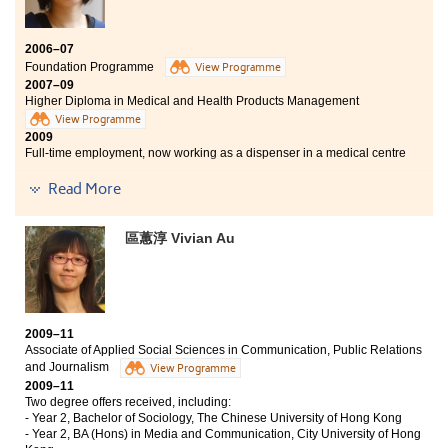
獲英國Keele University取錄，入讀四年制藥劑學學士及
碩士課程，踏上考取執業藥劑師資格的里程。兩年的學
習中，除了學到很多專業知識外，最令我不捨的是認識
2006–07
了多位極具教學熱誠的良師。他們時常細心觀察和留意
Foundation Programme
View Programme
班上每一位學生的學習進度，主動協助我們解決學習過
2007–09
程中遇到的困難。講師們教學靈活生動，經常使用不同
Higher Diploma in Medical and Health Products Management
的教學方式來提高我們的讀書興趣，令學習內容不會沉
View Programme
悶冗長。
2009
Full-time employment, now working as a dispenser in a medical centre
Read More
“After graduating from the Higher Diploma in Medical and
Health Products Management programme, I quickly got a job
as a dispenser in a medical centre. The knowledge that I have
區蕙淳 Vivian Au
learnt in this programme is extremely useful, which I can fully
utilize those dispensing and patient counseling skills in my job
now.
In the past 3 years, those sincere and friendly lecturers were
what I treasured most. All the lecturers were willing to share
their own working experience with us, that we were able to feel
2009–11
their strong passions and devotion to teaching.
Associate of Applied Social Sciences in Communication, Public Relations
and Journalism
Last but not least, I wish all the students of the College a
View Programme
wonderful school life and a bright future.”
2009–11
Two degree offers received, including:
- Year 2, Bachelor of Sociology, The Chinese University of Hong Kong
- Year 2, BA (Hons) in Media and Communication, City University of Hong