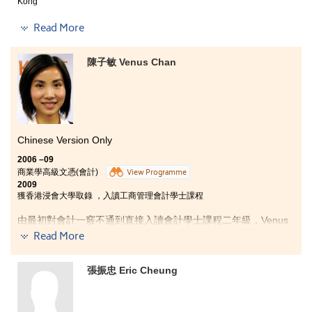
Kong
The past two years was truly wonderful. The
Read More
programme helped me to build a strong foundation in
different fields of social sciences, and over time my
陳子敏 Venus Chan
interest towards communication studies and
journalism grew as I really learnt a lot of things here.
Not only the knowledge had we acquired in class but
also the practical skills we developed. Besides, I loved
the learning mode here as it was totally different from
that in the secondary school. I became more active and
independent, with which all these qualities were
Chinese Version Only
essential to either further my studies in university or
2006 –09
fulfill my future career aspirations.
商業學高級文憑(會計)
View Programme
2009
獲香港浸會大學取錄 ，入讀工商管理會計學士課程
由最初對會計一竅不通到直接入讀會計學士課程二年級，Venus
認為講師耐心的教導，功不可沒。三年的高級文憑課程不僅加強
Read More
了她的會計及商業學知識，更有機會獲得參加ACCA比賽的經
驗。另外，書院亦給予Venus很多發揮和爭取好表現的機會，不
張振忠 Eric Cheung
但於一年級取得學術卓越獎，並且三年均取得校長榮譽錄，令她
自信增加不少。