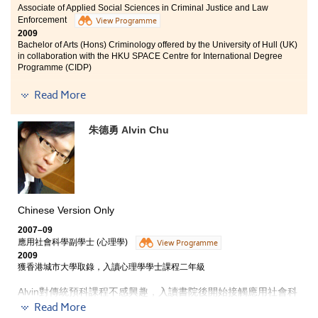
Associate of Applied Social Sciences in Criminal Justice and Law
Enforcement
View Programme
2009
Bachelor of Arts (Hons) Criminology offered by the University of Hull (UK)
in collaboration with the HKU SPACE Centre for International Degree
Programme (CIDP)
Initially, the reason for me to enroll the AD in Criminal
Read More
Justice and Law Enforcement programme was due to
the great interest of joining the enforcement agencies,
朱德勇 Alvin Chu
especially the Customs and Excise Department. After
studying the 2-year AD programme in the College, I
realised that my interest was beyond something
related to criminal justice or law enforcement. With the
great variety of courses and the broad-based
knowledge in Social Sciences, I was able to broaden my
horizons. I started to question and reflect those
Chinese Version Only
questions like why the society and systems change and
2007–09
run as what we see now; moreover, why people think in
應用社會科學副學士 (心理學)
View Programme
particular ways and behave in such manners. This
2009
programme has guided us to think critically and more
獲香港城市大學取錄，入讀心理學學士課程二年級
important, helped us to realise our real interests.
Alvin對傳統預科課程不感興趣，入讀書院後開始接觸應用社會科
學，漸漸對心理學產生濃厚興趣，尤其是社會心理一科，令他明
Read More
白到原來很多社會現象也可從心理學角度解釋。「不少課程講師