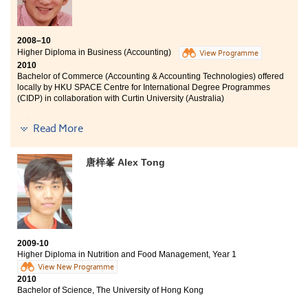
2008–10
Higher Diploma in Business (Accounting)
View Programme
2010
Bachelor of Commerce (Accounting & Accounting Technologies) offered
locally by HKU SPACE Centre for International Degree Programmes
(CIDP) in collaboration with Curtin University (Australia)
never be so much fun before
Read More
唐梓峯 Alex Tong
I am most impressed by the accounting programmes offered
at the College. A number of the international accounting
authorities recognise the graduates’ qualification and allow
exemption for a great deal of papers. It really saves us a lot of
time in pursing these qualifications in the future. Besides,
lecturers here are all qualified accountants with a wealth of
knowledge and experience on the accounting arena.
2009-10
Higher Diploma in Nutrition and Food Management, Year 1
It’s really fun learning at the College and I never regret to
View New Programme
spend my 2-year time here.
2010
Bachelor of Science, The University of Hong Kong