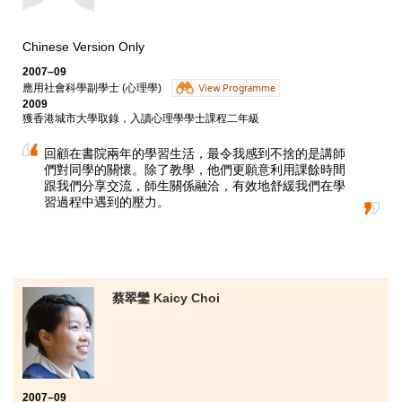
Chinese Version Only
2007–09
應用社會科學副學士 (心理學)
View Programme
2009
獲香港城市大學取錄，入讀心理學學士課程二年級
回顧在書院兩年的學習生活，最令我感到不捨的是講師
們對同學的關懷。除了教學，他們更願意利用課餘時間
跟我們分享交流，師生關係融洽，有效地舒緩我們在學
習過程中遇到的壓力。
蔡翠鑾 Kaicy Choi
2007–09