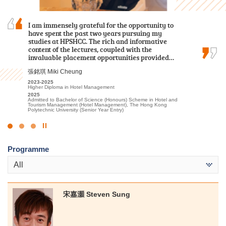
I am immensely grateful for the opportunity to
Through my two-year study at HPSHCC, I
The road ahead will have more trials, but do not
have spent the past two years pursuing my
acquired fundamental knowledge in the
underestimate your abilities. Let’s face
studies at HPSHCC. The rich and informative
healthcare field. In addition to
difficulties head-on, you definitely can unleash
content of the lectures, coupled with the
foundational classroom learning, we
your unlimited potential.
invaluable placement opportunities provided…
participated in various practical tests and…
郭毅熙 Kwok Ngai Hei
張銘琪 Miki Cheung
何日喬 Ho Yat Kiu
2021-2023
Higher Diploma in Sport Coaching and Sport Performance
2023-2025
2023-2025
2024
Higher Diploma in Hotel Management
Higher Diploma in Medical and Health Products Management
Admitted to Bachelor of Science (Honours) Scheme in
2025
2025
Rehabilitation Sciences - Physiotherapy, The Hong Kong
Admitted to Bachelor of Science (Honours) Scheme in Hotel and
Admitted to Bachelor of Nursing, The University of Hong Kong
Polytechnic University
Tourism Management (Hotel Management), The Hong Kong
Polytechnic University (Senior Year Entry)
Click
to
Programme
Stop
the
All
slider
宋嘉灝 Steven Sung