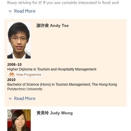
Keep striving for it! If you are certainly interested in food and
nutrition, I am sure choosing this programme would be an
Read More
important step for you to further pursue either a higher
education or a career related to the field.
謝亦俊 Andy Tse
In the past one year, I enjoyed an enriched school life in the
College. A few of interesting projects allowed me to acquire
knowledge about regulations on food label, catering service,
calculation of nutrition value, etc.. One of these projects
allowed us to design, prepare and serve a healthy meal all the
way on our own. We needed to involve in every step from
procurement to serving.
On top of that, numbers of field
2008–10
studies and seminars allowed me to be more familiar with the
Higher Diploma in Tourism and Hospitality Management
catering service, food and nutrition industries.
View Programme
2010
Bachelor of Science (Hons) in Tourism Management, The Hong Kong
Polytechnic University
Read More
"Studying in the Higher Diploma in Tourism and Hospitality
Management programme, you will never feel disappointed with
the knowledge provided by our lecturers. All of our lecturers
黃美玲 Judy Wong
are experienced in the industry in which they can provide you
with the latest trend and the most updated information so that
you can also keep pace with the change in the industry. Not