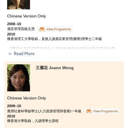
only can you get the knowledge, but also practical
experiences. In this programme, you can have a chance to
work in the industry for 6 months so that you can apply the
knowledge learnt into your job. The 6-month job placement
Chinese Version Only
has actually provided me a competitive edge when comparing
2008–10
with others, no matter for your further study or career.
酒店管理高級文憑
View Programme
2010
All roads lead to Rome”. You can also make your own
獲香港理工大學取錄，直接入讀酒店業管理(榮譽)理學士二年級
way here!!
「學院的酒店管理培訓中心讓我有機會在模擬的酒店環境中學
Read More
習，當獲派到半島酒店實習時，較容易適應和掌握工作竅門。實
習時到了半島酒店當行政總廚的秘書，有機會認識餐飲、宴會服
務和餐單設計等。我喜歡接觸不同人，希望畢業後從事酒店前台
王麗花 Joann Wong
和宴會服務工作，帶給客人開心歡樂。」
Chinese Version Only
2009–10
應用社會科學副學士(人力資源管理與發展)一年級
View Programme
2010
獲香港大學取錄，入讀理學士課程