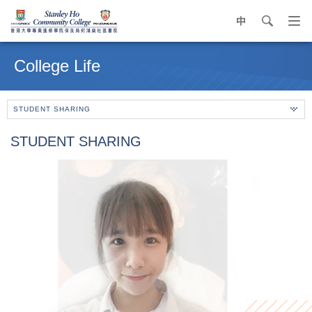
中
search
Op
navi
Main
me
content
College Life
start
STUDENT SHARING
STUDENT SHARING