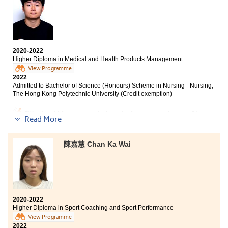
you have failed in the public examination, and want to
stone for my university entry. If I were to provide a
become a medical professional, this is a chance for you
piece of advice to my fellow schoolmates, don’t forget to
to realise your dream.
try your best in the first year of studying in the College
as the academic result of the first year matters the
most. Another advice would be enjoying and
making the most of your time in the College.
2020-2022
Higher Diploma in Medical and Health Products Management
View Programme
2022
Admitted to Bachelor of Science (Honours) Scheme in Nursing - Nursing,
The Hong Kong Polytechnic University (Credit exemption)
"We should focus our mind on the future, not the past." I
Read More
once failed to achieve the desired results in the public
examination, and lost the opportunity to study the
bachelor degree of my choice. During my two years of
陳嘉慧 Chan Ka Wai
studies in the Higher Diploma in Medical and Health
Products Management, the lecturers’ guidance and
teaching have helped me strengthen my medical
knowledge and laid the foundation for my future work
in the medical industry. Finally, I successfully enrolled
in the Bachelor of Science in Nursing programme and
2020-2022
moved past the regret. I am very grateful for the
Higher Diploma in Sport Coaching and Sport Performance
support and academic advice from the teachers and
View Programme
staff in the College.
2022