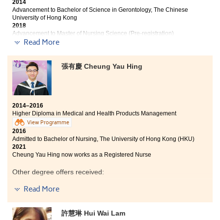
2014
Advancement to Bachelor of Science in Gerontology, The Chinese
University of Hong Kong
2018
Advancement to Master of Nursing Science (Pre-registration)
Programme, The Chinese University of Hong Kong
Read More
2021
Benita now works as a Registered Nurse
張有慶 Cheung Yau Hing
Two years ago, I read the students’ sharing from the
leaflet and now, I am here writing a student sharing. It
is indeed hard to conclude all my gratitude in a
hundred words. I am captivated by the college-like
2014–2016
mode of learning at the College which is very different
Higher Diploma in Medical and Health Products Management
from the one in the secondary schools. The course
View Programme
curriculum has led me to a world of medical knowledge
2016
ranging from human anatomy, professional skills in
Admitted to Bachelor of Nursing, The University of Hong Kong (HKU)
pharmacy to the use of drugs. All these knowledge will
2021
surely be beneficial for a lifetime. The lecturers are
Cheung Yau Hing now works as a Registered Nurse
very helpful in both academic queries and personal
Other degree offers received:
matters. Every bittersweet moment spent with my
classmates will not fade into oblivion.
Read More
Bachelor of Science in Public Health, The Chinese
University of Hong Kong
A life In the College is my first milestone of success. The
coming college life will be the second. These two years
Bachelor of Science - Applied Biology, City University of
許慧琳 Hui Wai Lam
of the College life has taught me that great reward