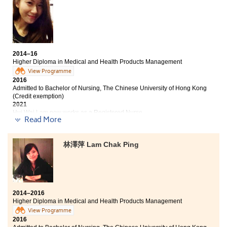
Hong Kong (Senior year entry)
comes with. Now, thanks to the College, my hopes and
dreams are waiting to be fulfilled.
Bachelor of Science - Biomedical Sciences, City
University of Hong Kong (Senior year entry)
It is said that losers cannot enter the university. I
actually was one of the losers 2 years ago. Instead of
2014–16
retaking HKDSE exam, I chose to study a HD
Higher Diploma in Medical and Health Products Management
programme at HPSHCC and I never regret of the
View Programme
decision. The programme curriculum is comprehensive
2016
for us to find our interests and orientation.
Admitted to Bachelor of Nursing, The Chinese University of Hong Kong
Furthermore, study climate is strong among students
(Credit exemption)
2021
with fantastic college life. I also attended a two-week
Hui Wai Lam now works as a Registered Nurse
training programme at Taichung Chungshan Medical
Read More
University which was a fruitful extraordinary
Despite the unsatisfactory results of my HKDSE Exam, I
experience.
decided to study the HD in Medical and Health
林澤萍 Lam Chak Ping
Products Management programme at HPSHCC. It was a
decision that I would not regret. The programme
curriculum is well designed and our lecturers are
knowledgeable and caring. All of these have helped me
to advance to the university study. I have also
2014–2016
developed good friendship with my fellow students; my
Higher Diploma in Medical and Health Products Management
college life is colourful and wonderful.
View Programme
2016