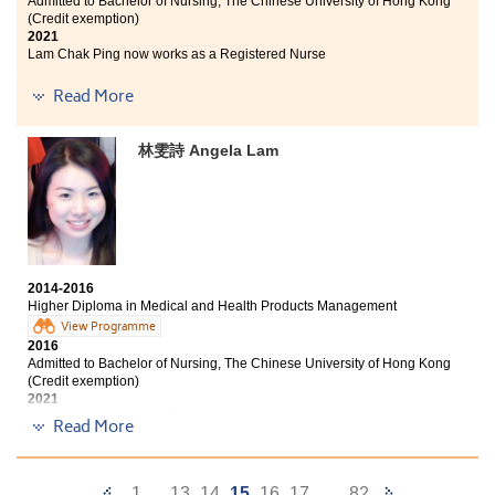
Admitted to Bachelor of Nursing, The Chinese University of Hong Kong
(Credit exemption)
2021
Lam Chak Ping now works as a Registered Nurse
I am glad to receive the Bachelor of Nursing offer from
Read More
CUHK. This is not only the effort of oneself but also our
lecturers. From submitting application to interview,
林雯詩 Angela Lam
lecturers held a lot of activities and talks for students
to learn and practice hence we have confidence to face
all the challenges. The programme does help prepare
me to get into the university. Learning drug action and
pathophysiology make me know that being a nurse
should possess professional knowledge and
communication skill as well. In the past 2 years, we
2014-2016
really worked hard to prepare the tests and
Higher Diploma in Medical and Health Products Management
examinations. Every score on the transcript motivates
View Programme
me to be better next time. Attitude is very important in
2016
learning. Thank you my teachers and classmates.
Admitted to Bachelor of Nursing, The Chinese University of Hong Kong
(Credit exemption)
2021
Angela now works as a Registered Nurse
Read More
Sometimes I wonder what I would be if I did not enroll
in this Higher Diploma programme two years ago. The
Previous
Next
1
...
13
14
15
16
17
...
82