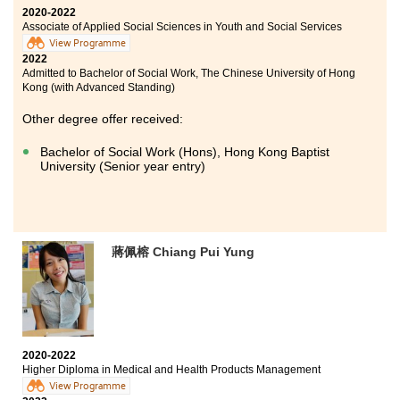
2020-2022
Associate of Applied Social Sciences in Youth and Social Services
View Programme
2022
Admitted to Bachelor of Social Work, The Chinese University of Hong
Kong (with Advanced Standing)
Other degree offer received:
Bachelor of Social Work (Hons), Hong Kong Baptist
University (Senior year entry)
蔣佩榕 Chiang Pui Yung
2020-2022
Higher Diploma in Medical and Health Products Management
View Programme