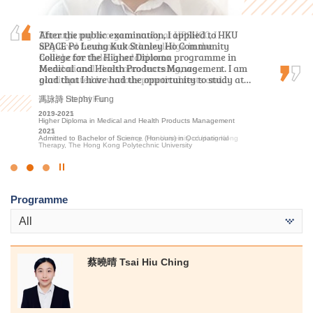
Through my two-year study at HPSHCC, I
After the public examination, I applied to HKU
“Insightful, rewarding, and motivated.” That is
acquired fundamental knowledge in the
SPACE Po Leung Kuk Stanley Ho Community
how I would describe my two-year studies in
healthcare field. In addition to
College for the Higher Diploma programme in
MHPM at HPSHCC. Not only did this program
foundational classroom learning, we
Medical and Health Products Management. I am
solidify my foundation in health science, but it
participated in various practical tests and…
glad that I have had the opportunity to study at…
also gave me insights into operation of a…
何日喬 Ho Yat Kiu
馮詠詩 Stephy Fung
洪恩 Hung Yan
2023-2025
2019-2021
2020-2022
Higher Diploma in Medical and Health Products Management
Higher Diploma in Medical and Health Products Management
Higher Diploma in Medical and Health Products Management
2025
2021
2022
Admitted to Bachelor of Nursing, The University of Hong Kong
Admitted to Bachelor of Science (Honours) in Occupational
Admitted to Bachelor of Science (Honours) in Occupational
Therapy, The Hong Kong Polytechnic University
Therapy, The Hong Kong Polytechnic University
Click
to
Programme
Stop
the
All
slider
蔡曉晴 Tsai Hiu Ching