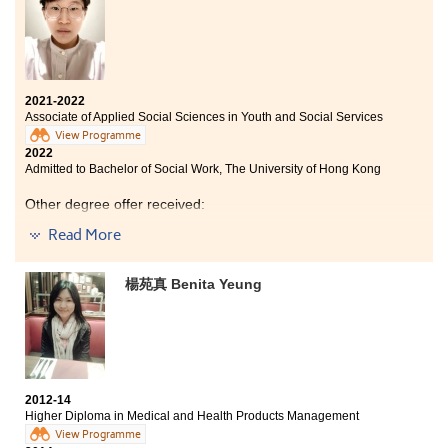
standard guest room for taking housekeeping lesson.
To conclude, by studying here you can improve
yourself and prepare for the future.
2021-2022
Associate of Applied Social Sciences in Youth and Social Services
View Programme
2022
Admitted to Bachelor of Social Work, The University of Hong Kong
Other degree offer received:
Read More
​Bachelor of Social Work (Honours), Hong Kong Baptist
University
楊苑真 Benita Yeung
“You have to dream before your dreams can come
true.” This programme provided me an opportunity to
pursue my dream as a social worker. During my time at
the College, with the help and support of my
classmates, lecturers, and counsellors from Student
Development Resource Centre, I was highly motivated
2012-14
to study hard. Eventually, I can now study social work
Higher Diploma in Medical and Health Products Management
at The University of Hong Kong. I am truly grateful for
View Programme
the high-quality education I received in the College.