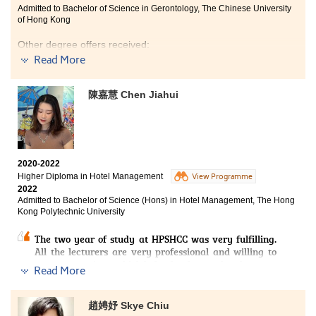
Admitted to Bachelor of Science in Gerontology, The Chinese University
of Hong Kong
Other degree offers received:
Read More
Bachelor of Social Sciences (Honours) - Health and
Social Service Management, Lingnan University
陳嘉慧 Chen Jiahui
Bachelor of Sports and Recreation Management with
Honours, Hong Kong Metropolitan University
2020-2022
Higher Diploma in Hotel Management
View Programme
2022
Admitted to Bachelor of Science (Hons) in Hotel Management, The Hong
Kong Polytechnic University
The two year of study at HPSHCC was very fulfilling.
All the lecturers are very professional and willing to
answer questions, which helped us learn a lot about our
Read More
major. Most of the lecturers are the elites in their
industry, so they can impart a lot of practical
experience to us. In addition, the College has built Hotel
趙娉妤 Skye Chiu
training centers for our practice. For example, a