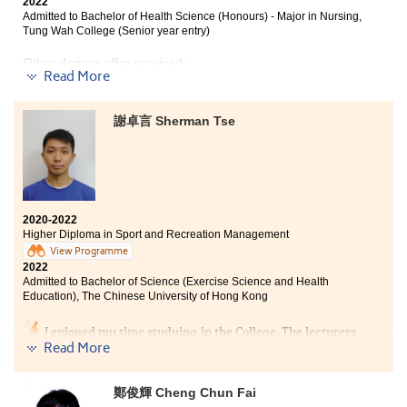
2022
Admitted to Bachelor of Health Science (Honours) - Major in Nursing,
Tung Wah College (Senior year entry)
Other degree offer received:
Read More
Bachelor of Science in Gerontology, The Chinese
University of Hong Kong (Senior year entry)
謝卓言 Sherman Tse
''If you never try, you'll never know.'' This program
provides the learning opportunity for students of
different ages. I had a few years of work experience in
2020-2022
the healthcare sector, and I found myself interested in
Higher Diploma in Sport and Recreation Management
nursing during those times. I appreciated that the
View Programme
program lecturers have given me the opportunities to
2022
study the Higher Diploma in Medical and Health
Admitted to Bachelor of Science (Exercise Science and Health
Products Management at HPSHCC and helped me to
Education), The Chinese University of Hong Kong
achieve my goal. The lecturers are patient and helpful.
They taught us the fundamentals of medical science,
I enjoyed my time studying in the College. The lecturers
provided interview skills workshops, and helped
were very helpful and kind and schoolmates were
Read More
students to apply for different degree programmes
friendly as well. I find studying in the College cozy.
such as nursing, occupational therapy, and pharmacy,
Without overwhelming us with too many assignments
鄭俊輝 Cheng Chun Fai
preparing students to pursue their further studies. If
and academic work, the College served as a stepping