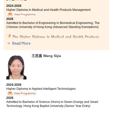
achieve strong academic results and pursue overall
2024-2026
excellence.
Higher Diploma in Medical and Health Products Management
View Programme
The two meaningful years at HPSHCC equipped me
2026
with the knowledge and skills needed to receive
Admitted to Bachelor of Engineering in Biomedical Engineering, The
desirable offers and pursue higher academic goals. I
Chinese University of Hong Kong (Advanced Standing Exemptions)
am truly grateful for all the experiences I have gained
here.
The Higher Diploma in Medical and Health Products
Management has been a truly transformative learning
Read More
journey for me. One of my greatest takeaways has
been understanding how different medical devices and
medications can directly support patients’ recovery.
王思嘉 Wang Sijia
Through this experience, I have come to realise that
healthcare is not only about medicine, but also about
how research and technology work together to
improve people’s quality of life.
I am deeply grateful to my lecturers for their guidance
2024-2026
and career advice throughout my studies. They
Higher Diploma in Applied Intelligent Technologies
encouraged me to look beyond the surface and explore
View Programme
the “why” behind the science, which sparked my
2026
genuine interest in the healthcare field. This experience
Admitted to Bachelor of Science (Hons) in Green Energy and Smart
has broadened my perspective on healthcare systems
Technology, Hong Kong Baptist University (Senior Year Entry)
and given me the confidence to take on future