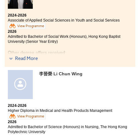
2024-2026
Associate of Applied Social Sciences in Youth and Social Services
View Programme
2026
Admitted to Bachelor of Social Work (Honours), Hong Kong Baptist
University (Senior Year Entry)
Other degree offers received:
Read More
Bachelor of Arts (Honours) in Social Policy and Social
Entrepreneurship, The Hong Kong Polytechnic
李晉榮 Li Chun Wing
University (2-year programme)
Bachelor of Arts (Honours) in Applied Ageing Studies
and Service Management, The Hong Kong Polytechnic
University (2-year programme)
Bachelor of Social Sciences in Public Affairs and
2024-2026
Management, City University of Hong Kong (Senior Year
Higher Diploma in Medical and Health Products Management
Entry)
View Programme
Bachelor of Social Sciences (Honours) in Sociology and
2026
Community Studies, The Education University of Hong
Admitted to Bachelor of Science (Honours) in Nursing, The Hong Kong
Kong (Senior Year Entry)
Polytechnic University