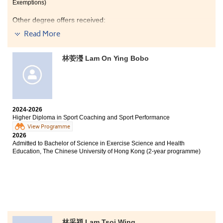
did not achieve your desired results in the HKDSE, or if
Exemptions)
you are returning to campus after working like me,
I would like to express my heartfelt gratitude to my
Other degree offers received:
your efforts will eventually pay off as long as you are
lecturers, Patrick Chan and Tommy Yuen, for their
willing to work hard. Mindset determines everything.
invaluable teaching and unwavering support
Read More
Bachelor of Science (Hons) Scheme in Hotel and
throughout my studies.
Tourism Management (Event and Experience
Management), The Hong Kong Polytechnic University
林荌瀅 Lam On Ying Bobo
(Senior Year Entry)
Bachelor of Business Administration (Hons) in
Marketing, The Hong Kong Polytechnic University
(Senior Year Entry)
2024-2026
Higher Diploma in Sport Coaching and Sport Performance
View Programme
I would like to express my deepest gratitude to all the
2026
lecturers who have guided me along the way and for
Admitted to Bachelor of Science in Exercise Science and Health
always being so friendly and patient in answering my
Education, The Chinese University of Hong Kong (2-year programme)
questions. Over the past two years, the practical
components of the courses have been incredibly
engaging. In particular, the Housekeeping course
significantly strengthened my teamwork and
communication skills. Furthermore, the compulsory
internship programme offered a valuable opportunity
to gain hands-on experience in the hotel industry,
successfully bridging the gap between classroom
林采潁 Lam Tsoi Wing