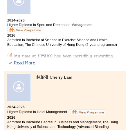
I had to balance factors such as family, academic
The programme itself was highly enriching and
performance and financial burden. Fortunately, with
provided me with a solid understanding of social work,
the support of my family, I have been able to persevere
preparing me well for further studies at university. It
until now.
also included experiential learning activities, such as
2024-2026
Higher Diploma in Sport and Recreation Management
high- and low-ropes adventure training. Inspired by
The programme content deepened my understanding
this experience, I went on to obtain the relevant
View Programme
of the surveying industry. What impressed me most
2026
coaching certification. This demonstrates how the
was the application of land law, which helped me
Admitted to Bachelor of Science in Exercise Science and Health
programme not only broadens students’ academic
understand the uses of different types of land, as well
Education, The Chinese University of Hong Kong (2-year programme)
knowledge but also supports their career planning and
as the key considerations when buying and selling
personal development.
properties. It was truly eye-opening. I am also very
My time at HPSHCC has been incredibly rewarding.
grateful for the guidance and support from all the
The Higher Diploma in Sport and Recreation
Read More
lecturers. They often used a wide range of academic
Management has equipped me with comprehensive
references to explain the course content, which
professional knowledge and practical skills. The
benefited me immensely.
lecturers are highly professional and dedicated. They
林芷澄 Cherry Lam
are not only lecturers, but also mentors and friends
In addition, I would like to thank the counsellors at the
whom I deeply admire.
College’s Student Development Resources Centre
(SDRC). Through their counselling services and
I am truly grateful for this journey, as it has prepared
wellness activities, they showed genuine care for us
me both academically and mentally for university life.
and greatly relieved the academic pressure I had
2024-2026
I feel fortunate to have studied in this programme at
accumulated over time.
Higher Diploma in Hotel Management
HPSHCC, as it gave me the opportunity to turn my life
View Programme
2026
around. I am also thankful to myself for never giving
Lastly, I would like to encourage my fellow
Admitted to Bachelor Degree in Business and Management, The Hong
up along the way, which has strengthened my belief
schoolmates: learning is a lifelong journey. Even if you
Kong University of Science and Technology (Advanced Standing
that where there is a will, there is a way.