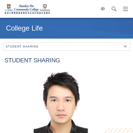
中
search
Op
navi
Main
me
content
College Life
start
STUDENT SHARING
STUDENT SHARING