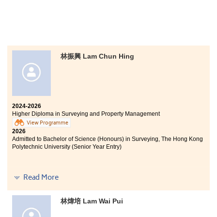
After receiving disappointing HKDSE results, I felt lost
and uncertain, just like many other students. At the
same time, I knew I had to explore alternative
pathways for my future. As I had always been
林振興 Lam Chun Hing
passionate about social work, I decided to apply for the
Associate of Applied Social Sciences in Youth and Social
Services at HPSHCC as soon as I learned that the
College offered a related programme. With a mixture of
hope and apprehension, I embarked on this journey in
search of another opportunity to enter university.
2024-2026
Higher Diploma in Surveying and Property Management
At the beginning of my studies, I found it challenging to
View Programme
adapt, as the teaching and learning approaches at the
2026
tertiary level were very different from those in
Admitted to Bachelor of Science (Honours) in Surveying, The Hong Kong
secondary school. Fortunately, with the support of
Polytechnic University (Senior Year Entry)
counsellors from the Student Development
Resource Centre and the guidance of senior students, I
gradually adjusted to campus life. I also stepped
Read More
outside my comfort zone by joining various student
For me, studying the Higher Diploma in Surveying and
organisations and supporting newly admitted students,
Property Management was a great challenge and
passing on the same spirit of care and support that I
required strong determination. As a mature student, I
林煒培 Lam Wai Pui
had received.
chose to return to campus after working for a while, so