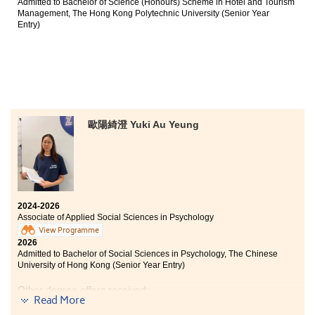
Admitted to Bachelor of Science (Honours) Scheme in Hotel and Tourism
Management, The Hong Kong Polytechnic University (Senior Year
Entry)
歐陽綺澄 Yuki Au Yeung
2024-2026
Associate of Applied Social Sciences in Psychology
View Programme
2026
Admitted to Bachelor of Social Sciences in Psychology, The Chinese
University of Hong Kong (Senior Year Entry)
Other degree offers received:
Read More