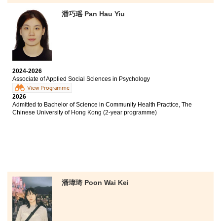
Bachelor of Arts and Sciences in Social Data Science,
The University of Hong Kong (Senior Year Entry)
潘巧瑶 Pan Hau Yiu
Bachelor of Social Sciences in Psychology, City
University of Hong Kong (Senior Year Entry)
I once believed that pursuing an Associate Degree
2024-2026
would be a lifelong stigma, so I came to HPSHCC feeling
Associate of Applied Social Sciences in Psychology
uncertain and ashamed. Fortunately, my journey here
View Programme
helped me rebuild my confidence.
2026
Admitted to Bachelor of Science in Community Health Practice, The
Chinese University of Hong Kong (2-year programme)
The nurturing environment, together with
opportunities such as study tours, internships, and
participation in student organisations, enriched my
experience, enhanced my soft skills, and broadened my
exposure to the community. The lecturers are
dedicated and supportive, while Student Development
Resource Centre counsellors provided additional
emotional and informational support. My talented
潘瑋琦 Poon Wai Kei
fellow students also motivated me to work harder and
strive for excellence. Along the way, I formed
friendships with people who shared similar goals, and
we supported one another throughout the journey. This
experience gave me greater confidence in my ability to