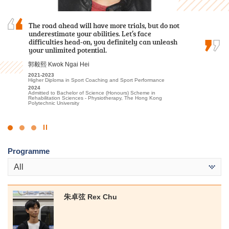
The road ahead will have more trials, but do not
I chose this programme because of
I am deeply grateful to the College for providing
underestimate your abilities. Let’s face
its practicality and the labour demand of the
an excellent learning environment and high-
difficulties head-on, you definitely can unleash
industry. Teachers are experienced and
quality educational resources. The professional
your unlimited potential.
professional. HPSHCC provides a quality
lecturers have significantly enhanced my
learning environment and adequate…
understanding of Tourism and Events…
郭毅熙 Kwok Ngai Hei
鄭皓駿 Cheng Ho Chun
林嘉華 Kevin Lin
2021-2023
Higher Diploma in Sport Coaching and Sport Performance
2018-2020
2023-2025
2024
Higher Diploma in Surveying and Property Management
Higher Diploma in Tourism and Events Management
Admitted to Bachelor of Science (Honours) Scheme in
2020
2025
Rehabilitation Sciences - Physiotherapy, The Hong Kong
Admitted to Bachelor of Science (Honours) in Property
Admitted to Bachelor of Science (Honours) Scheme in Hotel and
Polytechnic University
Management, The Hong Kong Polytechnic University (Senior year
Tourism Management (Event and Experience Management), The
entry)
Hong Kong Polytechnic University (Senior Year Entry)
Click
to
Programme
Stop
the
All
slider
朱卓弦 Rex Chu