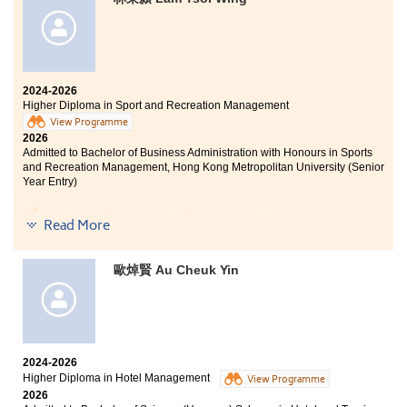
learning and professional practice. Equipped with
these precious experiences and memories, I feel
confident and ready to embrace the next steps in my
professional journey.
2024-2026
Higher Diploma in Sport and Recreation Management
View Programme
2026
Admitted to Bachelor of Business Administration with Honours in Sports
and Recreation Management, Hong Kong Metropolitan University (Senior
Year Entry)
Studying Sports and Recreation Management at
Read More
HPSHCC has been an invaluable journey. The College
has provided me with not only professional academic
knowledge but also numerous practical opportunities. I
歐焯賢 Au Cheuk Yin
am deeply grateful to all the lecturers for their
guidance and encouragement, which have helped me
grow and confidently pursue my future goals.
2024-2026
Higher Diploma in Hotel Management
View Programme
2026