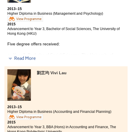
2-year, BSc in Community Health Practice , The Chinese
milestone relocating myself with my interest and
University of Hong Kong
2013–15
desired dreams, which facilitates my personal growth.
Higher Diploma in Business (Management and Psychology)
Year 3, BSc (Hons) in Food Safety and Technology, The
View Programme
Hong Kong Polytechnic University
2015
Advancement to Year 3, Bachelor of Social Sciences, The University of
During the two-year fruitful study of Higher Diploma in
Hong Kong (HKU)
Nutrition and Food Management at the College, I have
not only learned some fundamental science and
Five degree offers received:
nutrition knowledge, but also experienced many
interesting practice sessions. I need to credit the
Year 3, Bachelor of Social Sciences, The University of
Read More
lecturers of the College for inspiring me lots of insights.
Hong Kong (HKU)
They are really professional and give endless help and
2-year, BSocSc in Global Studies, The Chinese
advice to me during my study. Besides, some of the
University of Hong Kong
劉芷均 Vivi Lau
courses are similar to HKU, this definitely paved the
way for my university study. On the other hand,
Year 3, BSocSc (Hons) in Public Policy, Management,
cooking at a well-equipped nutrition laboratory and
and Politics, City University of Hong Kong
conducting practical works at HKU laboratory are all
Year 2, BBA (Hons) in China Business, City University of
indelible experiences for me. These valuable exposures
Hong Kong
similar to the practical world really facilitated my
study and enriched my knowledge. Because of all these
2013–15
Year 3, BBA (Hons) in Management, The Hong Kong
Higher Diploma in Business (Accounting and Financial Planning)
precious moments I had at HPSHCC family with my
Polytechnic University
friends, I enjoyed my study very much.
View Programme
2015
I have gained more than expected in the past two
Advancement to Year 3, BBA (Hons) in Accounting and Finance, The
years. The College has provided in-class training, case
Hong Kong Polytechnic University