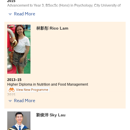
2015
Advancement to Year 3, BSocSc (Hons) in Psychology, City University of
Hong Kong
Read More
Three degree offers received:
林影彤 Rico Lam
Year 3, BSocSc (Hons) in Psychology, City University of
Hong Kong
2-year, BSocSc in Gender Studies, The Chinese
University of Hong Kong
Year 3, BSocSc in Communication (Hons) —
Organizational Communication Concentration, Hong
Kong Baptist University
My critical thinking skills have been greatly enhanced
2013–15
after I studied comprehensive curriculum of Social
Higher Diploma in Nutrition and Food Management
Sciences provided by this College. The past two-year
View New Programme
campus life is challenging, yet enjoyable, for me to
2015
strive for the same goal with my buddies. We labeled
Advancement to Bachelor of Nursing, The University of Hong Kong
Read More
ourselves as “Procrastinator United” to struggle with
(HKU)
every deadline of assignments, presentations and
examinations with unforgettable overnights. To me,
Three degree offers received:
劉俊沛 Sky Lau
attitude can make such big differences since a head
full of fears has no space for dreams. Only passion
Bachelor of Nursing, The University of Hong Kong (HKU)
leads us to success. Studying at this College serves as a