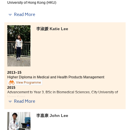
University of Hong Kong (HKU)
It has been a fantabulous journey for me to study at
Read More
this College. The courses provided are practical which
gear us up for our future studies as well as career
李淑媛 Katie Lee
development. Apart from the academic enlightenment,
dedicated lecturers and supportive counsellors have
continuously encouraged us to defy obstacles, inspired
us to implement goals and strive for higher
achievements. Nonetheless, I have a valuable chance to
participate in the mentorship programme held by the
College together with the renowned Australian
Investment Bank – Macquarie, and I also served the
College as one of the student ambassadors. These
2013–15
experiences definitely developed my interpersonal
Higher Diploma in Medical and Health Products Management
skills and broadened my horizons. Although I have to
View Programme
leave the College and started my university education,
2015
the wonderful moments shared with educators,
Advancement to Year 3, BSc in Biomedical Sciences, City University of
classmates and friends at the College will always
Hong Kong
Read More
Two degree offers received:
remain in my heart.
- Year 3, BSc in Biomedical Sciences, City U
- BSc with Honours in Testing Science (Environmental Protection), Open
李嘉康 John Lee
U
The Higher Diploma in Medical and Health Products