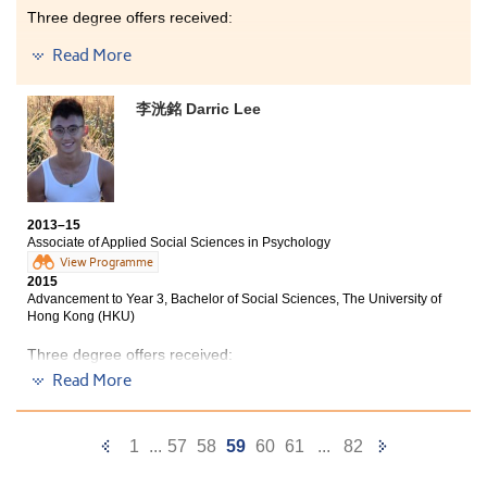
now studying Master of Medical Sciences in HKU and
Three degree offers received:
my supervisor is the lecturer who taught me Anatomy
and Physiology at this College 4 years ago.
Read More
2-year, BSc in Natural Sciences, The Chinese University
of Hong Kong
Year 3, BSc in Biomedical Sciences, City University of
李洸銘 Darric Lee
Hong Kong
Year 3, BSc with Honours in Testing Science (Food),
The Open University of Hong Kong
I had a wonderful College life. The programme covers
2013–15
professional knowledge in medical and
Associate of Applied Social Sciences in Psychology
pharmaceutical fields and the programme-specific
View Programme
laboratory, Health Products Teaching Room, provides
2015
an ideal place for us to have the practical lectures. All
Advancement to Year 3, Bachelor of Social Sciences, The University of
fundamental knowledge learnt in the past 2 years is
Hong Kong (HKU)
useful for my University study. Moreover, this College
organised various activities to widen our social
Three degree offers received:
network. Thank all lecturers, counsellors and friends
Read More
for their supports very much!
Year 3, Bachelor of Social Sciences, The University of
Hong Kong (HKU)
Year 3, BSocSc (Hons) in Psychology, City University of
Previous
Next
1
...
57
58
59
60
61
...
82
Hong Kong
Page
Page