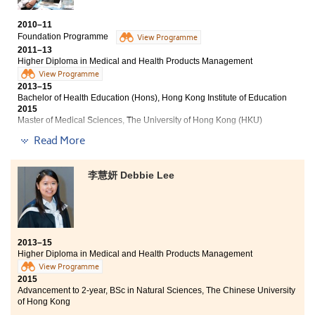
Management programme provides students with solid
foundation in pharmacological and biological
2010–11
knowledge, and hence prepares me for the bachelor’s
Foundation Programme
View Programme
degree studying in City University, majoring in
2011–13
Biomedical Sciences.
Higher Diploma in Medical and Health Products Management
View Programme
2013–15
Bachelor of Health Education (Hons), Hong Kong Institute of Education
2015
Master of Medical Sciences, The University of Hong Kong (HKU)
Read More
This programme provided me an opportunity to gain
solid fundamental knowledge in medical sciences. It
also provided me a chance to enrich my life. Due to my
李慧妍 Debbie Lee
unsatisfactory public exam results 5 years ago, I was
not able to continue my Form 6 study. Fortunately, I
made a wise choice to enroll in the Foundation
Programme. My College life was not an easy one at the
beginning. However, I started to enjoy studying a lot
2013–15
when I came across with courses covered the
Higher Diploma in Medical and Health Products Management
knowledge related to medical sciences, such as
View Programme
anatomy & physiology, microbiology, pathophysiology.
2015
My learning attitude had totally changed. Lastly, this
Advancement to 2-year, BSc in Natural Sciences, The Chinese University
programme provided me with a wide range of
of Hong Kong
articulation pathways to purse my further studies. I am