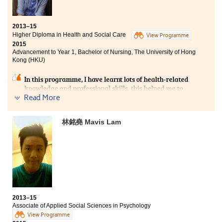
2013–15
Higher Diploma in Health and Social Care
View Programme
2015
Advancement to Year 1, Bachelor of Nursing, The University of Hong
Kong (HKU)
In this programme, I have learnt lots of health-related
knowledge and professional skills, this helped me to
build a strong foundation for future study in nursing.
Read More
Moreover, we were taught by health professionals in
some of the courses, therefore we could know the up-to-
林銘堯 Mavis Lam
date information about the health field and learn about
the daily episodes in different health sectors. All of
these sharpened my target of being a nurse. In the past
2 years, I have experienced a lot of diverse courses,
particularly the placement experience which allowed
me to learn and meet different service targets in
community centers. Those experiences made me
become more mature and prudent when dealing with
different affairs.
2013–15
Associate of Applied Social Sciences in Psychology
View Programme