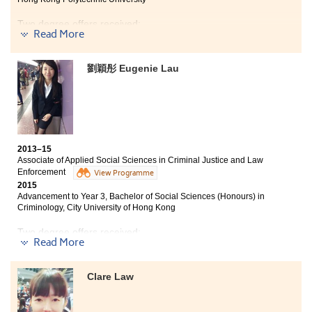
studies, internship opportunities and extra-curricular
activities to faciliate my learning. Moreover, the
Two degree offers received:
College cares about the students and offers valuable
Read More
advice on our studies and career development. I am
Year 3, BBA (Hons) in Accounting and Finance, The
glad that I have made a wise decision to study here.
Hong Kong Polytechnic University
劉穎彤 Eugenie Lau
Year 3, BBA (Hons) in Accountancy, City University of
Hong Kong
During my time at HPSHCC, I joined accounting
competitions and activities, which allowed me to apply
the business theoretical knowledge learnt in class. I am
2013–15
grateful to the College for a summer internship
Associate of Applied Social Sciences in Criminal Justice and Law
opportunity to be an accounting clerk at Po Leung Kuk.
Enforcement
View Programme
It enriched my CV, strengthened my confidence, as well
2015
as improved my interpersonal, organisational and
Advancement to Year 3, Bachelor of Social Sciences (Honours) in
numerical processing skills. It has set me up well for
Criminology, City University of Hong Kong
the future.
Two degree offers received:
Read More
Year 3, Bachelor of Social Sciences (Honours) in
Criminology, City University of Hong Kong
Clare Law
Year 3, BSocSc (Hons) in Public Policy, Management,
and Politics, City University of Hong Kong