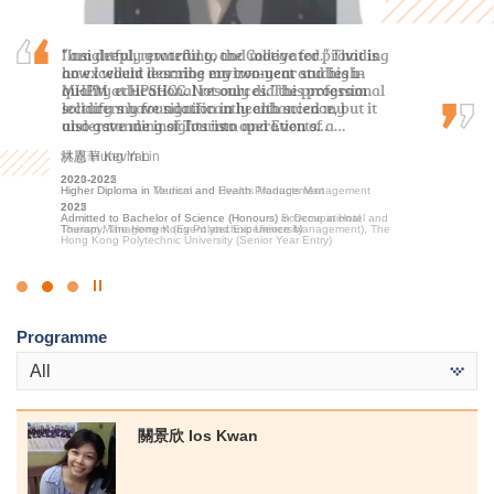
I am deeply grateful to the College for providing
“Insightful, rewarding, and motivated.” That is
I am profoundly grateful for the persuasive
an excellent learning environment and high-
how I would describe my two-year studies in
guidance and support provided by the lecturers
quality educational resources. The professional
MHPM at HPSHCC. Not only did this program
and the Student Development Resource Centre
lecturers have significantly enhanced my
solidify my foundation in health science, but it
counsellors, which instilled in me confidence and
understanding of Tourism and Events…
also gave me insights into operation of a…
encouragement to pursue further studies at…
林嘉華 Kevin Lin
洪恩 Hung Yan
麥凱婷 Heidi Mak
2023-2025
2020-2022
2022-2024
Higher Diploma in Tourism and Events Management
Higher Diploma in Medical and Health Products Management
Associate of Applied Social Sciences in Youth and Social
Services
2025
2022
Admitted to Bachelor of Science (Honours) Scheme in Hotel and
Admitted to Bachelor of Science (Honours) in Occupational
2024
Tourism Management (Event and Experience Management), The
Therapy, The Hong Kong Polytechnic University
Admitted to Bachelor of Social Science in Social Work, The
Hong Kong Polytechnic University (Senior Year Entry)
Chinese University of Hong Kong (Advanced Standing
Exemptions)
Click
to
Programme
Stop
the
All
slider
關景欣 Ios Kwan