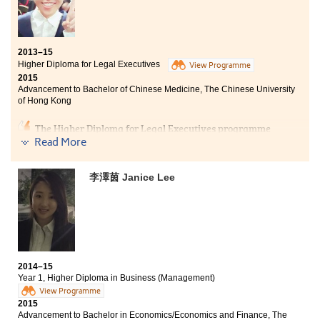
Studying an Associate Degree programme is not an
academic failure, it is rather like a pitstop for personal
growth and redefining your goal. In these two years, I
2013–15
have learnt to appreciate and grasp opportunities,
Higher Diploma for Legal Executives
always try to do the best we can. I am motivated to
View Programme
2015
learn in progress as majority of us at the College
Advancement to Bachelor of Chinese Medicine, The Chinese University
shared the similar goal. Alongside with the support and
of Hong Kong
guidance from our lecturers, specifically in the social
sciences stream, I am able to understand different
The Higher Diploma for Legal Executives programme
social situations and hence bridging the University
equipped me with comprehensive legal knowledge and
Read More
syllabus. The College Student Counsellors have also
practical research skills, which are necessary for a
helped me a lot in planning my future ahead.
competent legal executive.
李澤茵 Janice Lee
Although I have changed my career path from legal to
medical field, the 2-year study at HPSHCC has
prepared me well to face a much difficult challenge –
studying a 6-year bachelor degree programme. I am
thankful for what I have learnt from the programme
which helped me to find my passion to study chinese
2014–15
medicine.
Year 1, Higher Diploma in Business (Management)
View Programme
2015
Advancement to Bachelor in Economics/Economics and Finance, The