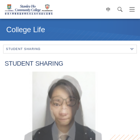
中
search
Op
navi
Main
me
content
College Life
start
STUDENT SHARING
STUDENT SHARING