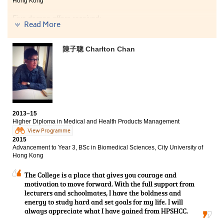
Hong Kong
nurse.
Five degree offers received:
Read More
Year 3, BSocSc (Hons) in Psychology, City University of
Hong Kong
陳子聰 Charlton Chan
Year 3, BSocSc (Hons) in Psychology, The Hong Kong
Institute of Education
Year 3, BSocSc (Hons) in Sociology, Hong Kong Baptist
University
Year 3, BSocSc (Hons) in Public Policy, Management,
and Politics, City University of Hong Kong
2013–15
Higher Diploma in Medical and Health Products Management
2-year, BSocSc in Gender Studies, The Chinese
View Programme
University of Hong Kong
2015
Advancement to Year 3, BSc in Biomedical Sciences, City University of
I did not have a dream in the past but now, I have my
Hong Kong
goals and targets. I appreciate and thanks all people I
met in this College, especially the lecturers and
The College is a place that gives you courage and
counsellors. They did not only provide me with
motivation to move forward. With the full support from
academic knowledge, but also cared about my future
lecturers and schoolmates, I have the boldness and
plan and development. Lecturers are friendly, nice and
energy to study hard and set goals for my life. I will
patient. They are willing to help me to overcome many
always appreciate what I have gained from HPSHCC.
difficulties about my study. Counsellors also took the