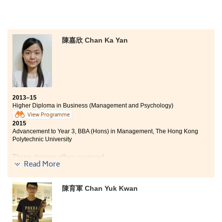
most important role in assisting me to pave my way for
my future. They helped me in all aspects, ranging from
university choices, future careers, university
interviews, to all daily problems. I feel lucky to be one
of the students at this College.
陳嘉欣 Chan Ka Yan
2013–15
Higher Diploma in Business (Management and Psychology)
View Programme
2015
Advancement to Year 3, BBA (Hons) in Management, The Hong Kong
Polytechnic University
Three degree offers received:
Read More
Year 3, BBA (Hons) in Management, The Hong Kong
Polytechnic University
陳育軍 Chan Yuk Kwan
Year 3, BSocSc (Hons) in Applied Sociology, City
University of Hong Kong
Year 3, BSocSc (Hons) in Public Policy, Management,