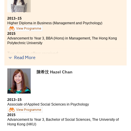
2013–15
Higher Diploma in Business (Management and Psychology)
View Programme
2015
Advancement to Year 3, BBA (Hons) in Management, The Hong Kong
Polytechnic University
Two degree offers received:
Read More
Year 3, BBA (Hons) in Management, The Hong Kong
Polytechnic University
陳希汶 Hazel Chan
Year 2, BBA (Hons) in Business Analysis, City University
of Hong Kong
Through studying this programme, I was able to gain
knowledge in both Social Sciences and Business
2013–15
disciplines, and to understand the importance of
Associate of Applied Social Sciences in Psychology
psychology in business management. I have developed
View Programme
my interest and study with fruitful knowledge learnt in
2015
the diversified curriculum. Moreover, lecturers are
Advancement to Year 3, Bachelor of Social Sciences, The University of
knowledgeable and supportive. They are willing to
Hong Kong (HKU)
help whenever we encounter problems in learning. I