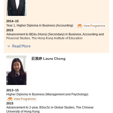
(UK)
Year 3, BA (Hons) Marketing Management offered
locally by CityU SCOPE in collaboration with Edinburgh
Napier University (UK)
2014–15
Year 3, BCom (Accounting) offered locally by HKU
Year 1, Higher Diploma in Business (Accounting)
View Programme
SPACE in collaboration with Curtin University (Australia)
2015
Advancement to BEdu (Hons) (Secondary) in Business, Accounting and
Year 3, BA (Hons) Accounting offered locally by HKU
Financial Studies, The Hong Kong Institute of Education
SPACE in collaboration with the University of Hull (UK)
Read More
The courses and activities provided by HPSHCC were
Besides of the knowledge obtained from the lecturers
very practical, which certainly built the strong
and textbooks, my interpersonal and communication
foundations for my further study. Lecturers provided
莊雅婷 Laura Chong
skills have been enhanced. Lecturers are encouraging,
useful advices about our study plan, especially during
which students could be more confident under their
the time when we were applying for the universities. I
teaching and guidance. As the Chairman of the
met a group of good friends. We support each other to
Institute of Accounting & Business Society of the
overcome all the difficulties encountered. I won’t forget
College, I organised different activities, including
all the wonderful learning experiences at HPSHCC.
orientation camp, seminars, company visits, summer
education camps, volunteer services and etc.. All the
2013–15
activities and events provided me with a lot of
Higher Diploma in Business (Management and Psychology)
opportunities to further improve my communication
View Programme
and leadership skills.
2015
Advancement to 2-year, BSocSc in Global Studies, The Chinese
University of Hong Kong