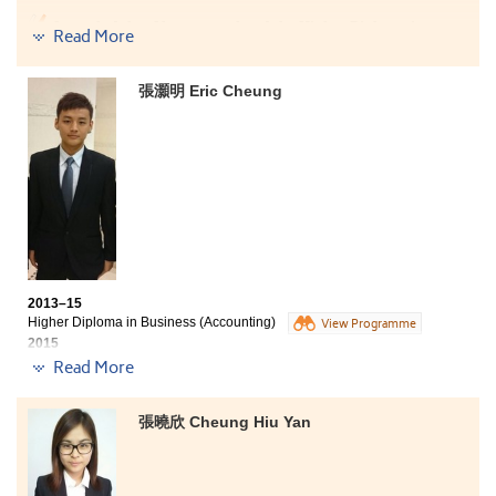
I am glad that I have completed the Higher Diploma in
Read More
Business (Accounting) programme at HPSHCC. The
College offered us a lot of resources, such as library,
computer, internet and common room that effectively
張灝明 Eric Cheung
assisted our learning. Moreover, lecturers are passion,
which they love and enjoy teaching so much. Besides
the academic knowledge, they also teach us many
lessons about life. I am now working as a bank teller at
OCBC Wing Hang Bank. I hope I can contribute all I have
learned at the College to my work and the society.
2013–15
Higher Diploma in Business (Accounting)
View Programme
2015
Advancement to Year 3, BBA (Hons) in Accountancy, PolyU SPEED
Read More
Five degree offers received:
張曉欣 Cheung Hiu Yan
Year 3, BBA (Hons) in Accountancy, PolyU SPEED
Year 3, BA (Hons) Accounting offered locally by CityU
SCOPE in collaboration with Edinburgh Napier University