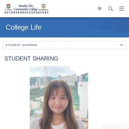
中
search
Op
navi
Main
me
content
College Life
start
STUDENT SHARING
STUDENT SHARING