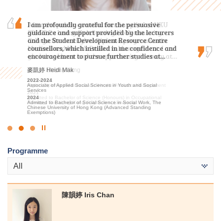
After the public examination, I applied to HKU
I am profoundly grateful for the persuasive
Over the past two years, I was grateful to have
SPACE Po Leung Kuk Stanley Ho Community
guidance and support provided by the lecturers
met patient lecturers and caring schoolmates.
College for the Higher Diploma programme in
and the Student Development Resource Centre
They gave me a wealth of new knowledge in
Medical and Health Products Management. I am
counsellors, which instilled in me confidence and
psychology and made my learning journey less
glad that I have had the opportunity to study at…
encouragement to pursue further studies at…
lonely. The most beautiful scenery of this…
馮詠詩 Stephy Fung
麥凱婷 Heidi Mak
謝海盈 Tse Hoi Ying
2019-2021
2022-2024
2022-2024
Higher Diploma in Medical and Health Products Management
Associate of Applied Social Sciences in Youth and Social
Associate of Applied Social Sciences in Psychology
Services
2021
2024
Admitted to Bachelor of Science (Honours) in Occupational
2024
Admitted to Bachelor of Social Science in Psychology, The
Therapy, The Hong Kong Polytechnic University
Admitted to Bachelor of Social Science in Social Work, The
Chinese University of Hong Kong (Senior Year Entry)
Chinese University of Hong Kong (Advanced Standing
Exemptions)
Click
to
Programme
Stop
the
All
slider
陳韻婷 Iris Chan