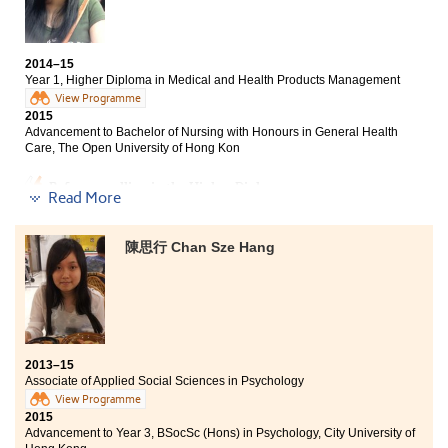
and service tour. Now, my dream of getting a place in
BSc in Public Health, The Chinese University of Hong
Kong
the HKU comes true!
Senior Year, Bachelor of Health Science (Hons) Major in
2014–15
Nursing, Tung Wah College
Year 1, Higher Diploma in Medical and Health Products Management
View Programme
BSc with Honours in Testing Science (Environmental
2015
Protection), The Open University of Hong Kong
Advancement to Bachelor of Nursing with Honours in General Health
Care, The Open University of Hong Kon
In the past two years, I have leant the skills and
knowledge in medical and health products
Before enrolling in the Higher Diploma programme, my
management, which is useful for me to pursue my
Read More
goal is to be admitted by the local university but after
future career in drugs or nursing industries. This
the past one year’s wonderful time at the College, what
programme also provided me with an internship
I have gained is far more than what I predict. Firstly, I
陳思行 Chan Sze Hang
opportunity of which I can apply and strengthen the
met a group of good friends, which we learn and grow
knowledge and skills. Thanks to the all-rounded
together. We worked hardly, even until mid-night, on
training of the programme. I have received degree
the projects and exams. Secondly, through
offers from different universities and can fulfill my
participating in the College’s mentorship programme, I
dream in this field.
could experience those mentors’ strong passions.
Thirdly, lecturers are responsible and patient in
teaching us. Last but not least, as the way of learning is
2013–15
Associate of Applied Social Sciences in Psychology
totally different from that in the secondary school, my
learning attitude changed. I am now more proactive in
View Programme
2015
learning … Time flies and I am now more mature, with
Advancement to Year 3, BSocSc (Hons) in Psychology, City University of
confident to strive for my dream, to be a registered