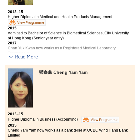
and Politics, City University of Hong Kong
2013–15
Higher Diploma in Business (Management and
Higher Diploma in Medical and Health Products Management
Psychology) equips students with both business and
View Programme
social sciences knowledge. Students will be able to
2015
apply them in their workplace in future. The theories
Admitted to Bachelor of Science in Biomedical Sciences, City University
of psychology are interesting and useful especially
of Hong Kong (Senior year entry)
when dealing with interpersonal relationships in the
2017
Chan Yuk Kwan now works as a Registered Medical Laboratory
business world. Students studying at the College will be
Technologist
provided with lots of opportunities to join study tours,
Read More
internship programmes and volunteer services. We can
Other degree offer received:
learn more about the society and enhance our
communication skills after meeting different people at
鄭鑫鑫 Cheng Yam Yam
2-year, BSc in Natural Sciences, The Chinese University
the College.
of Hong Kong
The Higher Diploma in Medical and Health Product
Management programme offers a variety of courses to
students. From microbiology to pharmacology, all
subjects equip me with the fundamental concepts and
2013–15
knowledge of medical sciences. Lecturers are caring as
Higher Diploma in Business (Accounting)
View Programme
they always answer our questions and give
2015
suggestions about our future plan. With their helping
Cheng Yam Yam now works as a bank teller at OCBC Wing Hang Bank
hands, I find my interest about sciences and able to
Limited
continue my study in related subject in the University.