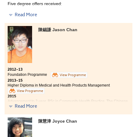
Five degree offers received:
believe that the knowledge and experience gained in
the college will be beneficial to my further study in
Read More
business management, as well as my career in the
Year 3, Bachelor of Social Sciences, The University of
Hong Kong (HKU)
future.
Year 3, BSocSc (Hons) in Psychology, The Hong Kong
陳錫謙 Jason Chan
Institute of Education
Year 3, BSocSc (Hons) in Psychology, City University of
Hong Kong
Year 3, BSocSc (Hons) in Public Policy, Management,
and Politics, City University of Hong Kong
2012–13
2-year, BSocSc in Gender Studies, The Chinese
Foundation Programme
University of Hong Kong
View Programme
2013–15
Higher Diploma in Medical and Health Products Management
The best word used to describe my College life would be
View Programme
“unexpected”. I enrolled in this College and the
2015
programme without any plan. I could not imagine of
Advancement to 2-year, BSc in Community Health Practice, The Chinese
being able to meet a number of people, such as
Read More
University of Hong Kong
classmates, lecturers and counsellors, who are the ones
really support and care about every student.
Four degree offers received:
Undoubtedly, all the experiences I got at the College,
陳慧津 Joyce Chan
not only led to my own all-round development like
2-year, BSc in Community Health Practice , The Chinese
being a Student Ambassador, but also promote others’
University of Hong Kong
betterments like participating in the Cambodia study