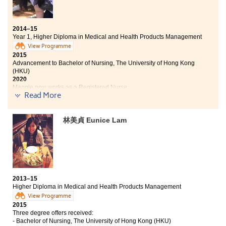
career development. The lecturers were willing to help
me in solving the problems in my studies. They taught
me patiently and advised me on further studies and
career. This programme also allowed me to join a
2014–15
summer internship at the Hong Kong Hospital
Year 1, Higher Diploma in Medical and Health Products Management
Authority and to participate in a study tour to
View Programme
Taichung Chung Shan Medical University Hospital. I
2015
now have a better understanding about hospital
Advancement to Bachelor of Nursing, The University of Hong Kong
(HKU)
operation, duties of a nurse and the daily works at the
2020
Department of Pharmacy and Clinical Laboratory.
Maggie now works as a Registered Nurse
These experiences are invaluable to my future career.
Read More
Two degree offers received:
林美貞 Eunice Lam
Bachelor of Nursing, The University of Hong Kong (HKU)
Bachelor of Nursing with Honours in Mental Health Care,
The Open University of Hong Kong
The learning experience at HPSHCC was wonderful.
The comfortable College campus, relaxing learning
2013–15
atmostphere and those enthusiastic lecturers were the
Higher Diploma in Medical and Health Products Management
main motivations for study. I have a belief that with the
View Programme
strong dedications and hardworking, being admitted
2015
by the University Hong Kong (HKU) is achievable.
Three degree offers received:
Moreover, the Higher Diploma in Medical and Health
- Bachelor of Nursing, The University of Hong Kong (HKU)