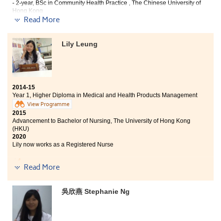
Products Management programme equipped students
- 2-year, BSc in Community Health Practice , The Chinese University of
Hong Kong
with the solid foundations for further study. I truly
- Bachelor of Health Education (Hons), Hong Kong Institute of Education
Read More
recommend this programme to those students who are
2020
interested in the medical and health care fields.
Eunice now works as a Registered Nurse
Lily Leung
With comfortable campus environment and excellent
learning atmosphere, studying in this College is an
unforgettable experience. Various specialism courses
offered me the opportunity to enrich my medical and
2014-15
pharmaceutical knowledge. Besides of the theoretical
Year 1, Higher Diploma in Medical and Health Products Management
lectures, different practical learning experiences are
View Programme
also provided. All these have given me a better
2015
understanding of the medical field. I would like to
Advancement to Bachelor of Nursing, The University of Hong Kong
express my deepest gratitude to all the professional
(HKU)
lecturers, for their guidance provided in these two
2020
years.
Lily now works as a Registered Nurse
The Medical and Health Product Management
Read More
Programme has nurtured me with both medical
knowledge and internship training opportunities. These
experiences are invaluable to my further studies.
吳欣燕 Stephanie Ng
Lecturers were passionate in teaching and answering
our questions. They have strengthened our self-
confidence. Moreover, I have met many friends here