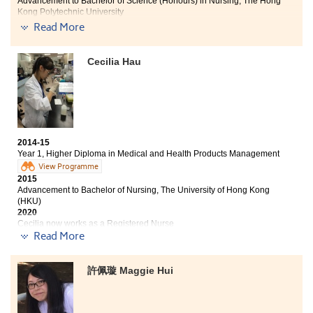
Advancement to Bachelor of Science (Honours) in Nursing, The Hong
Kong Polytechnic University
2020
Read More
Chui Lok Yin now works as a Registered Nurse
Two degree offers received:
Cecilia Hau
Bachelor of Science (Honours) in Nursing, The Hong
Kong Polytechnic University
Bachelor of Nursing, The University of Hong Kong (HKU)
The cordial lecturers led me to a meaningful and
2014-15
Year 1, Higher Diploma in Medical and Health Products Management
successful journey which was very helpful for me. They
did not only teach me with the basic knowledge for
View Programme
2015
further study, but have also given me a strong drive to
Advancement to Bachelor of Nursing, The University of Hong Kong
learn more. I believe what I have learnt can be put into
(HKU)
good use in the future.
2020
Cecilia now works as a Registered Nurse
Read More
The Higher Diploma in Medical and Health Products
Management taught me a lot of medical knowledge,
許佩璇 Maggie Hui
from medical and laboratory equipment, natural
health products to anatomy. These helped me to build a
solid foundation in my studies and prepared myself for