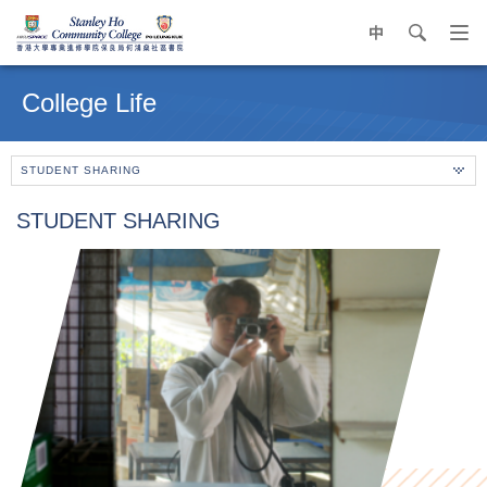
中
search
Op
navi
Main
me
content
College Life
start
STUDENT SHARING
STUDENT SHARING