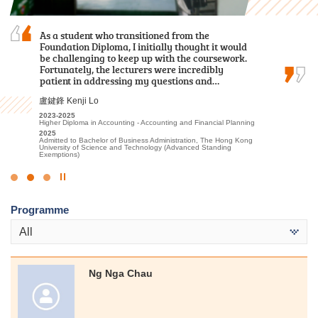
Through my two-year study at HPSHCC, I
As a student who transitioned from the
I sincerely appreciate all the college lecturers for
acquired fundamental knowledge in the
Foundation Diploma, I initially thought it would
their endeavours and dedication. Without their
healthcare field. In addition to
be challenging to keep up with the coursework.
patience and guidance, I might not have
foundational classroom learning, we
Fortunately, the lecturers were incredibly
achieved satisfactory results.
participated in various practical tests and…
patient in addressing my questions and…
郭如茵 Kwok Yu Yan
何日喬 Ho Yat Kiu
盧鍵鋒 Kenji Lo
2022-2024
Higher Diploma in Sport and Recreation Management
2023-2025
2023-2025
2024
Higher Diploma in Medical and Health Products Management
Higher Diploma in Accounting - Accounting and Financial Planning
Admitted to Bachelor of Science in Exercise Science and Health
2025
2025
Education, The Chinese University of Hong Kong (2-year
Admitted to Bachelor of Nursing, The University of Hong Kong
Admitted to Bachelor of Business Administration, The Hong Kong
programme)
University of Science and Technology (Advanced Standing
Exemptions)
Click
to
Programme
Stop
the
All
slider
Ng Nga Chau