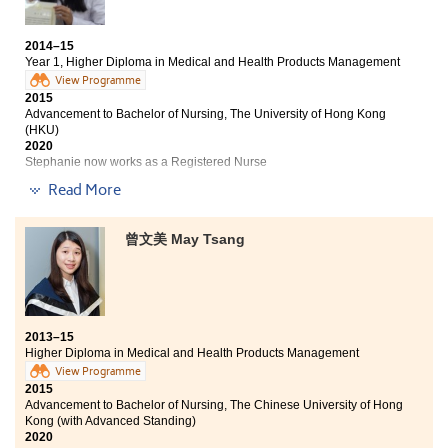
and have a lot of beautiful memories.
2014–15
Year 1, Higher Diploma in Medical and Health Products Management
View Programme
2015
Advancement to Bachelor of Nursing, The University of Hong Kong
(HKU)
2020
Stephanie now works as a Registered Nurse
Read More
In the past one year, I have learned much in area of
medical science. I joined the College’s V-circle and its
related voluntary services, which my communication
曾文美 May Tsang
and interpersonal skills have been greatly enhanced.
During summer, I had an opportunity to work as a
summer intern in the Pro-Cardio Heart Diseases and
Stroke Prevention Centre. Moreover, I participated the
study tour to Taiwan Chung Shan Medical University
2013–15
Hospital, to learn and study in the Department of
Higher Diploma in Medical and Health Products Management
Pharmacy and Clinical Laboratory. In the Department
View Programme
of Pharmacy, I observed the daily dispensing
2015
operations and learned how to educate the patients to
Advancement to Bachelor of Nursing, The Chinese University of Hong
take drugs properly, as well as to follow the drug
Kong (with Advanced Standing)
administration thoroughly. All the invaluable
2020