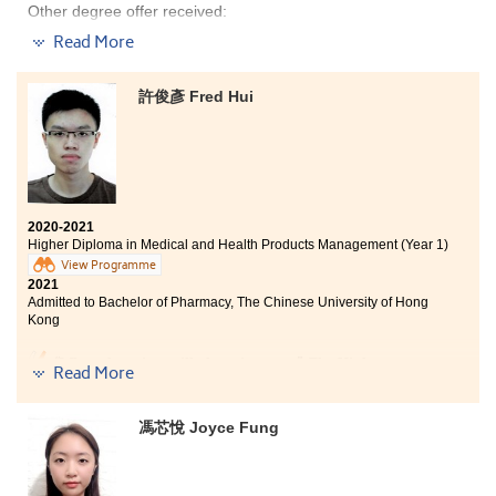
Other degree offer received:
Read More
Bachelor of Business Administration in Hospitality and
Real Estate, The Chinese University of Hong Kong
(Senior year entry)
許俊彥 Fred Hui
These two years were fruitful and memorable. I have
acquired the concepts and knowledge regarding the
tourism and hospitality industry. The six-month job
placement has further equipped me with practical
skills. Lecturers are kind and patient. Whenever I had
2020-2021
encountered any difficulties, they were willing to help
Higher Diploma in Medical and Health Products Management (Year 1)
me out. I was always motivated to learn. I am gratified
View Programme
to study at HPSHCC.
2021
Admitted to Bachelor of Pharmacy, The Chinese University of Hong
Kong
“When there is a will, there is a way”. The Higher
Read More
Diploma programme in Medical and Health Product
Management (MHPM) is a place where I can reach my
unfulfilled potential and realize my dream of studying
馮芯悅 Joyce Fung
at a local university. Throughout my time at HPSHCC, I
have been supported by passionate instructors who are
always helpful. I have been surrounded by fellows who