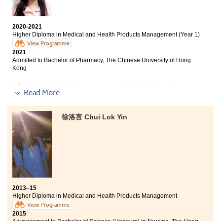
strike for self-improvement. I am thankful for studying
here this year and I would like to express my gratitude
to my MHPM instructors. Their kindness and support
2020-2021
meant a lot to me.
Higher Diploma in Medical and Health Products Management (Year 1)
View Programme
2021
Admitted to Bachelor of Pharmacy, The Chinese University of Hong
Kong
This Higher Diploma programme in Medical and
Read More
Health Products Management has given me a second
chance to enter the university. The College provided me
with a fundamental study of medical knowledge. The
徐洛言 Chui Lok Yin
College focuses on students’ development which
creates good study paths for students. Lecturers were
helpful. I really appreciate the resources offered by
this college. I would not be able to enrol in CUHK
pharmacy without lecturers’ help.
2013–15
Higher Diploma in Medical and Health Products Management
View Programme
2015