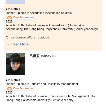
2019-2021
Higher Diploma in Accounting (Accounting Studies)
View Programme
2021
Admitted to Bachelor of Business Administration (Honours) in
Accountancy, The Hong Kong Polytechnic University (Senior year entry)
Other degree offers received:
Read More
Bachelor of Business Administration in Accountancy, City
University of Hong Kong (Senior year entry)
呂佩盈 Mandy Lui
Bachelor of Business Administration in Finance, City
University of Hong Kong (Senior year entry)
I am thankful to all lecturers and student counsellors of
HPSHCC. They gave me useful opinions on my further
studies. I am now clear about my goals.
2018-2020
Higher Diploma in Tourism and Hospitality Management
View Programme
2020
Admitted to Bachelor of Science (Honours) in Hotel Management, The
Hong Kong Polytechnic University (Senior year entry)