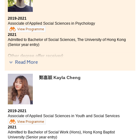
Bachelor of Social Sciences in Criminology and
Sociology, City University of Hong Kong (Senior year
entry)
2019-2021
Associate of Applied Social Sciences in Psychology
View Programme
My two years of study at HPSHCC were my best
2021
learning experience. I had equipped with legal
Admitted to Bachelor of Social Sciences, The University of Hong Kong
knowledge and professional skills to work in the legal
(Senior year entry)
field. I am really thankful to my teachers and the
counsellors of Student Development Resource Centre
Other degree offer received:
who always motivated me to pursue my dream and to
Read More
engage in different activities/opportunities provided
Bachelor of Social Science in Psychology, The Chinese
by the College.
University of Hong Kong (Senior year entry)
鄭嘉穎 Kayla Cheng
Life in HPSHCC is enjoyable. Apart from lectures, the
College arranged various activities for students to
broaden their horizons, such as the Student
Ambassador Scheme, voluntary services, study tours
etc. The 2-year associate degree programme is similar
2019-2021
to the first two years of study at a university, which
Associate of Applied Social Sciences in Youth and Social Services
helped us to build a solid foundation of general
View Programme
knowledge and language proficiency. Although the
2021
College campus is not big, the bond between teaching
Admitted to Bachelor of Social Work (Hons), Hong Kong Baptist
staff and students is tight, resources are more
University (Senior year entry)