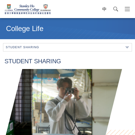
中
search
Op
navi
Main
me
content
College Life
start
STUDENT SHARING
STUDENT SHARING