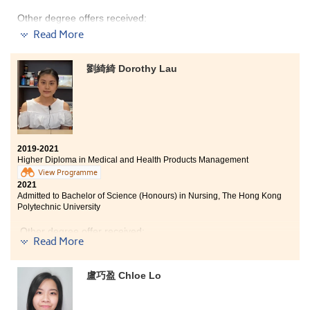
concentrated. I enjoyed my study life at HPSHCC.
Other degree offers received:
Read More
Bachelor of Science in Community Health Practice, The
Chinese University of Hong Kong (2-year programme)
劉綺綺 Dorothy Lau
Bachelor of Social Science in Gender Studies, The
Chinese University of Hong Kong (2-year programme)
Bachelor of Social Sciences - Public Policy and Politics
(Housing and Urban Studies Stream), City University of
Hong Kong (Senior year entry)
Bachelor of Social Sciences in Asian and International
2019-2021
Studies, City University of Hong Kong (Senior year
Higher Diploma in Medical and Health Products Management
entry)
View Programme
2021
Bachelor of Social Sciences (Honours) in Criminology,
Admitted to Bachelor of Science (Honours) in Nursing, The Hong Kong
City University of Hong Kong (Senior year entry)
Polytechnic University
Bachelor of Arts (Honours) in Special Education, The
Other degree offer received:
Education University of Hong Kong (Senior year entry)
Read More
Bachelor of Social Sciences (Honours) - Health and
Bachelor of Health Science (Honours) in Nursing, Tung
Social Services Management Stream, Lingnan
Wah College (Senior year entry)
University (Senior year entry)
盧巧盈 Chloe Lo
I gained much knowledge on pharmacology,
Time flies. I am glad to study at HPSHCC as there are