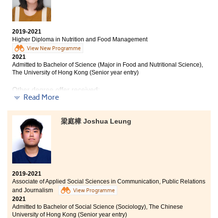
pathophysiology and so on, which paved the way for
various extra-curricular activities and excellent
me to study the nursing programme in the university.
student services to help with our further studies. I have
And there are extracurricular activities such as site
made lots of new friends and devleoped a sense of
visits, allowing us to better understand what we have
belonging here. Throughout the past 2 years, I learnt
2019-2021
learned from the lectures.
that making efforts is a significant key to
Higher Diploma in Nutrition and Food Management
success:“Work hard, play hard”. Although I sometimes
View New Programme
HPSHCC provides lots of opportunities for us to enrich
felt stressed-up about my studies, I never felt alone at
2021
ourselves. When I was in Year 1, I participated in the
HPSHCC as I have friends standing by me. The College
Admitted to Bachelor of Science (Major in Food and Nutritional Science),
college voluntary team. It helped me to improve my
provided strong academic support while the teachers
The University of Hong Kong (Senior year entry)
confidence and organization skills, and I realized the
and counsellors from Student Development Resource
importance of empathy. Furthermore, there were
Other degree offer received:
Centre always guide me patiently.
plenty of resources on further studies. Due to the Covid-
Read More
19 pandemic, we have to attend the lectures online.
Bachelor of Science in Natural Science, The Chinese
When I encountered any problems, the lecturers were
University of Hong Kong (2-year programme)
梁庭樟 Joshua Leung
available to answer my questions with patience .
I chose to study at HPSHCC as my path to enter
Thank you for the help from all the lecturers at
university after receiving the result of HKDSE. The
HPSHCC, they always support and encourage me to
lecturers from Higher Diploma in Nutritional and Food
pursue my goal.
Management are very helpful and kind. Moreover,
counsellors from SDRC gave students practical advice
2019-2021
when choosing our future pathway. They also provided
Associate of Applied Social Sciences in Communication, Public Relations
a lot of information about different universities and
and Journalism
View Programme
gave us a lot of support.
2021
Admitted to Bachelor of Social Science (Sociology), The Chinese
University of Hong Kong (Senior year entry)