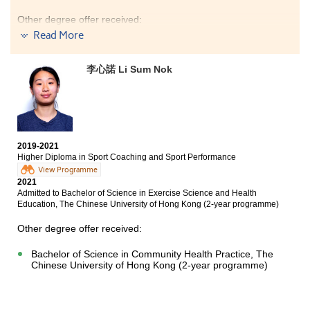
Other degree offer received:
Read More
Bachelor of Social Sciences in Public Policy and Politics,
City University of Hong Kong (Senior year entry)
李心諾 Li Sum Nok
After the past 2 years of study in the College, I am now
used to the school life of post-secondary education and
have prepared myself to continue my learning journey
at the university. I also got the chance to know more
about myself and explore my personal interest. I plan to
continue my development in the field of Applied Social
2019-2021
Sciences.
Higher Diploma in Sport Coaching and Sport Performance
View Programme
2021
Admitted to Bachelor of Science in Exercise Science and Health
Education, The Chinese University of Hong Kong (2-year programme)
Other degree offer received:
Bachelor of Science in Community Health Practice, The
Chinese University of Hong Kong (2-year programme)