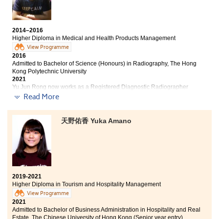
professional skills and knowledge, such as marketing
and human resources management, which allowed us
to pursue further studies in different fields. I would like
to express my sincerest thanks to all of the lecturers
2014–2016
Higher Diploma in Medical and Health Products Management
and classmates who gave assistance to me in the past
View Programme
two years.
2016
Admitted to Bachelor of Science (Honours) in Radiography, The Hong
Kong Polytechnic University
2021
Yu Jun Rong now works as a Registered Diagnostic Radiographer
Read More
Other degree offers received:
天野佑香 Yuka Amano
Bachelor of Nursing, The University of Hong Kong (HKU)
Bachelor of Science in Community Health Practice, The
Chinese University of Hong Kong (2-year programme)
I always wanted to enter the health care industry,
however my DSE results failed to bring me a ticket
2019-2021
there. This programme brought what it promised -
Higher Diploma in Tourism and Hospitality Management
general medical and pharmaceutical knowledge,
View Programme
practical experiences, an insight in different health
2021
care aspects and most importantly, a second chance to
Admitted to Bachelor of Business Administration in Hospitality and Real
enter the university. To all of you who are still
Estate, The Chinese University of Hong Kong (Senior year entry)