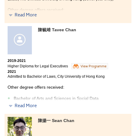
considering: If you have determined to join the health
care industry, this is the right choice for you!
Other degree offers received:
Read More
Bachelor of Science (Honours) in Hotel Management,
The Hong Kong Polytechnic University (Senior year
陳毓靖 Tavee Chan
entry)
Bachelor of Arts, The University of Hong Kong
Bachelor of Business Administration, The Hong Kong
University of Science and Technology
2019-2021
Bachelor of Business Administration, City University of
Higher Diploma for Legal Executives
Hong Kong (Senior year entry)
View Programme
2021
Admitted to Bachelor of Laws, City University of Hong Kong
Other degree offers received:
Bachelor of Arts and Sciences in Social Data
Science, The University of Hong Kong
(
2-year
Read More
programme
)
Bachelor of Science in Information Management, The
陳揚一 Sean Chan
University of Hong Kong (2-year programme)
Bachelor of Arts in English, City University of Hong Kong
(Senior year entry)