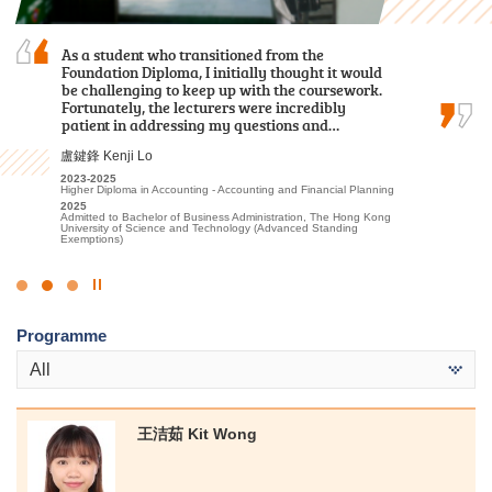
During my two-year study journey at HPSHCC,
As a student who transitioned from the
The comprehensive curriculum and hands-on
the programme equipped me with essential
Foundation Diploma, I initially thought it would
learning experiences have prepared me for my
knowledge and skills to be well-prepared for
be challenging to keep up with the coursework.
future in healthcare. I was thrilled to receive
dealing with challenges and difficulties in the
Fortunately, the lecturers were incredibly
offers from both my dream programmes —
future.
patient in addressing my questions and…
Physiotherapy and Occupational Therapy…
羅健允 Killian Loh
盧鍵鋒 Kenji Lo
陳喆 Mark Chan
2022-2024
2023-2025
2023-2025
Higher Diploma in Business Management (Management with
Higher Diploma in Accounting - Accounting and Financial Planning
Higher Diploma in Applied Health and Rehabilitation Care
Business Law)
2025
2025
2024
Admitted to Bachelor of Business Administration, The Hong Kong
Admitted to Bachelor of Science (Honours) in Physiotherapy, The
Admitted to Bachelor of Business Administration in Management,
University of Science and Technology (Advanced Standing
Hong Kong Polytechnic University
The Hong Kong University of Science and Technology (Advanced
Exemptions)
Standing Exemptions)
Click
to
Programme
Stop
the
All
slider
王洁茹 Kit Wong