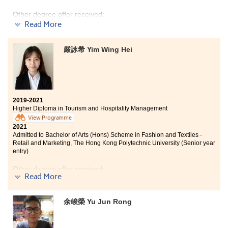
Other degree offer received:
Read More
Bachelor of Science in Biological Science, The Hong
Kong University of Science and Technology
嚴詠希 Yim Wing Hei
The Higher Diploma programme in Medical and Health
Products Management is definitely amazing. Courses
such as pathophysiology, pharmacology, anatomy, and
physiology are very useful to me. The lecturers are
professional and supportive. With their guidance, I
2019-2021
have acquired essential medical knowledge which is
Higher Diploma in Tourism and Hospitality Management
practical for my future study. In retrospect, I could not
View Programme
pursue my study without their support and
2021
encouragement and I undoubtedly had a great time at
Admitted to Bachelor of Arts (Hons) Scheme in Fashion and Textiles -
HPSHCC. Study well, have faith, and all the hard work
Retail and Marketing, The Hong Kong Polytechnic University (Senior year
paid off in the end.
entry)
Other degree offer received:
Read More
Bachelor of Business Administration (Hons) - Marketing
Concentration, Hong Kong Baptist University (Senior
余峻榮 Yu Jun Rong
year entry)
This all-rounded programme equipped students with