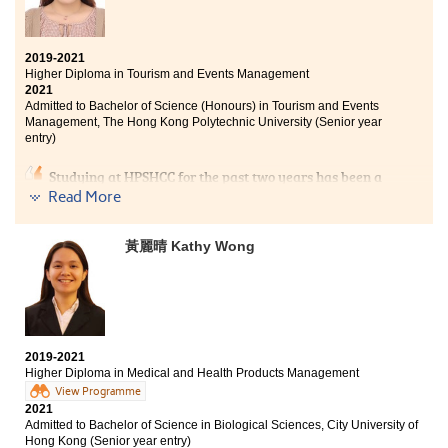
2019-2021
Higher Diploma in Tourism and Events Management
2021
Admitted to Bachelor of Science (Honours) in Tourism and Events
Management, The Hong Kong Polytechnic University (Senior year
entry)
Studying at HPSHCC for the past two years has been a
turning point in my life as I have the second
Read More
opportunity to get into university. People always say,
‘play hard, work hard’, which fully describes my study
黃麗晴 Kathy Wong
life. The programme curriculum covered tourism
industry and events management. I had a deeper
understanding about planning and managing events,
which can prepare myself to further acquire
knowledge in the events industry as my future career.
At HPSHCC, there are lots of extra-curricular activities
2019-2021
that allow students to learn outside the classroom, and I
Higher Diploma in Medical and Health Products Management
also had a chance to make friends. I am also thankful
View Programme
to the lecturers and counsellors of SDRC who always
2021
Admitted to Bachelor of Science in Biological Sciences, City University of
gave me useful advice and support on achieving my
Hong Kong (Senior year entry)
goal.