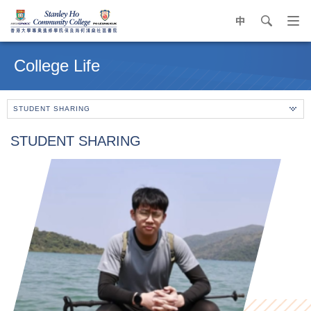
中
search
Op
navi
Main
me
content
College Life
start
STUDENT SHARING
STUDENT SHARING