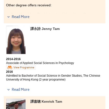
Other degree offers received:
Bachelor of Arts, The University of Hong Kong (Senior
Read More
year entry)
Bachelor of Social Science in Global Studies, The
譚永詩 Jenny Tam
Chinese University of Hong Kong (Senior year entry)
Bachelor of Arts - Media and Communication, City
University of Hong Kong (Senior year entry)
The programme covers a wide range of tourism and
hotel industry related courses, giving students a better
understanding of the tourism and hospitality field. The
2014-2016
6-month internship was a valuable experience which
Associate of Applied Social Sciences in Psychology
helped me find out my interests and goals. The
View Programme
lecturers are very patient and professional, they
2016
motivated me to learn. I am glad I have made good
Admitted to Bachelor of Social Science in Gender Studies, The Chinese
friends and I enjoyed my study at HPSHCC.
University of Hong Kong (2-year programme)
Other degree offers received:
Read More
Bachelor of Social Sciences (Honours) in Psychology,
The Education University of Hong Kong (Senior year
譚嘉聰 Kenrick Tam
entry)