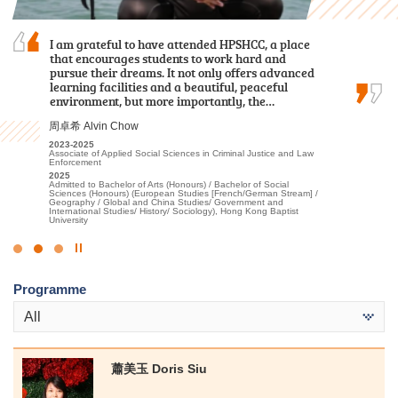
Mentorship here was the best part of my studies.
I am grateful to have attended HPSHCC, a place
Over the past two years, I was grateful to have
My course lecturers often shared their expertise
that encourages students to work hard and
met patient lecturers and caring schoolmates.
in rehabilitation, and when working alongside
pursue their dreams. It not only offers advanced
They gave me a wealth of new knowledge in
healthcare professionals in placements, I learned
learning facilities and a beautiful, peaceful
psychology and made my learning journey less
how to deal with patients from different…
environment, but more importantly, the…
lonely. The most beautiful scenery of this…
陳嘉希 Denise Chan
周卓希 Alvin Chow
謝海盈 Tse Hoi Ying
2022-2024
2023-2025
2022-2024
Higher Diploma in Applied Health and Rehabilitation Care
Associate of Applied Social Sciences in Criminal Justice and Law
Associate of Applied Social Sciences in Psychology
Enforcement
2024
2024
Admitted to Bachelor of Science (Honours) Scheme in
2025
Admitted to Bachelor of Social Science in Psychology, The
Rehabilitation Sciences - Occupational Therapy, The Hong Kong
Admitted to Bachelor of Arts (Honours) / Bachelor of Social
Chinese University of Hong Kong (Senior Year Entry)
Polytechnic University
Sciences (Honours) (European Studies [French/German Stream] /
Geography / Global and China Studies/ Government and
International Studies/ History/ Sociology), Hong Kong Baptist
University
Click
to
Programme
Stop
the
All
slider
蕭美玉 Doris Siu