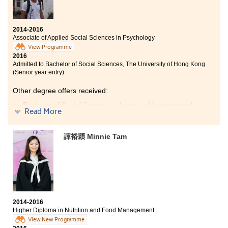
Bachelor of Social Sciences - Environmental Policy, City
University of Hong Kong (Senior year entry)
2014-2016
As the learning style is different from the previous
Associate of Applied Social Sciences in Psychology
education system, comprehensive assistance is
View Programme
provided by the college in supporting students’
2016
academic development. My treasurable memory was
Admitted to Bachelor of Social Sciences, The University of Hong Kong
the time spent with my companions in chasing our
(Senior year entry)
dream of the university.
Other degree offers received:
Bachelor of Social Sciences - Asian and International
Read More
Studies, City University of Hong Kong (Senior year
entry)
Bachelor of Social Sciences - Criminology, City
譚裕穎 Minnie Tam
University of Hong Kong (Senior year entry)
Bachelor of Social Sciences - Psychology, City University
of Hong Kong (Senior year entry)
What I have gained in this college is unexpectedly
tremendous. I found my lifelong study goals and
2014-2016
motivations through studying the psychology
Higher Diploma in Nutrition and Food Management
programme here as the lectures are fascinating and
View New Programme
the teachers are inspiring. Besides, I am so lucky to be