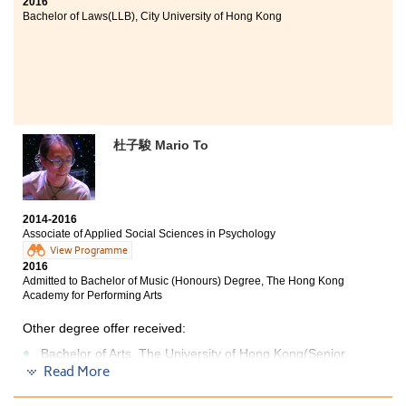
2016
Bachelor of Laws(LLB), City University of Hong Kong
杜子駿 Mario To
2014-2016
Associate of Applied Social Sciences in Psychology
View Programme
2016
Admitted to Bachelor of Music (Honours) Degree, The Hong Kong
Academy for Performing Arts
Other degree offer received:
Bachelor of Arts, The University of Hong Kong(Senior
year entry)
Read More
Bachelor of Social Sciences - Psychology, City University