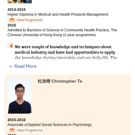
2014-2016
Higher Diploma in Medical and Health Products Management
View Programme
2016
Admitted to Bachelor of Science in Community Health Practice, The
Chinese University of Hong Kong (2-year programme)
We were taught of knowledge and techniques about
medical industry and have had opportunities to apply
the knowledge during internship and our daily life. The
2-year study of this HD programme was a fruitful
Read More
experience. Teachers gave us a lot of advice on our
study and career prospect. I am grateful to all of their
support and encouragement.
杜加栩 Christopher To
2015-2016
Associate of Applied Social Sciences in Psychology
View Programme