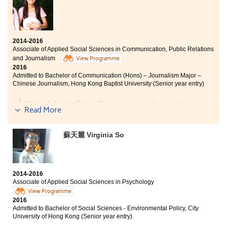
2014-2016
Associate of Applied Social Sciences in Communication, Public Relations
and Journalism
View Programme
2016
Admitted to Bachelor of Communication (Hons) – Journalism Major –
Chinese Journalism, Hong Kong Baptist University (Senior year entry)
All roads lead to Rome. The two-year study greatly
Read More
consolidated my knowledge and understanding of the
field of media. I have now become clearer about my
future goal and am prepared to strive for it. I am
蘇天麗 Virginia So
grateful to my classmates and teachers who were
always there to support me during tough times.
2014-2016
Associate of Applied Social Sciences in Psychology
View Programme
2016
Admitted to Bachelor of Social Sciences - Environmental Policy, City
University of Hong Kong (Senior year entry)