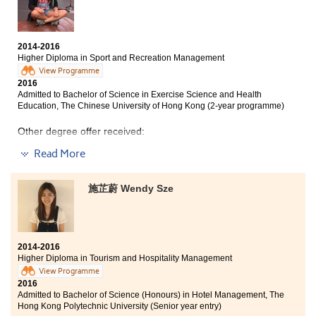
and guidance in the study. I also made good friends
and had great companionship.
2014-2016
Higher Diploma in Sport and Recreation Management
View Programme
2016
Admitted to Bachelor of Science in Exercise Science and Health
Education, The Chinese University of Hong Kong (2-year programme)
Other degree offer received:
Bachelor of Science in Exercise and Health, The
Read More
University of Hong Kong
施芷蔚 Wendy Sze
HPSHCC has given me a chance to enter my favourite
university. My college life is very fruitful in these two
years. The courses in this programme include a broad
knowledge of recreation management, which help me
to realise my goal, interests and direction clearly.
2014-2016
Besides, this programme has provided us with an
Higher Diploma in Tourism and Hospitality Management
internship experience, which can equip myself to
View Programme
prepare for my future career. I believe that the
2016
knowledge I learnt in this college can help me to adapt
Admitted to Bachelor of Science (Honours) in Hotel Management, The
to the university life.
Hong Kong Polytechnic University (Senior year entry)