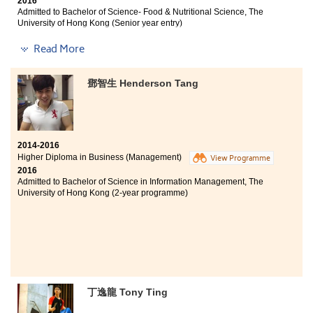
2016
given a lot of opportunities by the college to enjoy
Admitted to Bachelor of Science- Food & Nutritional Science, The
different experiences, such as service tours and student
University of Hong Kong (Senior year entry)
ambassador schemes. These experiences are crucial
for me to develop as a better person. One thing I must
Other degree offer received:
Read More
mention is the SDRC in this college, the Student
Bachelor of Science (Honours) in Food Safety and
Counsellors are supportive and I feel like I was never
Technology, The Hong Kong Polytechnic University
walking alone in these two years.
鄧智生 Henderson Tang
(Senior year entry)
Studying this programme in HPSHCC is enjoyable and
fruitful, not only did the lecturers teach me knowledge
in the field of food and nutrition; the programme also
2014-2016
equipped me with practical skills. Moreover, it
Higher Diploma in Business (Management)
View Programme
provided me with a vast array of opportunities to
2016
participate in different events, such as the Special
Admitted to Bachelor of Science in Information Management, The
Olympics Hong Kong, UCN and so on. I also met friends
University of Hong Kong (2-year programme)
and lecturers who are all sincere and willing to help.
Although it takes a longer way to enter the university, I
am grateful for the supports from friends and family,
and also from the college.
丁逸龍 Tony Ting