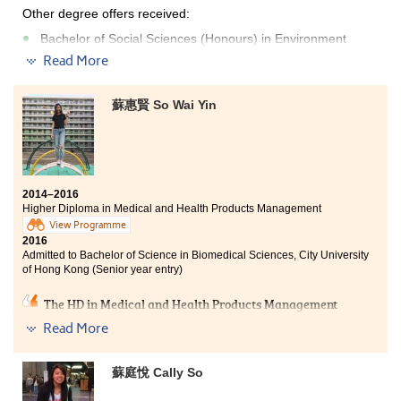
Other degree offers received:
Bachelor of Social Sciences (Honours) in Environment
and Resources Management , Hong Kong Baptist
Read More
University - College of International Education(2-year
programme)
蘇惠賢 So Wai Yin
Bachelor of Social Sciences (Honours) in Psychology,
Hong Kong Baptist University - College of International
Education(2-year programme)
Bachelor of Social Sciences (Honours) in Social Policy,
Hong Kong Baptist University - College of International
Education(2-year programme)
2014–2016
Higher Diploma in Medical and Health Products Management
I thank to the College giving me a fruitful learning
View Programme
experience in these two years. Lecturers foster me to
2016
Admitted to Bachelor of Science in Biomedical Sciences, City University
pursue knowledge in different fields with their passion
of Hong Kong (Senior year entry)
on teaching. I can be well-prepared to enter the
university by laying a solid foundation of Psychology. I
The HD in Medical and Health Products Management
would like to encourage students that once you do not
programme has helped me to lay a good foundation for
give up, you can achieve your aim in one day.
Read More
the university study. It provided ample opportunities
for students to learn outside the classroom. I had
worked as an intern in the Centre for Genomic Science,
蘇庭悅 Cally So
Li Ka Shing Faculty of Medicine, HKU. Our programme
lecturers were professional who gave us extra tutorials