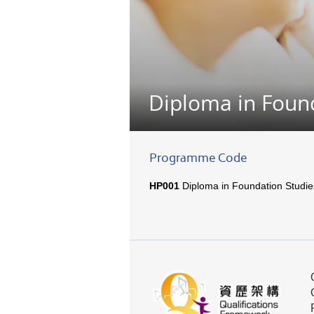
Diploma in Foun
Programme Code
HP001
Diploma in Foundation Studie