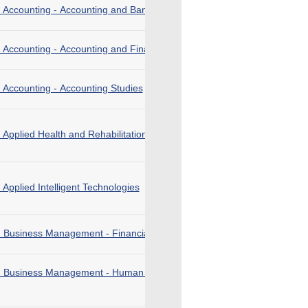
n Accounting - Accounting and Banking
 Accounting - Accounting and Financial Planning
 Accounting - Accounting Studies
 Applied Health and Rehabilitation Care
 Applied Intelligent Technologies
n Business Management - Financial Technology
in Business Management - Human Resource