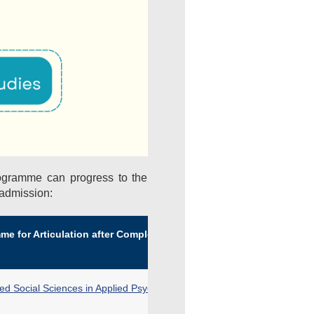
ogramme can progress to the
 admission:
e for Articulation after Completion of DFS
ied Social Sciences in Applied Psychology for