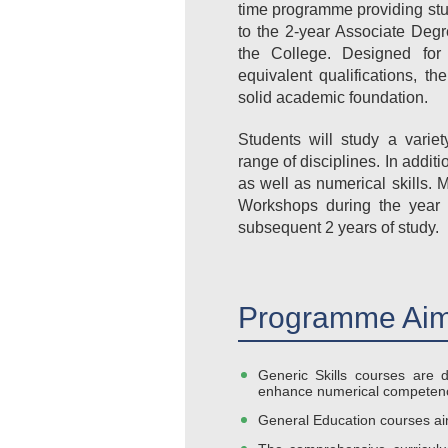
time programme providing stu
to the 2-year Associate Deg
the College. Designed fo
equivalent qualifications, 
solid academic foundation.
Students will study a varie
range of disciplines. In addit
as well as numerical skills. 
Workshops during the year 
subsequent 2 years of study.
Programme Aim
Generic Skills courses are d
enhance numerical competenc
General Education courses aim 