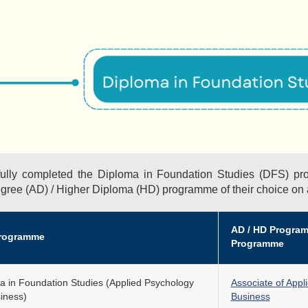
ully completed the Diploma in Foundation Studies (DFS) pr
egree (AD) / Higher Diploma (HD) programme of their choice on
AD / HD Programm
rogramme
Programme
a in Foundation Studies (Applied Psychology
Associate of Appl
siness)
Business