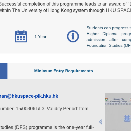
Successful completion of this programme leads to an award of 
within The University of Hong Kong system through HKU SPAC
Students can progress t
Higher Diploma prog
1 Year
admission after com
Foundation Studies (D
Minimum Entry Requirements
han@hkuspace-plk.hku.hk
number: 15/003061/L3; Validity Period: from
udies (DFS) programme is the one-year full-