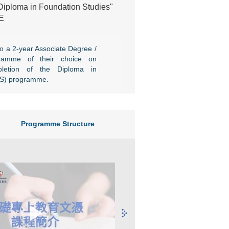
"Diploma in Foundation Studies"
E
o a 2-year Associate Degree /
ramme of their choice on
pletion of the Diploma in
FS) programme.
Programme Structure