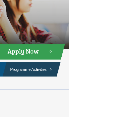
Apply Now
Programme Activities