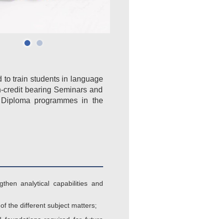
d to train students in language
on-credit bearing Seminars and
r Diploma programmes in the
then analytical capabilities and
f the different subject matters;