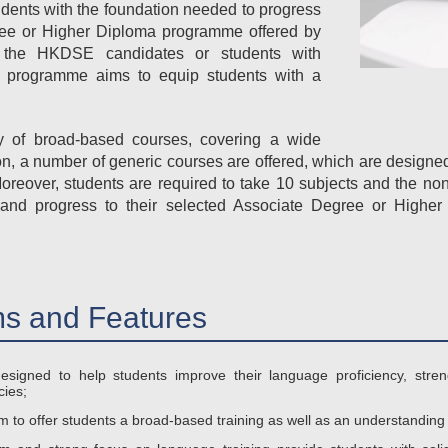
dents with the foundation needed to progress
ree or Higher Diploma programme offered by
r the HKDSE candidates or students with
the programme aims to equip students with a
ty of broad-based courses, covering a wide
ion, a number of generic courses are offered, which are designe
Moreover, students are required to take 10 subjects and the n
and progress to their selected Associate Degree or Highe
s and Features
esigned to help students improve their language proficiency, streng
ies;
to offer students a broad-based training as well as an understanding o