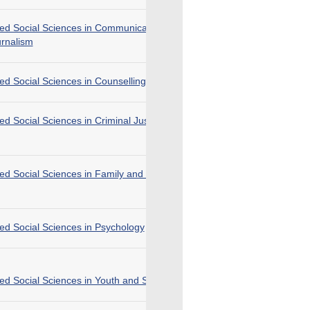
ied Social Sciences in Communication, Public
urnalism
ied Social Sciences in Counselling
ied Social Sciences in Criminal Justice and Law
ied Social Sciences in Family and Child Welfare
ied Social Sciences in Psychology
ied Social Sciences in Youth and Social Services