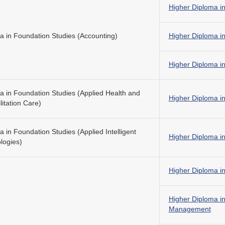
Higher Diploma i
a in Foundation Studies (Accounting)
Higher Diploma in
Higher Diploma in
a in Foundation Studies (Applied Health and
Higher Diploma in
itation Care)
 in Foundation Studies (Applied Intelligent
Higher Diploma in
logies)
Higher Diploma i
Higher Diploma 
Management