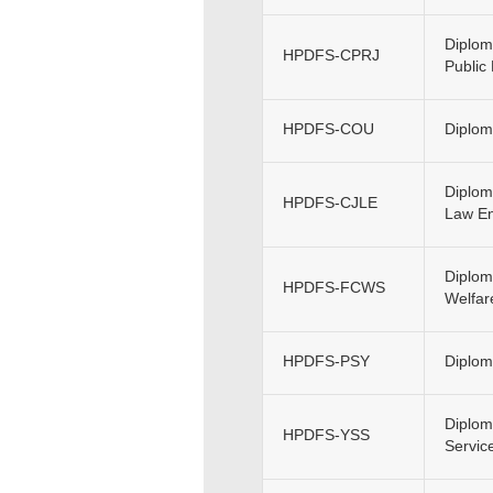
Diplom
HPDFS-CPRJ
Public
HPDFS-COU
Diplom
Diplom
HPDFS-CJLE
Law En
Diplom
HPDFS-FCWS
Welfar
HPDFS-PSY
Diplom
Diplom
HPDFS-YSS
Servic