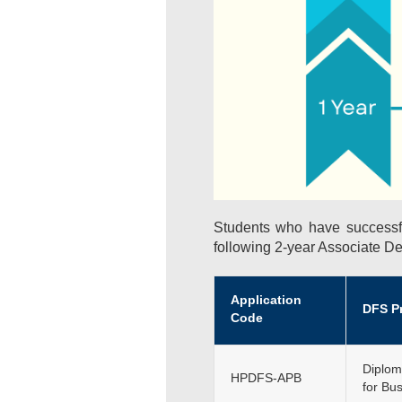
Students who have successf
following 2-year Associate D
Application
DFS P
Code
Diplom
HPDFS-APB
for Bu