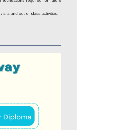
 foundations required for future
sits and out-of-class activities.