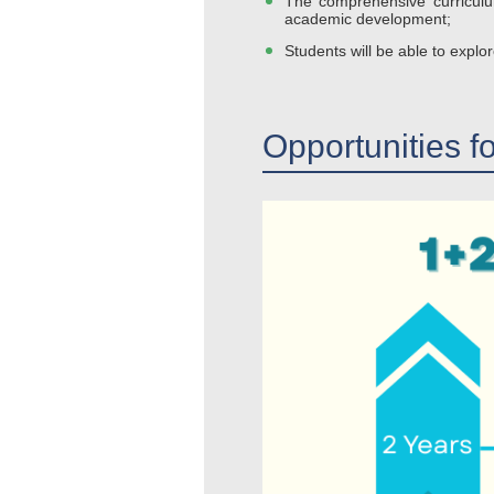
The comprehensive curriculum
academic development;
Students will be able to explor
Opportunities f