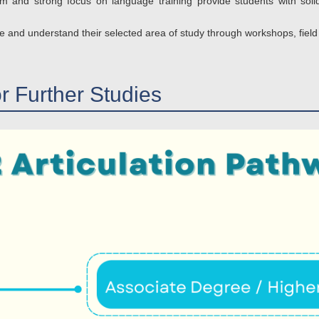
 and strong focus on language training provide students with solid
e and understand their selected area of study through workshops, field vi
or Further Studies