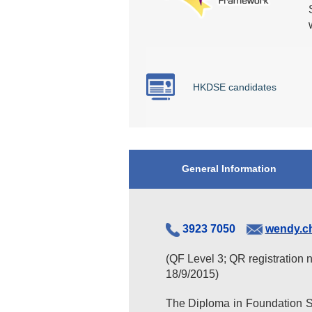
HKDSE candidates
General Information
3923 7050
wendy.c
(QF Level 3; QR registration 
18/9/2015)
The Diploma in Foundation St