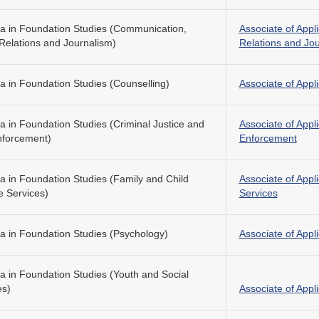
a in Foundation Studies (Communication,
Associate of Appl
 Relations and Journalism)
Relations and Jo
a in Foundation Studies (Counselling)
Associate of Appl
a in Foundation Studies (Criminal Justice and
Associate of Appl
forcement)
Enforcement
a in Foundation Studies (Family and Child
Associate of Appl
e Services)
Services
a in Foundation Studies (Psychology)
Associate of Appl
a in Foundation Studies (Youth and Social
es)
Associate of Appl