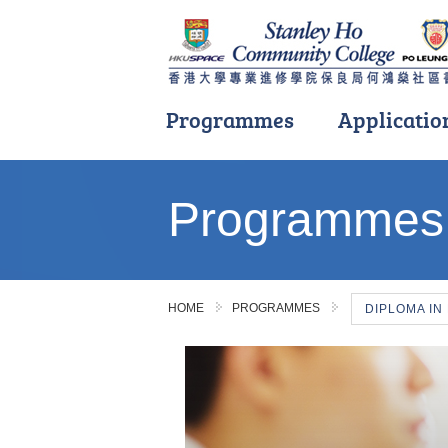
Programmes
Applicatio
Main
content
Programmes
start
HOME
PROGRAMMES
DIPLOMA IN