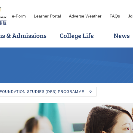
e-Form
Learner Portal
Adverse Weather
FAQs
Jo
ns & Admissions
College Life
News
 FOUNDATION STUDIES (DFS) PROGRAMME