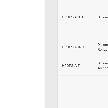
HPDFS-ACCT
Diplom
Diplom
HPDFS-AHRC
Rehabil
Diploma
HPDFS-AIT
Techno