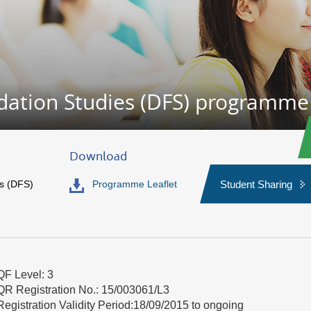
dation Studies (DFS) programme
Download
s (DFS)
Programme Leaflet
Student Sharing
QF Level: 3
QR Registration No.: 15/003061/L3
Registration Validity Period:18/09/2015 to ongoing