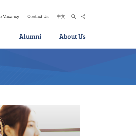
b Vacancy
Contact Us
中文
search
share
Alumni
About Us