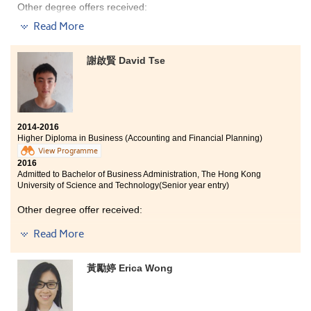
Other degree offers received:
Read More
Bachelor of Science (Honours) in Food Safety and
Technology, The Hong Kong Polytechnic University
(Senior year entry)
謝啟賢 David Tse
Bachelor of Science - Applied Biology, City University of
Hong Kong (Senior year entry)
2014-2016
Higher Diploma in Business (Accounting and Financial Planning)
View Programme
2016
Admitted to Bachelor of Business Administration, The Hong Kong
University of Science and Technology(Senior year entry)
Other degree offer received:
Read More
Bachelor of Business Administration (Honours) in
Accountancy, The Hong Kong Polytechnic
University(Senior year entry)
黃勵婷 Erica Wong
Through studying the Higher Diploma Program at this
college, I have done a lot of business-oriented activities
which helped me get into university and study my