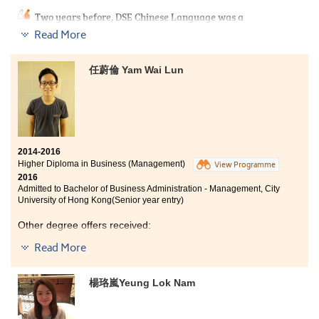
Two years before, DSE Chinese Language was a
stumbling block to me. However, it won’t hinder me
Read More
from chasing my dream, because HPSHCC opened up
another way for me to enter. This programme didnot
only teachstudents the knowledge of sports and
任蔚倫 Yam Wai Lun
recreational management, but also provided us
opportunities to work in a real organisation
,
where we
can apply our learning to the real situation.
2014-2016
Higher Diploma in Business (Management)
View Programme
2016
Admitted to Bachelor of Business Administration - Management, City
University of Hong Kong(Senior year entry)
Other degree offers received:
Read More
Bachelor of Business Administration - Business Analysis,
City University of Hong Kong(Senior year entry)
楊珞嵐Yeung Lok Nam
Bachelor of Science in Information Management, The
University of Hong Kong (2-year programme)
Bachelor of Business Administration (Honours) in