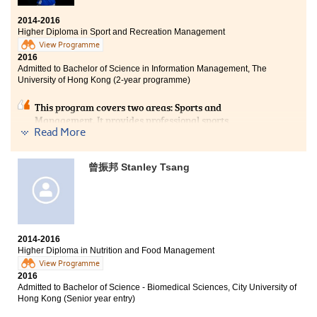
2014-2016
Higher Diploma in Sport and Recreation Management
View Programme
2016
Admitted to Bachelor of Science in Information Management, The
University of Hong Kong (2-year programme)
This program covers two areas: Sports and
Management. It provides professional sports
Read More
knowledge and contributesto athletic performance.
Moreover, it helps us to understand the sports industry
comprehensively and the professional management
曾振邦 Stanley Tsang
knowledge for the future. Besides, I am a student
ambassador and a soccer player in the University of
Hong Kong. Apart from increasingmy self-confidence
and broadeningmy social circles, HPSHCCgreatly
increasesmy chance to enter the university. My friends,
SRM at HPSHCCis your best choice!
2014-2016
Higher Diploma in Nutrition and Food Management
View Programme
2016
Admitted to Bachelor of Science - Biomedical Sciences, City University of
Hong Kong (Senior year entry)