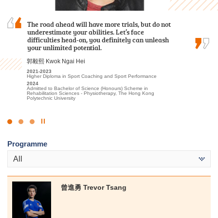
The road ahead will have more trials, but do not
I am deeply grateful to the College for providing
Hope you leave HPSHCC smiling although you
underestimate your abilities. Let’s face
an excellent learning environment and high-
entered with tears. Maybe the chosen subjects
difficulties head-on, you definitely can unleash
quality educational resources. The professional
may not be your most desired one, but hopefully
your unlimited potential.
lecturers have significantly enhanced my
you will be eligible to choose what you want
understanding of Tourism and Events…
after two years.
郭毅熙 Kwok Ngai Hei
林嘉華 Kevin Lin
孫慧淇 Sun Wai Ki
2021-2023
Higher Diploma in Sport Coaching and Sport Performance
2023-2025
2021-2023
2024
Higher Diploma in Tourism and Events Management
Associate of Applied Social Sciences in Communication, Public
Admitted to Bachelor of Science (Honours) Scheme in
Relations and Journalism
2025
Rehabilitation Sciences - Physiotherapy, The Hong Kong
Admitted to Bachelor of Science (Honours) Scheme in Hotel and
2023
Polytechnic University
Tourism Management (Event and Experience Management), The
Admitted to Bachelor of Communication (Honours) (Public
Hong Kong Polytechnic University (Senior Year Entry)
Relations and Advertising), Hong Kong Baptist University
Click
to
Programme
Stop
the
All
slider
曾進勇 Trevor Tsang