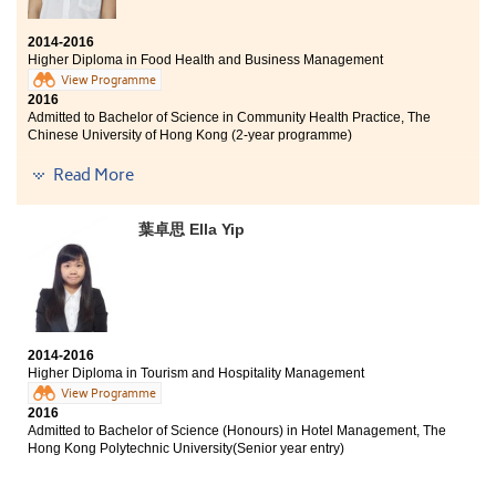
2014-2016
Higher Diploma in Food Health and Business Management
View Programme
2016
Admitted to Bachelor of Science in Community Health Practice, The
Chinese University of Hong Kong (2-year programme)
Read More
Every teacher I met was extremely patient and
dedicated. This program is more manageable for me as
it does not have too many science base courses, but it
葉卓思 Ella Yip
still contains a lot of food base knowledge. Trust
yourself and don't be intimidated by the assignments
and presentations.
2014-2016
Higher Diploma in Tourism and Hospitality Management
View Programme
2016
Admitted to Bachelor of Science (Honours) in Hotel Management, The
Hong Kong Polytechnic University(Senior year entry)