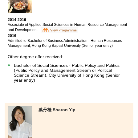
Management, The Hong Kong Polytechnic
University(Senior year entry)
Bachelor of Business Administration (Hons) - Applied
2014-2016
Economics Concentration, Hong Kong Baptist
Associate of Applied Social Sciences in Human Resource Management
University(Senior year entry)
and Development
View Programme
2016
In the two-year college life, the programme I studied
Admitted to Bachelor of Business Administration - Human Resources
has further deepened my knowledge about business
Management, Hong Kong Baptist University (Senior year entry)
management in different ways, such as attending
lectures by different kinds of whole-hearted tutors and
Other degree offer received:
going through a number of projects. In view of this, it
Bachelor of Social Sciences - Public Policy and Politics
not only consolidated my knowledge toward this
(Public Policy and Management Stream or Political
subject but also improved my presentation. I am
Science Stream), City University of Hong Kong (Senior
grateful for the support and encouragement from
year entry)
lecturers and counselors.
葉丹桂 Sharon Yip