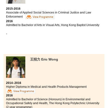
favorite subject. The teachers at this college are patient
and willing to answer our questions about future
2015-2016
career and academic aspects. Not only does this
Associate of Applied Social Sciences in Criminal Justice and Law
college focus on students' academic result, but it also
Enforcement
View Programme
concentrates on our extra-curricular activities. This
2016
college provides various types of internships and
Admitted to Bachelor of Arts in Visual Arts, Hong Kong Baptist University
competitions periodically to assist students' all round
-
development.
王招力 Eric Wong
2014–2016
Higher Diploma in Medical and Health Products Management
View Programme
2016
Admitted to Bachelor of Science (Honours) in Environmental and
Occupational Safety and Health, The Hong Kong Polytechnic University
(2-year programme)