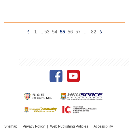
Previous
Next
1
...
53
54
55
56
57
...
82
Page
Page
Sitemap
Privacy Policy
Web Publishing Policies
Accessibility