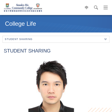
中
search
Op
navi
Main
me
content
College Life
start
STUDENT SHARING
STUDENT SHARING