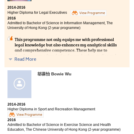
Bachelor of Social Sciences - Asian and International
2014-2016
Studies, City University of Hong Kong (Senior year
Higher Diploma for Legal Executives
View Programme
entry)
2016
Admitted to Bachelor of Science in Information Management, The
It has been a splendid journey to study at this College.
University of Hong Kong (2-year programme)
Apart from acquiring knowledge that would form a
firm foundation for my further studies, I’ve also taken
This programme not only equips me with professional
part in various College activities like the Student
legal knowledge but also enhances my analytical skills
Ambassador programme and the study tour. Over the
and comprehensive competence. These help me to
past two years, I realised the importance of goal setting
develop a strong foundation for my further studies and
and I’ve tried to step out of the comfort zone.
Read More
future career. The lecturers’ teaching and sharing of
experiences let me deeply understand the teaching
content and know more about the legal profession.
胡葆怡 Bowie Wu
2014-2016
Higher Diploma in Sport and Recreation Management
View Programme
2016
Admitted to Bachelor of Science in Exercise Science and Health
Education, The Chinese University of Hong Kong (2-year programme)