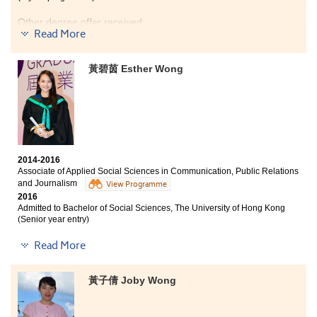
Other degree offer received:
Read More
Bachelor of Science - Biomedical Sciences, City
University of Hong Kong (Senior year entry)
黃碧茵 Esther Wong
Although I was not admitted to the local university due
to my unsatisfactory HKDSE result in 2014, I eventually
received conditional offers from two local universities
after my completion of the Higher Dipolma in Medical
and Health Products Management (MHPM). This 2-year
HD programme taught me lots of useful medical
2014-2016
knowledge like Anatonmy, Physiology and
Associate of Applied Social Sciences in Communication, Public Relations
Microbiology. I also met good friends and great
and Journalism
View Programme
lecturers who are professional and always prepare
2016
well for every lecture. So, if you are interested in
Admitted to Bachelor of Social Sciences, The University of Hong Kong
Medical and Health field, try this programme. I am
(Senior year entry)
glad that I can be a member of MHPM.
Other degree offers received:
Read More
Bachelor of Social Science in Sociology, The Chinese
University of Hong Kong (Senior year entry)
黃子倩 Joby Wong
Bachelor of Arts - Media and Communication, City
University of Hong Kong (Senior year entry)