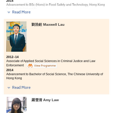
books, students can apply their knowledge in a
2014
Advancement to BSc (Hons) in Food Safety and Technology, Hong Kong
practical way by joining different placement works
Polytechnic University
and internships. Also, these placement works provide a
Read More
platform for us to improve our communication skills.
Three degree offers received:
On the other hand, most of the students will face some
teamwork which innovative ideas and the
劉浩銓 Maxwell Lau
I have learnt a lot in the past two years at the College.
collaboration between teammates are very important.
Not only quality teaching and comprehensive facilities
All these training that I have gone through has
are provided, but also many internship opportunities
definitely laid a strong foundation for my future
were given to students to facilitate learning. This helps
studies as well as career goal. The lecturers are very
us to get well prepared for further studies or the work
reliable and professional, their relationship with
in future. Besides, students can receive full support
students are like friends. Not only are they pleased to
from student counselors. In these two years, I have
help students with their works, but also eager to
2012–14
recognized my direction and finally made my dream
provide students with advices on their future studies
Associate of Applied Social Sciences in Criminal Justice and Law
come true! I am really thankful for what I have gained
and also career planning by share their personal
Enforcement
View Programme
here.
experiences.
2014
Advancement to Bachelor of Social Science, The Chinese University of
Hong Kong
Five degree offers received:
Read More
Bachelor of Social Science, The Chinese University of
羅雪清 Amy Law
Hong Kong
Year 3, Bachelor of Social Sciences, The University of
Hong Kong (HKU)