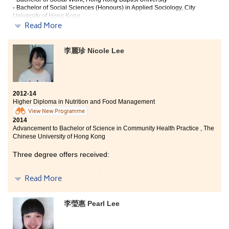
- Bachelor of Social Sciences (Honours) in Applied Sociology, City
University of Hong Kong
Read More
Thanks to the College, for giving me an opportunity to
continue my study. In these years, what I have gained is
李麗珍 Nicole Lee
greater than I expected. In my view, being passionate
about learning is much important than pursuing the
academic results. Exploring the treasure house of
knowledge with your efforts; interacting with others
with sincerity even under the fierce competition, and
2012-14
enjoying the teachings of the lecturers, you will find
Higher Diploma in Nutrition and Food Management
out the true value of study, which is not a matter of
View New Programme
grading, but enjoyment. Thanks to all lecturers who
2014
taught wholeheartedly as well as the classmates who
Advancement to Bachelor of Science in Community Health Practice , The
made my day.
Chinese University of Hong Kong
Three degree offers received:
Bachelor of Science in Community Health Practice , The
Read More
Chinese University of Hong Kong
Bachelor of Science in Public Health, The Chinese
李瑩惠 Pearl Lee
University of Hong Kong
BSc (Hons) in Food Safety and Technology, Hong Kong
Polytechnic University