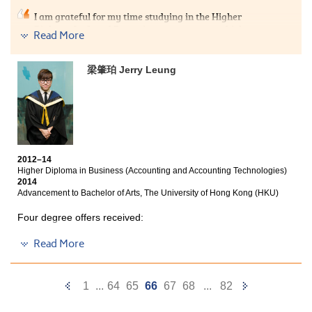
I am grateful for my time studying in the Higher
Diploma for Legal Executives programme, which
Read More
provided me with a solid academic foundation to
pursue my tertiary legal studies. Excellent materials
were provided by the College and subjects were
梁肇珀 Jerry Leung
attentively taught by professional lecturers. These
made my studies easier and much efficient than
expected. Further, lecturers are readily available
whenever I wished to ask questions or, when I have
doubts during revision. The general learning
atmosphere was healthy and positive such that
students collectively formed their study groups and I
2012–14
made many friends. There were plenty of reading and
Higher Diploma in Business (Accounting and Accounting Technologies)
writing opportunities, such as legal writing classes that
2014
boosted my English proficiency. To sum up my
Advancement to Bachelor of Arts, The University of Hong Kong (HKU)
experience I am delighted with my time here and it is
really a wonderful post-secondary programme.
Four degree offers received:
Bachelor of Arts, The University of Hong Kong (HKU)
Read More
Year 3, BBA (Hons) in Accountancy , The Hong Kong
Polytechnic University
Previous
Next
1
...
64
65
66
67
68
...
82
Year 3, BBA (Hons) in Marketing, City University of Hong
Page
Page
Kong