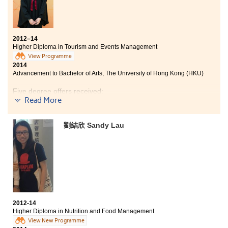
2012–14
Higher Diploma in Tourism and Events Management
View Programme
2014
Advancement to Bachelor of Arts, The University of Hong Kong (HKU)
Five degree offers received:
Read More
Bachelor of Arts, The University of Hong Kong (HKU)
Year 3, BA (Hons) in Media and Communication, City
劉結欣 Sandy Lau
University of Hong Kong
Year 3, BSc (Hons) in Tourism Management, The Hong
Kong Polytechnic University
Year 3, BSocSc (Hons) in Applied Sociology, City
University of Hong Kong
Year 3, BA (Hons) in Culture and Heritage Management,
City University of Hong Kong
2012-14
Higher Diploma in Nutrition and Food Management
Apart from the theories and concepts learnt from text
View New Programme