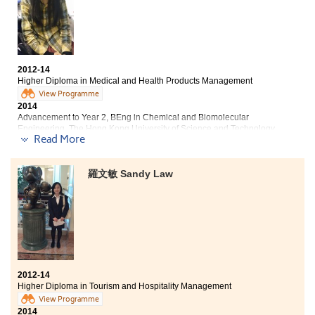
BA (Hons) in Social Policy and Administration, The Hong
Kong Polytechnic University
Year 3, BSocSc (Hons) in Sociology, Hong Kong Baptist
University
2012-14
Senior Year, BSocSc (Hons) in Applied Sociology, City
Higher Diploma in Medical and Health Products Management
University of Hong Kong
View Programme
2014
'How can we do better without working extra miles in a
Advancement to Year 2, BEng in Chemical and Biomolecular
Engineering, The Hong Kong University of Science and Technology
second time?' This question has been my motto to
Read More
propel myself to endure and work out the best of me in
"The lecturers of this college have professional qualifications
every learning opportunity. This is important to me
and teaching enthusiasm. In the lessons, the lecturers taught
because I always believe chances are only reserved for
羅文敏 Sandy Law
effectively and were patient to guide out study step by step.
those who made additional preparation. The greater
When we encountered problems in our group assignments,
the ambition, the stronger the morale is. I just ask
lecturers were willing to use their extra spare time to help us
whenever something comes into questions and devote
solve the difficulties.
wholeheartedly when facing with challenges and
tasks. Frankly, the lecturers and further studies
In these past two years, I have gained a lot of knowledge
guidance are indeed significant in my study.
about health products and drugs. The knowledge can not only
be used in daily life, but also is a foundation for my future
2012-14
studies. Moreover, during the semester break, the College
Higher Diploma in Tourism and Hospitality Management
held numerous meaningful activities for us. For example, the
View Programme
leadership training camp gave me opportunity to strengthen
2014