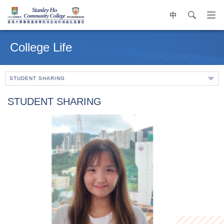
中
search
Op
navi
Main
me
content
College Life
start
STUDENT SHARING
STUDENT SHARING