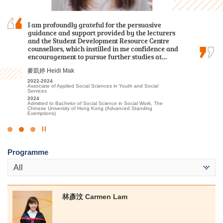
Over the past two years, I was grateful to have
I am profoundly grateful for the persuasive
The comprehensive curriculum and hands-on
met patient lecturers and caring schoolmates.
guidance and support provided by the lecturers
learning experiences have prepared me for my
They gave me a wealth of new knowledge in
and the Student Development Resource Centre
future in healthcare. I was thrilled to receive
psychology and made my learning journey less
counsellors, which instilled in me confidence and
offers from both my dream programmes —
lonely. The most beautiful scenery of this…
encouragement to pursue further studies at…
Physiotherapy and Occupational Therapy…
謝海盈 Tse Hoi Ying
麥凱婷 Heidi Mak
陳喆 Mark Chan
2022-2024
2022-2024
2023-2025
Associate of Applied Social Sciences in Psychology
Associate of Applied Social Sciences in Youth and Social
Higher Diploma in Applied Health and Rehabilitation Care
Services
2024
2025
Admitted to Bachelor of Social Science in Psychology, The
2024
Admitted to Bachelor of Science (Honours) in Physiotherapy, The
Chinese University of Hong Kong (Senior Year Entry)
Admitted to Bachelor of Social Science in Social Work, The
Hong Kong Polytechnic University
Chinese University of Hong Kong (Advanced Standing
Exemptions)
Click
to
Programme
Stop
the
All
slider
林彥汶 Carmen Lam