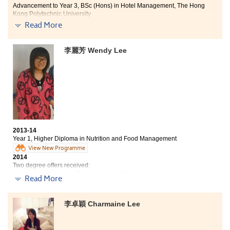
my confidence."
Advancement to Year 3, BSc (Hons) in Hotel Management, The Hong
Kong Polytechnic University
Read More
The programme has greatly been designed for
preparing students to work or further study. I learnt
李麗芳 Wendy Lee
more about the hotel industry from the 6-month
internship at the Hong Kong SkyCity Marriott Hotel.
During the internship, I could practice the skills that
learnt from lectures and understand more about the
current situation of the industry.
2013-14
Year 1, Higher Diploma in Nutrition and Food Management
View New Programme
2014
Two degree offers received:
- Bachelor of Science, The University of Hong Kong
Read More
- BSc (Hons) in Food Safety and Technology, Hong Kong Polytechnic
University
李卓穎 Charmaine Lee
I am very glad that I chose to study at the College after
my public examination because I got a fruitful
experience here. Studying at the College for 1 year, I