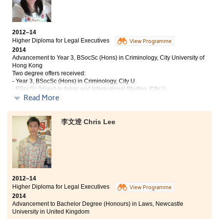
2-years college life in the College was really
unforgettable and impressive. Fantastic lecturers,
2012–14
student counsellors and friends I met here made my life
Higher Diploma for Legal Executives
View Programme
more colorful. Higher Diploma in Nutrition and Food
2014
Management does not only focus on the theories, but
Advancement to Year 3, BSocSc (Hons) in Criminology, City University of
also provides a lot of practices for us to apply the
Hong Kong
knowledge and these made the course practical. The
Two degree offers received:
College provides many resources to their students that
- Year 3, BSocSc (Hons) in Criminology, City U
they can be academically successful. Many activities
- BSocSc (Hons) in Asian and International Studies, City U
and study tours were also provided for us to join.
Read More
Student counsellors put great efforts to help us to step
I gained professional legal knowledge of different legal
into universities and pursue for our dreams. The
disciplines which turned into a strong knowledge
李文逹 Chris Lee
College is a good choice for students who want to have
foundation for my further study. Moreover, my critical
further study in university.
thinking skills and also presentation skills were very
much strengthened. My college life was especially
memorable, as I met many good friends, with whom I
would have a life-long friendship.
2012–14
Higher Diploma for Legal Executives
View Programme
2014
Advancement to Bachelor Degree (Honours) in Laws, Newcastle
University in United Kingdom