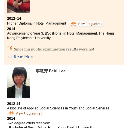
found that the lecturers are all friendly and are willing
to help students. Apart from the professional lecturers,
the well-equipped environment also impressed me so
2012–14
much especially the nutrition laboratory, which is
Higher Diploma in Hotel Management
specially designed for students studying in Nutrition
View Programme
2014
and Food Management program. With the help of the
Advancement to Year 3, BSc (Hons) in Hotel Management, The Hong
lecturers and facilities, I can learn both theoretical and
Kong Polytechnic University
practical knowledge in this program. In addition, I also
met many new friends in the College and I consider this
Since my public examination results were not
as the most valuable asset I got in this school.
outstanding, I decided to study the Higher Diploma
Read More
programme and hope that it is a chance for me to enter
the university. My dream comes true! The programme
includes a 6-month placement, which can strengthen
李慧芳 Febi Lee
my knowledge learnt during classes and let me
understand the hotel operation.
2012-14
Associate of Applied Social Sciences in Youth and Social Services
View Programme
2014
Two degree offers received:
- Bachelor of Social Work, Hong Kong Baptist University